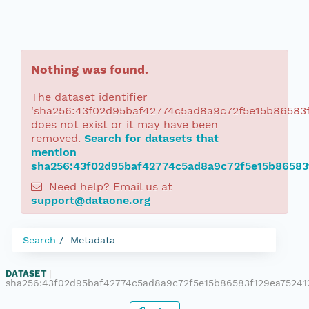
Nothing was found.
The dataset identifier
'sha256:43f02d95baf42774c5ad8a9c72f5e15b86583
does not exist or it may have been
removed.
Search for datasets that
mention
sha256:43f02d95baf42774c5ad8a9c72f5e15b86583
Need help? Email us at
support@dataone.org
Search
Metadata
DATASET
|
sha256:43f02d95baf42774c5ad8a9c72f5e15b86583f129ea75241