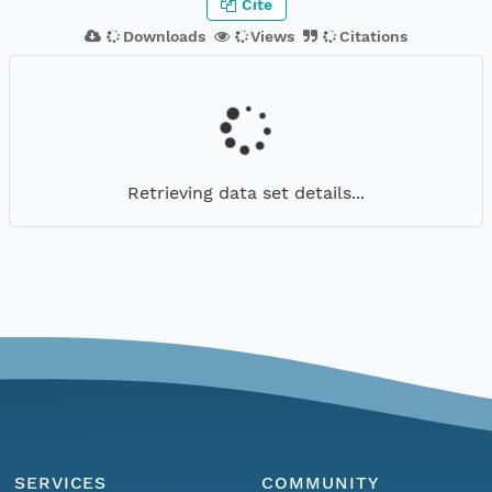
Cite
Downloads
Views
Citations
Retrieving data set details...
SERVICES
COMMUNITY