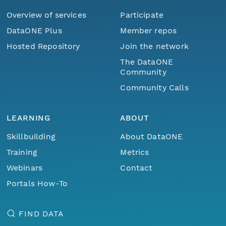
Overview of services
Participate
DataONE Plus
Member repos
Hosted Repository
Join the network
The DataONE
Community
Community Calls
LEARNING
ABOUT
Skillbuilding
About DataONE
Training
Metrics
Webinars
Contact
Portals How-To
FIND DATA