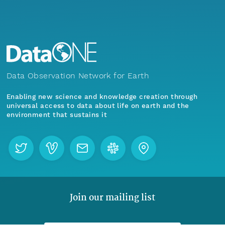
Data Observation Network for Earth
Enabling new science and knowledge creation through
universal access to data about life on earth and the
environment that sustains it
Join our mailing list
Menu
Home
Find Data