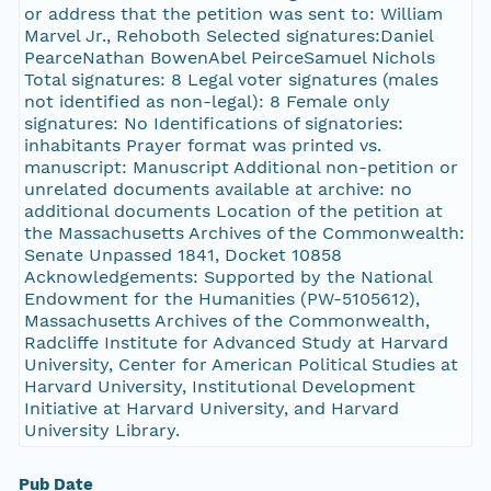
or address that the petition was sent to: William
Marvel Jr., Rehoboth Selected signatures:Daniel
PearceNathan BowenAbel PeirceSamuel Nichols
Total signatures: 8 Legal voter signatures (males
not identified as non-legal): 8 Female only
signatures: No Identifications of signatories:
inhabitants Prayer format was printed vs.
manuscript: Manuscript Additional non-petition or
unrelated documents available at archive: no
additional documents Location of the petition at
the Massachusetts Archives of the Commonwealth:
Senate Unpassed 1841, Docket 10858
Acknowledgements: Supported by the National
Endowment for the Humanities (PW-5105612),
Massachusetts Archives of the Commonwealth,
Radcliffe Institute for Advanced Study at Harvard
University, Center for American Political Studies at
Harvard University, Institutional Development
Initiative at Harvard University, and Harvard
University Library.
Pub Date