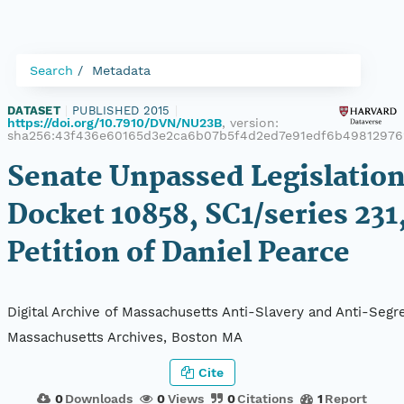
Search
Metadata
DATASET
|
PUBLISHED 2015
|
https://doi.org/10.7910/DVN/NU23B
, version:
sha256:43f436e60165d3e2ca6b07b5f4d2ed7e91edf6b49812976
Senate Unpassed Legislation
Docket 10858, SC1/series 231
Petition of Daniel Pearce
Digital Archive of Massachusetts Anti-Slavery and Anti-Segre
Massachusetts Archives, Boston MA
Cite
0
Downloads
0
Views
0
Citations
1
Report