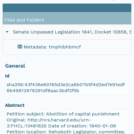
Files and Folders
Senate Unpassed Legislation 1841, Docket 10858, SC1
Metadata: tmphlbhbmcf
General
Id
sha256:43f436e60165d3e2ca6b07b5f4d2ed7e91edf
6b49812976291df8aac3bdf2f5b
Abstract
Petition subject: Abolition of capital punishment
Original: http://nrs.harvard.edu/urn-
3:FHCL:13481620 Date of creation: 1840-01-06
Petition location: Rehoboth Legislator, committee,