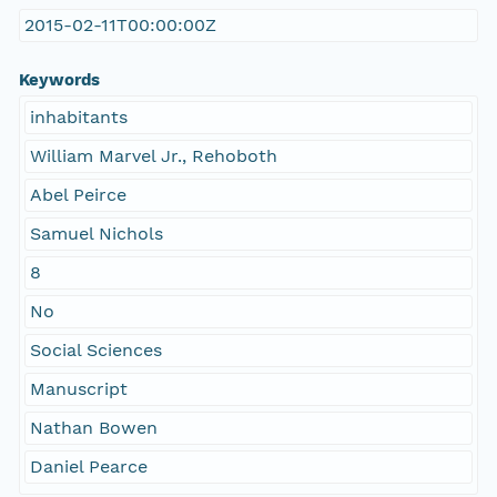
2015-02-11T00:00:00Z
Keywords
inhabitants
William Marvel Jr., Rehoboth
Abel Peirce
Samuel Nichols
8
No
Social Sciences
Manuscript
Nathan Bowen
Daniel Pearce