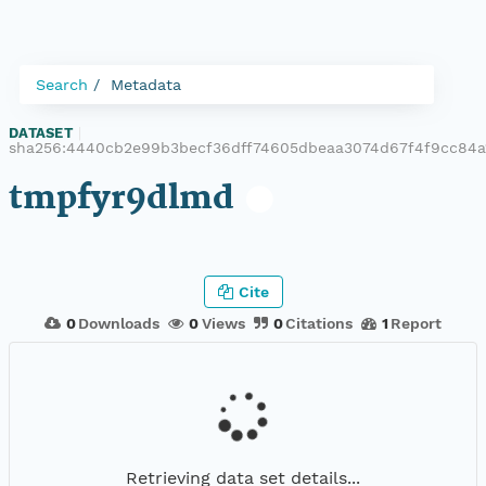
Search
Metadata
DATASET
|
sha256:4440cb2e99b3becf36dff74605dbeaa3074d67f4f9cc84a
tmpfyr9dlmd
Cite
0
Downloads
0
Views
0
Citations
1
Report
Retrieving data set details...