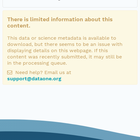
There is limited information about this
content.
This data or science metadata is available to
download, but there seems to be an issue with
displaying details on this webpage. If this
content was recently submitted, it may still be
in the processing queue.
Need help? Email us at
support@dataone.org