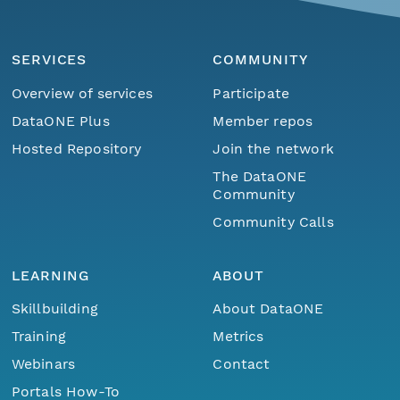
SERVICES
COMMUNITY
Overview of services
Participate
DataONE Plus
Member repos
Hosted Repository
Join the network
The DataONE
Community
Community Calls
LEARNING
ABOUT
Skillbuilding
About DataONE
Training
Metrics
Webinars
Contact
Portals How-To