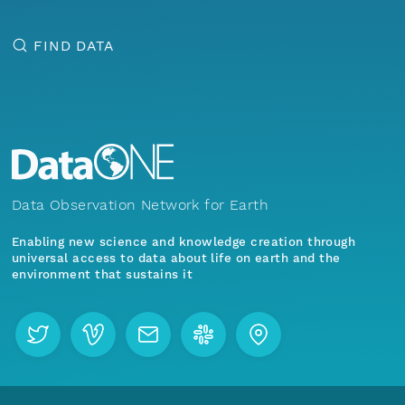
FIND DATA
Data Observation Network for Earth
Enabling new science and knowledge creation through
universal access to data about life on earth and the
environment that sustains it