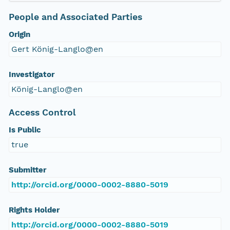
People and Associated Parties
Origin
Gert König-Langlo@en
Investigator
König-Langlo@en
Access Control
Is Public
true
Submitter
http://orcid.org/0000-0002-8880-5019
Rights Holder
http://orcid.org/0000-0002-8880-5019