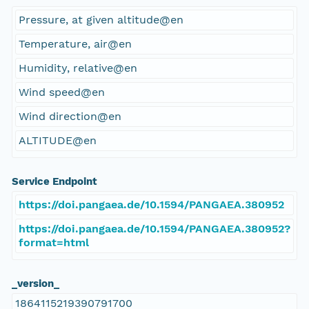
Pressure, at given altitude@en
Temperature, air@en
Humidity, relative@en
Wind speed@en
Wind direction@en
ALTITUDE@en
Service Endpoint
https://doi.pangaea.de/10.1594/PANGAEA.380952
https://doi.pangaea.de/10.1594/PANGAEA.380952?
format=html
_version_
1864115219390791700