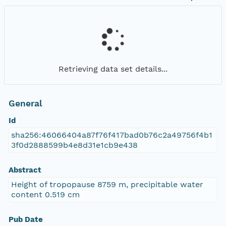
Retrieving data set details...
General
Id
sha256:46066404a87f76f417bad0b76c2a49756f4b1
3f0d2888599b4e8d31e1cb9e438
Abstract
Height of tropopause 8759 m, precipitable water
content 0.519 cm
Pub Date