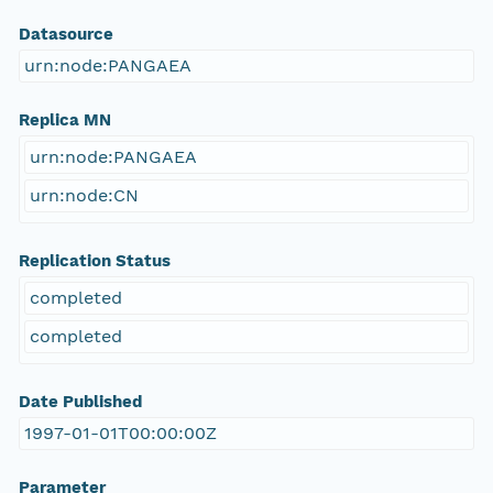
Datasource
urn:node:PANGAEA
Replica MN
urn:node:PANGAEA
urn:node:CN
Replication Status
completed
completed
Date Published
1997-01-01T00:00:00Z
Parameter