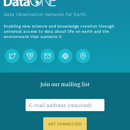
Data Observation Network for Earth
Enabling new science and knowledge creation through
universal access to data about life on earth and the
environment that sustains it
Join our mailing list
E-mail address (required)
GET CONNECTED