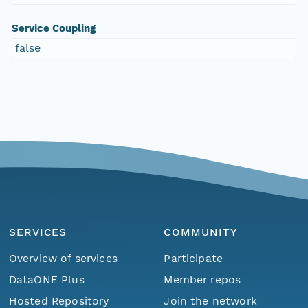
Service Coupling
false
SERVICES
COMMUNITY
Overview of services
Participate
DataONE Plus
Member repos
Hosted Repository
Join the network