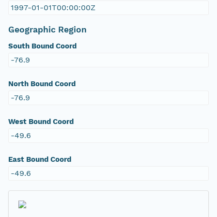
1997-01-01T00:00:00Z
Geographic Region
South Bound Coord
-76.9
North Bound Coord
-76.9
West Bound Coord
-49.6
East Bound Coord
-49.6