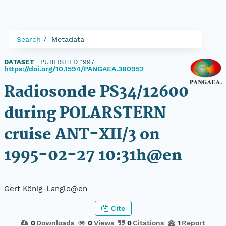
Search
Metadata
DATASET
|
PUBLISHED 1997
|
https://doi.org/10.1594/PANGAEA.380952
Radiosonde PS34/12600
during POLARSTERN
cruise ANT-XII/3 on
1995-02-27 10:31h@en
Gert König-Langlo@en
Cite
0
Downloads
0
Views
0
Citations
1
Report