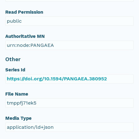
Read Permission
public
Authoritative MN
urn:node:PANGAEA
Other
Series Id
https://doi.org/10.1594/PANGAEA.380952
File Name
tmppfj71ek5
Media Type
application/ld+json