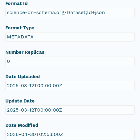
Format Id
science-on-schema.org/Dataset;ld+json
Format Type
METADATA
Number Replicas
0
Date Uploaded
2025-03-12T00:00:00Z
Update Date
2025-03-12T00:00:00Z
Date Modified
2026-04-30T02:53:00Z