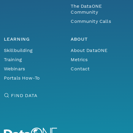
The DataONE
Community
Community Calls
LEARNING
ABOUT
Skillbuilding
About DataONE
Training
Metrics
Webinars
Contact
Portals How-To
FIND DATA