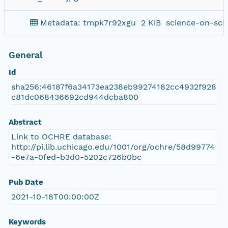
Metadata: tmpk7r92xgu
2 KiB
science-on-sch
General
Id
sha256:46187f6a34173ea238eb99274182cc4932f928
c81dc068436692cd944dcba800
Abstract
Link to OCHRE database:
http://pi.lib.uchicago.edu/1001/org/ochre/58d99774
-6e7a-0fed-b3d0-5202c726b0bc
Pub Date
2021-10-18T00:00:00Z
Keywords