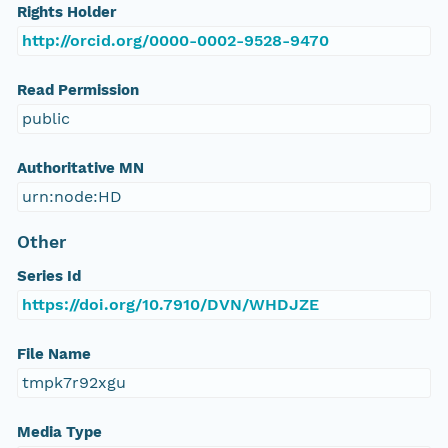
Rights Holder
http://orcid.org/0000-0002-9528-9470
Read Permission
public
Authoritative MN
urn:node:HD
Other
Series Id
https://doi.org/10.7910/DVN/WHDJZE
File Name
tmpk7r92xgu
Media Type