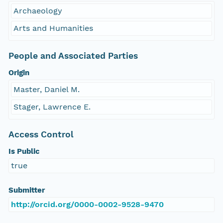
Archaeology
Arts and Humanities
People and Associated Parties
Origin
Master, Daniel M.
Stager, Lawrence E.
Access Control
Is Public
true
Submitter
http://orcid.org/0000-0002-9528-9470