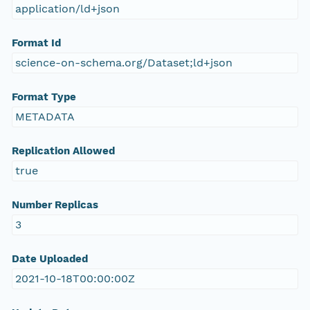
application/ld+json
Format Id
science-on-schema.org/Dataset;ld+json
Format Type
METADATA
Replication Allowed
true
Number Replicas
3
Date Uploaded
2021-10-18T00:00:00Z