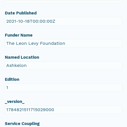
Date Published
2021-10-18T00:00:00Z
Funder Name
The Leon Levy Foundation
Named Location
Ashkelon
Edition
1
_version_
1784821511715029000
Service Coupling