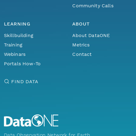
Community Calls
LEARNING
ABOUT
Skillbuilding
About DataONE
Training
Metrics
Webinars
Contact
Portals How-To
FIND DATA
Data Observation Network for Earth