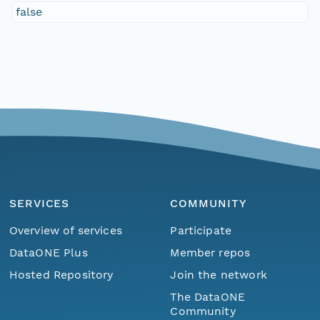
false
SERVICES
COMMUNITY
Overview of services
Participate
DataONE Plus
Member repos
Hosted Repository
Join the network
The DataONE
Community