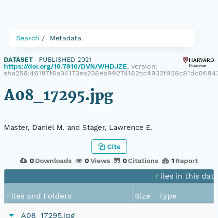
Search
Metadata
DATASET
|
PUBLISHED 2021
|
https://doi.org/10.7910/DVN/WHDJZE
, version:
sha256:46187f6a34173ea238eb99274182cc4932f928c81dc068
A08_17295.jpg
Master, Daniel M. and Stager, Lawrence E.
Cite
0
Downloads
0
Views
0
Citations
1
Report
Files in this dat
Files and Folders
Size
Type
A08_17295.jpg