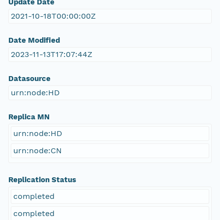
Update Date
2021-10-18T00:00:00Z
Date Modified
2023-11-13T17:07:44Z
Datasource
urn:node:HD
Replica MN
urn:node:HD
urn:node:CN
Replication Status
completed
completed