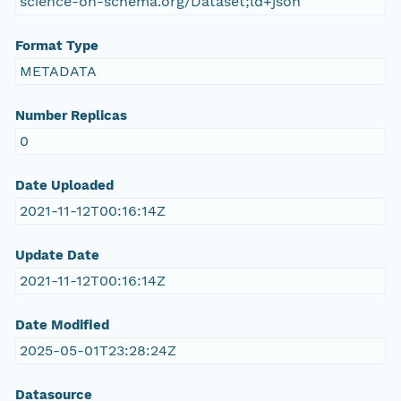
science-on-schema.org/Dataset;ld+json
Format Type
METADATA
Number Replicas
0
Date Uploaded
2021-11-12T00:16:14Z
Update Date
2021-11-12T00:16:14Z
Date Modified
2025-05-01T23:28:24Z
Datasource