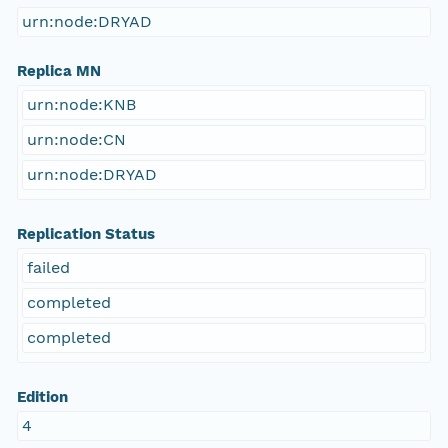
urn:node:DRYAD
Replica MN
urn:node:KNB
urn:node:CN
urn:node:DRYAD
Replication Status
failed
completed
completed
Edition
4