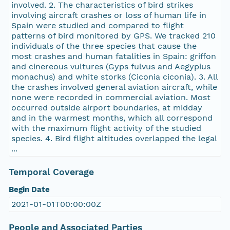
involved. 2. The characteristics of bird strikes
involving aircraft crashes or loss of human life in
Spain were studied and compared to flight
patterns of bird monitored by GPS. We tracked 210
individuals of the three species that cause the
most crashes and human fatalities in Spain: griffon
and cinereous vultures (Gyps fulvus and Aegypius
monachus) and white storks (Ciconia ciconia). 3. All
the crashes involved general aviation aircraft, while
none were recorded in commercial aviation. Most
occurred outside airport boundaries, at midday
and in the warmest months, which all correspond
with the maximum flight activity of the studied
species. 4. Bird flight altitudes overlapped the legal
...
Temporal Coverage
Begin Date
2021-01-01T00:00:00Z
People and Associated Parties