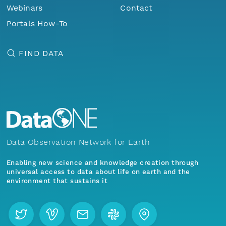
Webinars
Contact
Portals How-To
FIND DATA
Data Observation Network for Earth
Enabling new science and knowledge creation through
universal access to data about life on earth and the
environment that sustains it