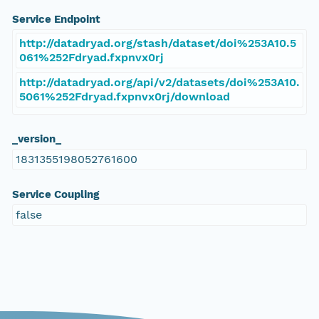
Service Endpoint
http://datadryad.org/stash/dataset/doi%253A10.5
061%252Fdryad.fxpnvx0rj
http://datadryad.org/api/v2/datasets/doi%253A10.
5061%252Fdryad.fxpnvx0rj/download
_version_
1831355198052761600
Service Coupling
false