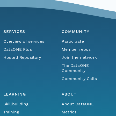
SERVICES
COMMUNITY
Overview of services
Participate
DataONE Plus
Member repos
Hosted Repository
Join the network
The DataONE
Community
Community Calls
LEARNING
ABOUT
Skillbuilding
About DataONE
Training
Metrics