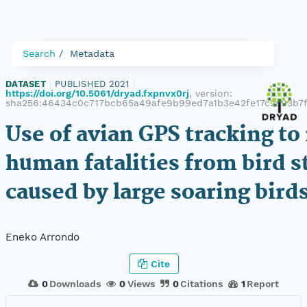
Search
Metadata
DATASET
|
PUBLISHED 2021
|
https://doi.org/10.5061/dryad.fxpnvx0rj
, version:
sha256:46434c0c717bcb65a49afe9b99ed7a1b3e42fe17c2a93b7
Use of avian GPS tracking to
human fatalities from bird s
caused by large soaring bird
Eneko Arrondo
Cite
0
Downloads
0
Views
0
Citations
1
Report