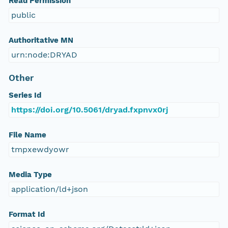
Read Permission
public
Authoritative MN
urn:node:DRYAD
Other
Series Id
https://doi.org/10.5061/dryad.fxpnvx0rj
File Name
tmpxewdyowr
Media Type
application/ld+json
Format Id