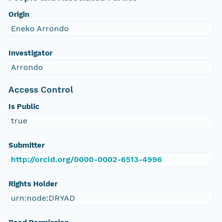
Origin
Eneko Arrondo
Investigator
Arrondo
Access Control
Is Public
true
Submitter
http://orcid.org/0000-0002-6513-4996
Rights Holder
urn:node:DRYAD