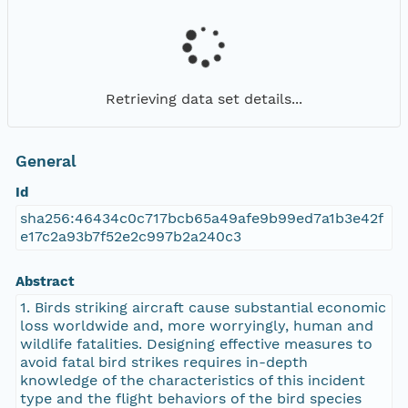
Retrieving data set details...
General
Id
sha256:46434c0c717bcb65a49afe9b99ed7a1b3e42f
e17c2a93b7f52e2c997b2a240c3
Abstract
1. Birds striking aircraft cause substantial economic
loss worldwide and, more worryingly, human and
wildlife fatalities. Designing effective measures to
avoid fatal bird strikes requires in-depth
knowledge of the characteristics of this incident
type and the flight behaviors of the bird species