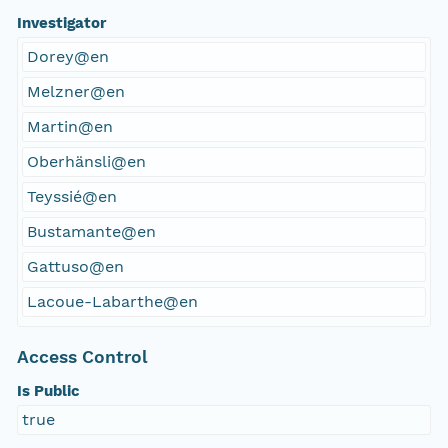
Investigator
Dorey@en
Melzner@en
Martin@en
Oberhänsli@en
Teyssié@en
Bustamante@en
Gattuso@en
Lacoue-Labarthe@en
Access Control
Is Public
true