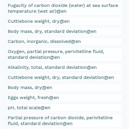
Fugacity of carbon dioxide (water) at sea surface
temperature (wet air)@en
Cuttlebone weight, dry@en
Body mass, dry, standard deviation@en
Carbon, inorganic, dissolved@en
Oxygen, partial pressure, perivitelline fluid,
standard deviation@en
Alkalinity, total, standard deviation@en
Cuttlebone weight, dry, standard deviation@en
Body mass, dry@en
Eggs weight, fresh@en
pH, total scale@en
Partial pressure of carbon dioxide, perivitelline
fluid, standard deviation@en