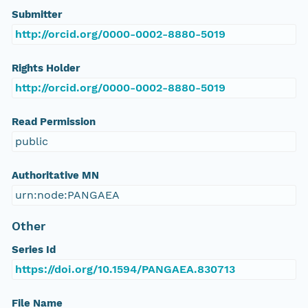
Submitter
http://orcid.org/0000-0002-8880-5019
Rights Holder
http://orcid.org/0000-0002-8880-5019
Read Permission
public
Authoritative MN
urn:node:PANGAEA
Other
Series Id
https://doi.org/10.1594/PANGAEA.830713
File Name