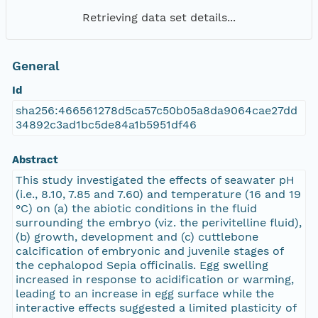
Retrieving data set details...
General
Id
sha256:466561278d5ca57c50b05a8da9064cae27dd
34892c3ad1bc5de84a1b5951df46
Abstract
This study investigated the effects of seawater pH
(i.e., 8.10, 7.85 and 7.60) and temperature (16 and 19
°C) on (a) the abiotic conditions in the fluid
surrounding the embryo (viz. the perivitelline fluid),
(b) growth, development and (c) cuttlebone
calcification of embryonic and juvenile stages of
the cephalopod Sepia officinalis. Egg swelling
increased in response to acidification or warming,
leading to an increase in egg surface while the
interactive effects suggested a limited plasticity of