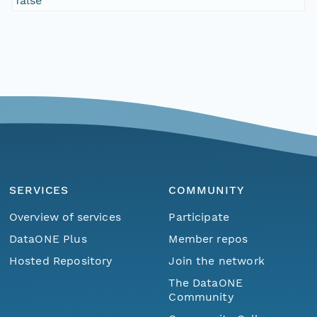
false
SERVICES
COMMUNITY
Overview of services
Participate
DataONE Plus
Member repos
Hosted Repository
Join the network
The DataONE
Community