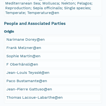
Mediterranean Sea; Mollusca; Nekton; Pelagos;
Reproduction; Sepia officinalis; Single species;
Temperate; Temperature@en
People and Associated Parties
Origin
Narimane Dorey@en
Frank Melzner@en
Sophie Martin@en
F Oberhänsli@en
Jean-Louis Teyssié@en
Paco Bustamante@en
Jean-Pierre Gattuso@en
Thomas Lacoue-Labarthe@en