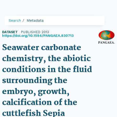
Search
Metadata
DATASET
|
PUBLISHED 2013
|
https://doi.org/10.1594/PANGAEA.830713
Seawater carbonate
chemistry, the abiotic
conditions in the fluid
surrounding the
embryo, growth,
calcification of the
cuttlefish Sepia