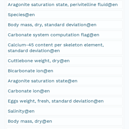
Aragonite saturation state, perivitelline fluid@en
Species@en
Body mass, dry, standard deviation@en
Carbonate system computation flag@en
Calcium-45 content per skeleton element,
standard deviation@en
Cuttlebone weight, dry@en
Bicarbonate ion@en
Aragonite saturation state@en
Carbonate ion@en
Eggs weight, fresh, standard deviation@en
Salinity@en
Body mass, dry@en