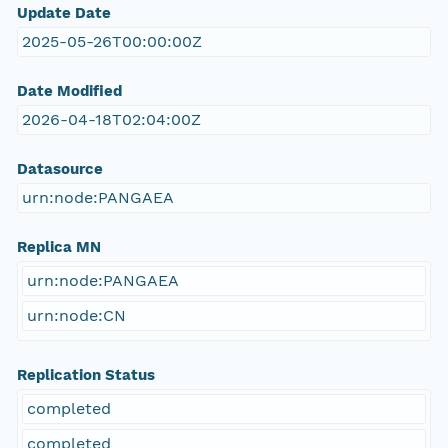
Update Date
2025-05-26T00:00:00Z
Date Modified
2026-04-18T02:04:00Z
Datasource
urn:node:PANGAEA
Replica MN
urn:node:PANGAEA
urn:node:CN
Replication Status
completed
completed