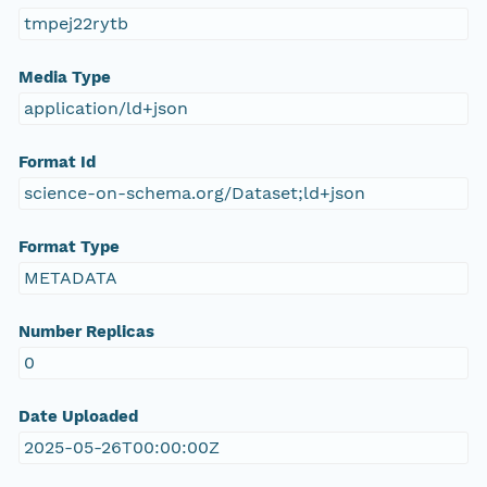
tmpej22rytb
Media Type
application/ld+json
Format Id
science-on-schema.org/Dataset;ld+json
Format Type
METADATA
Number Replicas
0
Date Uploaded
2025-05-26T00:00:00Z