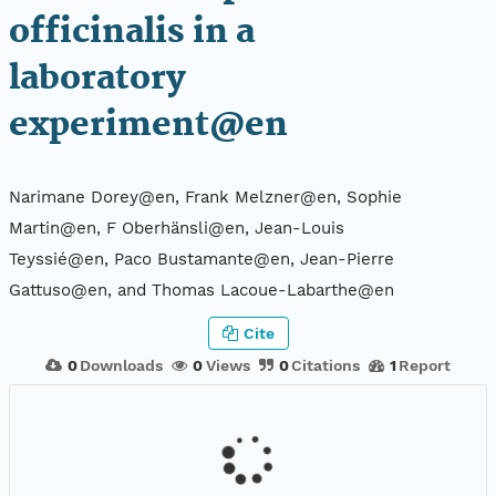
officinalis in a
laboratory
experiment@en
Narimane Dorey@en, Frank Melzner@en, Sophie
Martin@en, F Oberhänsli@en, Jean-Louis
Teyssié@en, Paco Bustamante@en, Jean-Pierre
Gattuso@en, and Thomas Lacoue-Labarthe@en
Cite
0
Downloads
0
Views
0
Citations
1
Report