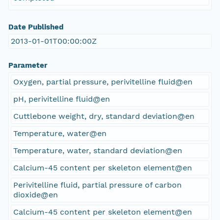
Date Published
2013-01-01T00:00:00Z
Parameter
Oxygen, partial pressure, perivitelline fluid@en
pH, perivitelline fluid@en
Cuttlebone weight, dry, standard deviation@en
Temperature, water@en
Temperature, water, standard deviation@en
Calcium-45 content per skeleton element@en
Perivitelline fluid, partial pressure of carbon
dioxide@en
Calcium-45 content per skeleton element@en