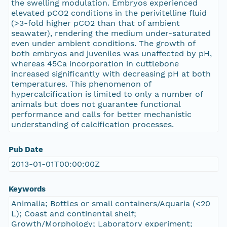
the swelling modulation. Embryos experienced
elevated pCO2 conditions in the perivitelline fluid
(>3-fold higher pCO2 than that of ambient
seawater), rendering the medium under-saturated
even under ambient conditions. The growth of
both embryos and juveniles was unaffected by pH,
whereas 45Ca incorporation in cuttlebone
increased significantly with decreasing pH at both
temperatures. This phenomenon of
hypercalcification is limited to only a number of
animals but does not guarantee functional
performance and calls for better mechanistic
understanding of calcification processes.
Pub Date
2013-01-01T00:00:00Z
Keywords
Animalia; Bottles or small containers/Aquaria (<20
L); Coast and continental shelf;
Growth/Morphology; Laboratory experiment;