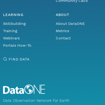
Community Calls
LEARNING
ABOUT
Skillbuilding
About DataONE
Training
Metrics
Webinars
Contact
Portals How-To
FIND DATA
Data Observation Network for Earth