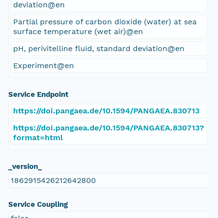
deviation@en
Partial pressure of carbon dioxide (water) at sea
surface temperature (wet air)@en
pH, perivitelline fluid, standard deviation@en
Experiment@en
Service Endpoint
https://doi.pangaea.de/10.1594/PANGAEA.830713
https://doi.pangaea.de/10.1594/PANGAEA.830713?
format=html
_version_
1862915426212642800
Service Coupling