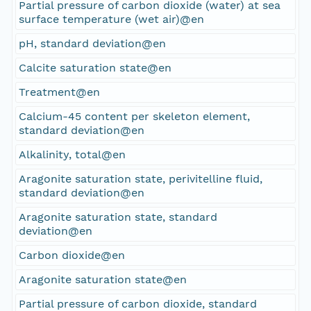
Partial pressure of carbon dioxide (water) at sea
surface temperature (wet air)@en
pH, standard deviation@en
Calcite saturation state@en
Treatment@en
Calcium-45 content per skeleton element,
standard deviation@en
Alkalinity, total@en
Aragonite saturation state, perivitelline fluid,
standard deviation@en
Aragonite saturation state, standard
deviation@en
Carbon dioxide@en
Aragonite saturation state@en
Partial pressure of carbon dioxide, standard