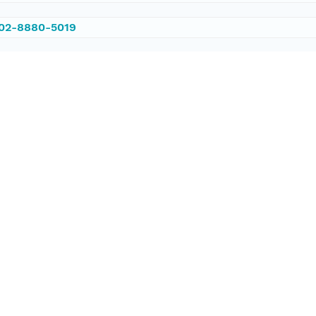
002-8880-5019
/PANGAEA.583953
ataset;ld+json