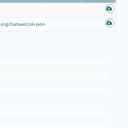
org/Dataset;ld+json