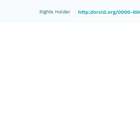
Rights Holder
http://orcid.org/0000-0
Read Permission
public
Authoritative MN
urn:node:PANGAEA
Other
Series Id
https://doi.org/10.1594
File Name
tmpeijl6230
Media Type
application/ld+json
Format Id
science-on-schema.org/D
Format Type
METADATA