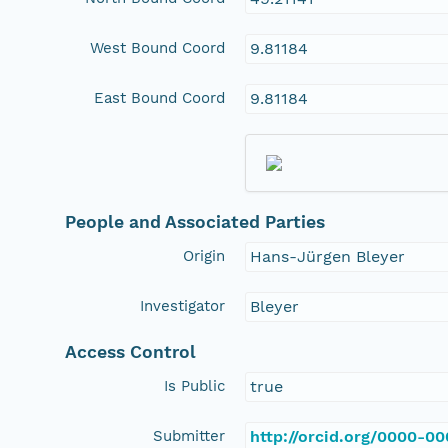
West Bound Coord
9.81184
East Bound Coord
9.81184
People and Associated Parties
Origin
Hans-Jürgen Bleyer
Investigator
Bleyer
Access Control
Is Public
true
Submitter
http://orcid.org/0000-0