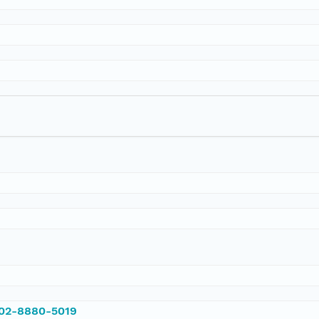
002-8880-5019