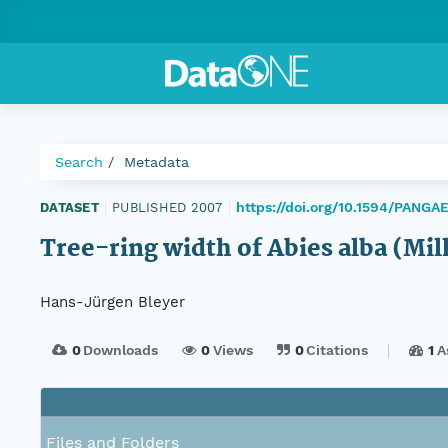
Search
Metadata
https://doi.org/10.1594/PANGA
DATASET
|
PUBLISHED 2007
|
Tree-ring width of Abies alba (Mil
Hans-Jürgen Bleyer
0
Downloads
0
Views
0
Citations
1
A
Files and Folders