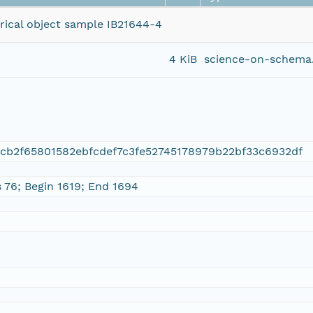
orical object sample IB21644-4
4 KiB
science-on-schema.
cb2f65801582ebfcdef7c3fe52745178979b22bf33c6932df
s 76; Begin 1619; End 1694