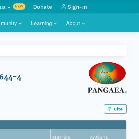
us
Donate
Sign-in
NEW
sults with
munity
Learning
About
lus
SKILLBUILDING
ABOUT DATAONE
ITORIES
cs & more
network of data repos
WEBINARS
METRICS
tals
 COMMUNITY
r data
 future of DataONE
TRAINING
CONTACT
1644-4
ALLS
search
PORTALS HOW-TO
eries of monthly meetings
ATE
Cite
E
Metrics
Actions