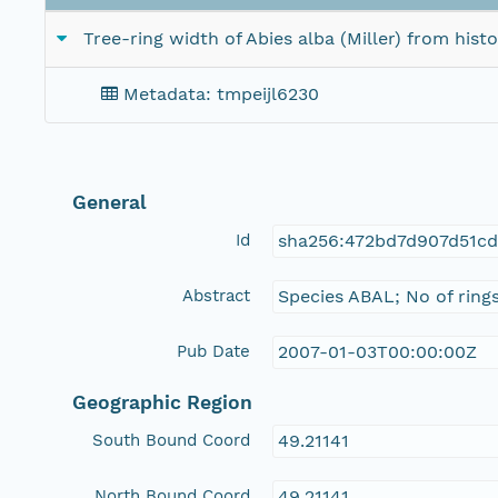
Tree-ring width of Abies alba (Miller) from hist
Metadata: tmpeijl6230
General
Id
sha256:472bd7d907d51cd
Abstract
Species ABAL; No of ring
Pub Date
2007-01-03T00:00:00Z
Geographic Region
South Bound Coord
49.21141
North Bound Coord
49.21141