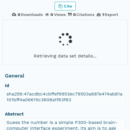
Cite
0
Downloads
0
Views
0
Citations
1
Report
Retrieving data set details...
General
Id
sha256:47acdbc4cbffef9953ec79503a687e474ab81a
101bff4a06615c3608a1f63f83
Abstract
Guess the number is a simple P300-based brain-
computer interface experiment. Its aim is to ask