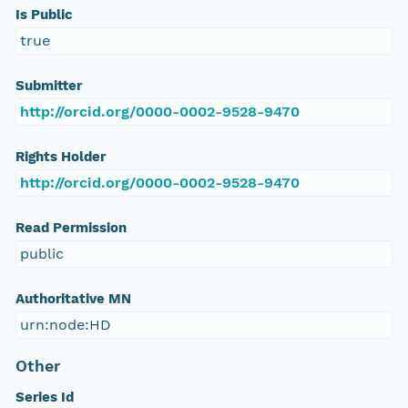
Is Public
true
Submitter
http://orcid.org/0000-0002-9528-9470
Rights Holder
http://orcid.org/0000-0002-9528-9470
Read Permission
public
Authoritative MN
urn:node:HD
Other
Series Id