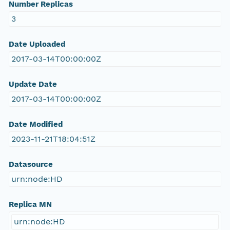
Number Replicas
3
Date Uploaded
2017-03-14T00:00:00Z
Update Date
2017-03-14T00:00:00Z
Date Modified
2023-11-21T18:04:51Z
Datasource
urn:node:HD
Replica MN
urn:node:HD