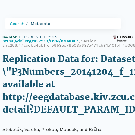
Search
Metadata
DATASET
|
PUBLISHED 2016
|
https://doi.org/10.7910/DVN/XNMDKZ
, version:
sha256:47acdbc4cbffef9953ec79503a687e474ab81a101bff4a06
Replication Data for: Datase
\"P3Numbers_20141204_f_1
available at
http://eegdatabase.kiv.zcu.
detail?DEFAULT_PARAM_ID
Štěbeták, Vařeka, Prokop, Mouček, and Brůha