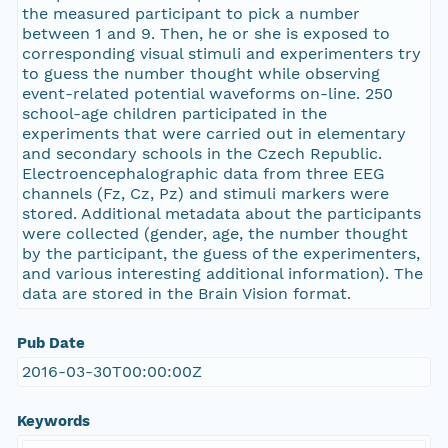
the measured participant to pick a number
between 1 and 9. Then, he or she is exposed to
corresponding visual stimuli and experimenters try
to guess the number thought while observing
event-related potential waveforms on-line. 250
school-age children participated in the
experiments that were carried out in elementary
and secondary schools in the Czech Republic.
Electroencephalographic data from three EEG
channels (Fz, Cz, Pz) and stimuli markers were
stored. Additional metadata about the participants
were collected (gender, age, the number thought
by the participant, the guess of the experimenters,
and various interesting additional information). The
data are stored in the Brain Vision format.
Pub Date
2016-03-30T00:00:00Z
Keywords