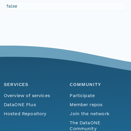
false
SERVICES
COMMUNITY
Overview of services
Participate
DataONE Plus
Member repos
Hosted Repository
Join the network
The DataONE
Community