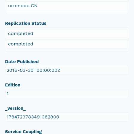
urn:node:CN
Replication Status
completed
completed
Date Published
2016-03-30T00:00:00Z
Edition
1
_version_
1784729783491362800
Service Coupling