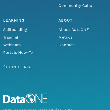
Community Calls
LEARNING
ABOUT
Skillbuilding
About DataONE
Training
Metrics
Webinars
Contact
Portals How-To
FIND DATA