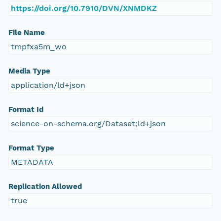
https://doi.org/10.7910/DVN/XNMDKZ
File Name
tmpfxa5m_wo
Media Type
application/ld+json
Format Id
science-on-schema.org/Dataset;ld+json
Format Type
METADATA
Replication Allowed
true