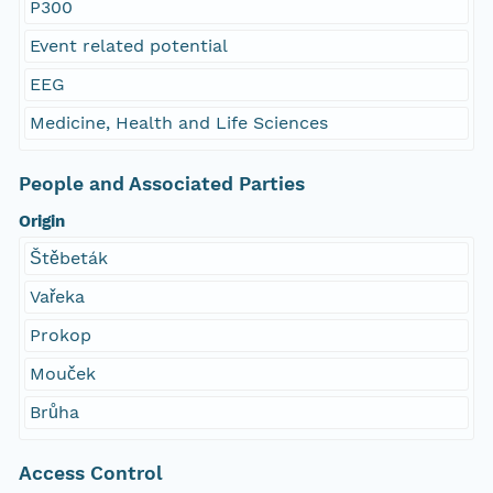
P300
Event related potential
EEG
Medicine, Health and Life Sciences
People and Associated Parties
Origin
Štěbeták
Vařeka
Prokop
Mouček
Brůha
Access Control