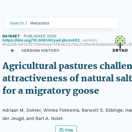
Search
Metadata
DATASET
|
PUBLISHED 2020
|
https://doi.org/10.5061/dryad.j8cm402
, version:
sha256:481d35715040ae13f9a833cf8a3126e264ade9e940eaffc
VERSION HISTORY
Agricultural pastures challe
attractiveness of natural sa
for a migratory goose
Adriaan M. Dokter, Wimke Fokkema, Barwolt S. Ebbinge, Han
der Jeugd, and Bart A. Nolet
Cite