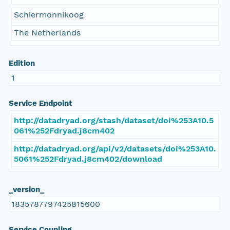
Schiermonnikoog
The Netherlands
Edition
1
Service Endpoint
http://datadryad.org/stash/dataset/doi%253A10.5
061%252Fdryad.j8cm402
http://datadryad.org/api/v2/datasets/doi%253A10.
5061%252Fdryad.j8cm402/download
_version_
1835787797425815600
Service Coupling