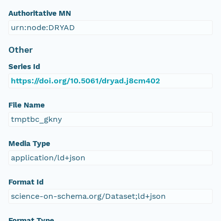
Authoritative MN
urn:node:DRYAD
Other
Series Id
https://doi.org/10.5061/dryad.j8cm402
File Name
tmptbc_gkny
Media Type
application/ld+json
Format Id
science-on-schema.org/Dataset;ld+json
Format Type