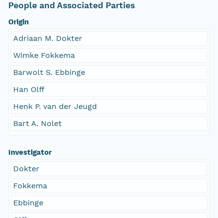
People and Associated Parties
Origin
Adriaan M. Dokter
Wimke Fokkema
Barwolt S. Ebbinge
Han Olff
Henk P. van der Jeugd
Bart A. Nolet
Investigator
Dokter
Fokkema
Ebbinge