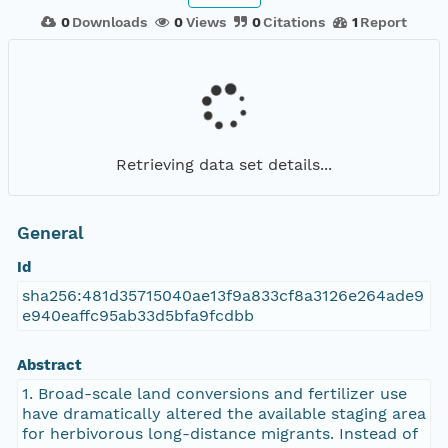
0
Downloads
0
Views
0
Citations
1
Report
Retrieving data set details...
General
Id
sha256:481d35715040ae13f9a833cf8a3126e264ade9
e940eaffc95ab33d5bfa9fcdbb
Abstract
1. Broad-scale land conversions and fertilizer use
have dramatically altered the available staging area
for herbivorous long-distance migrants. Instead of