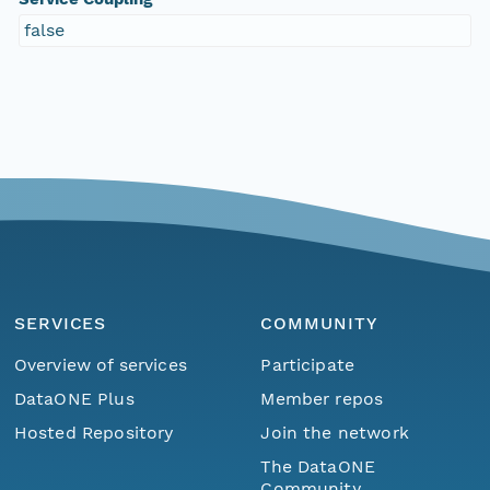
false
SERVICES
COMMUNITY
Overview of services
Participate
DataONE Plus
Member repos
Hosted Repository
Join the network
The DataONE
Community