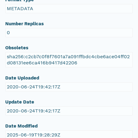
METADATA
Number Replicas
0
Obsoletes
sha256:c2cb7c0f8f7601a7a091ffbdc4cbe6ace04ff02
d08131ee6ca416b9417d42206
Date Uploaded
2020-06-24T19:42:17Z
Update Date
2020-06-24T19:42:17Z
Date Modified
2025-06-19T19:28:29Z