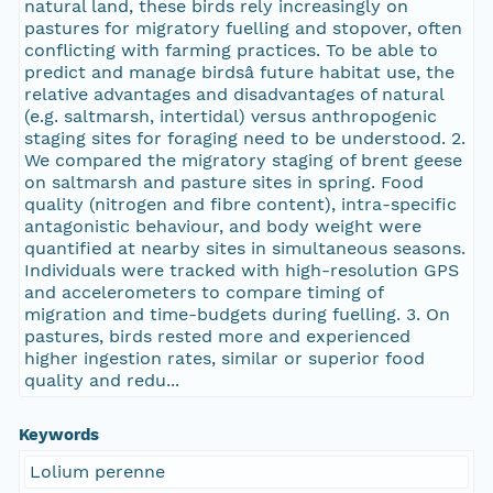
natural land, these birds rely increasingly on
pastures for migratory fuelling and stopover, often
conflicting with farming practices. To be able to
predict and manage birdsâ future habitat use, the
relative advantages and disadvantages of natural
(e.g. saltmarsh, intertidal) versus anthropogenic
staging sites for foraging need to be understood. 2.
We compared the migratory staging of brent geese
on saltmarsh and pasture sites in spring. Food
quality (nitrogen and fibre content), intra-specific
antagonistic behaviour, and body weight were
quantified at nearby sites in simultaneous seasons.
Individuals were tracked with high-resolution GPS
and accelerometers to compare timing of
migration and time-budgets during fuelling. 3. On
pastures, birds rested more and experienced
higher ingestion rates, similar or superior food
quality and redu...
Keywords
Lolium perenne