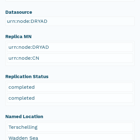
Datasource
urn:node:DRYAD
Replica MN
urn:node:DRYAD
urn:node:CN
Replication Status
completed
completed
Named Location
Terschelling
Wadden Sea