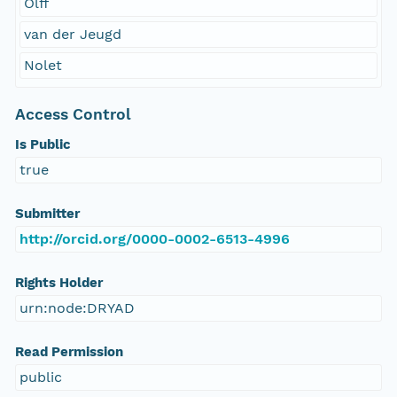
Olff
van der Jeugd
Nolet
Access Control
Is Public
true
Submitter
http://orcid.org/0000-0002-6513-4996
Rights Holder
urn:node:DRYAD
Read Permission
public