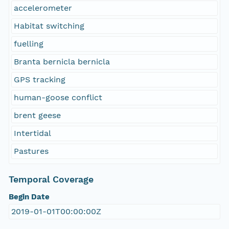
accelerometer
Habitat switching
fuelling
Branta bernicla bernicla
GPS tracking
human-goose conflict
brent geese
Intertidal
Pastures
Temporal Coverage
Begin Date
2019-01-01T00:00:00Z