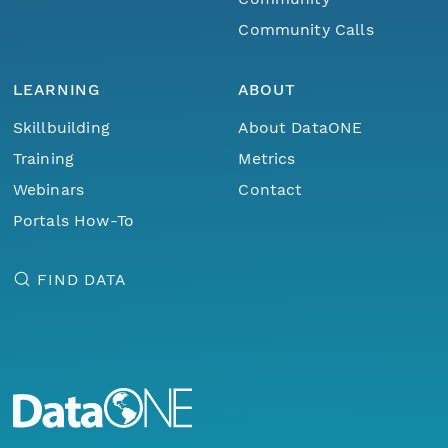
Community Calls
LEARNING
ABOUT
Skillbuilding
About DataONE
Training
Metrics
Webinars
Contact
Portals How-To
FIND DATA