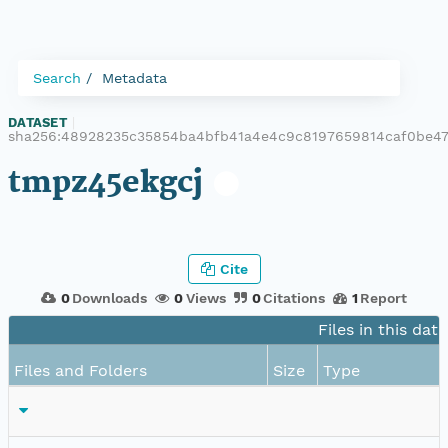
Search
Metadata
DATASET
|
sha256:48928235c35854ba4bfb41a4e4c9c8197659814caf0be47
tmpz45ekgcj
Cite
0
Downloads
0
Views
0
Citations
1
Report
Files in this dat
Files and Folders
Size
Type