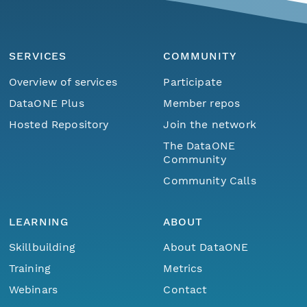
SERVICES
COMMUNITY
Overview of services
Participate
DataONE Plus
Member repos
Hosted Repository
Join the network
The DataONE
Community
Community Calls
LEARNING
ABOUT
Skillbuilding
About DataONE
Training
Metrics
Webinars
Contact