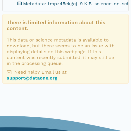
Metadata: tmpz45ekgcj
9 KiB
science-on-sch
There is limited information about this
content.
This data or science metadata is available to
download, but there seems to be an issue with
displaying details on this webpage. If this
content was recently submitted, it may still be
in the processing queue.
Need help? Email us at
support@dataone.org