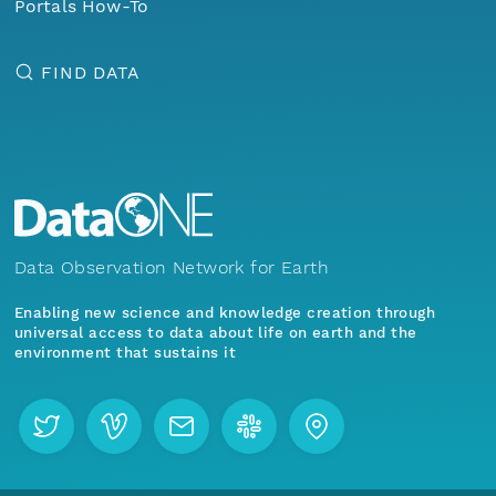
Portals How-To
FIND DATA
Data Observation Network for Earth
Enabling new science and knowledge creation through
universal access to data about life on earth and the
environment that sustains it