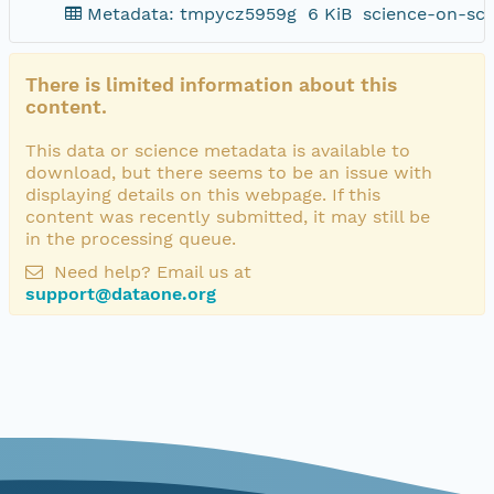
Metadata: tmpycz5959g
6 KiB
science-on-sch
There is limited information about this
content.
This data or science metadata is available to
download, but there seems to be an issue with
displaying details on this webpage. If this
content was recently submitted, it may still be
in the processing queue.
Need help? Email us at
support@dataone.org