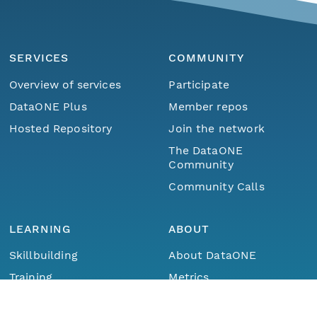
SERVICES
COMMUNITY
Overview of services
Participate
DataONE Plus
Member repos
Hosted Repository
Join the network
The DataONE
Community
Community Calls
LEARNING
ABOUT
Skillbuilding
About DataONE
Menu
Home
Find Data
Training
Metrics
Webinars
Contact