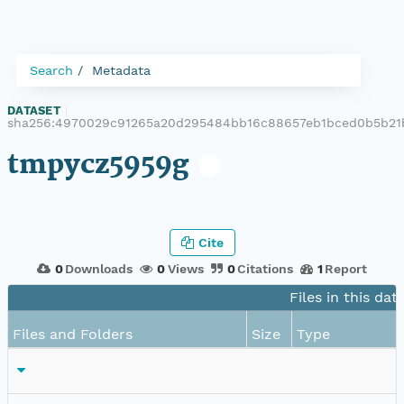
Search
Metadata
DATASET
|
sha256:4970029c91265a20d295484bb16c88657eb1bced0b5b21
tmpycz5959g
Cite
0
Downloads
0
Views
0
Citations
1
Report
Files in this dat
Files and Folders
Size
Type