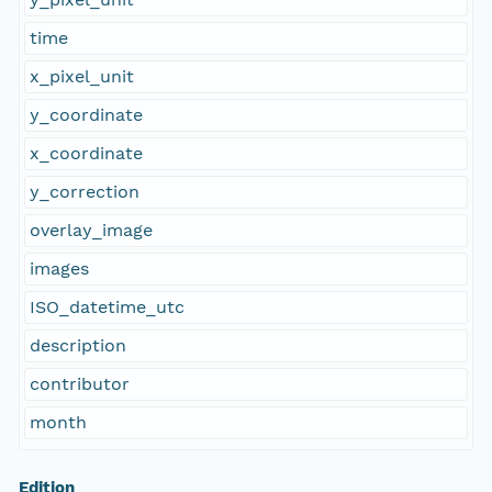
time
x_pixel_unit
y_coordinate
x_coordinate
y_correction
overlay_image
images
ISO_datetime_utc
description
contributor
month
Edition