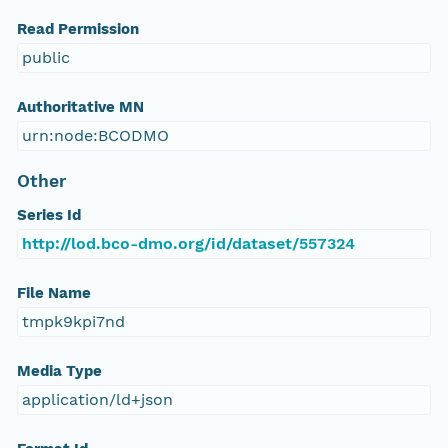
Read Permission
public
Authoritative MN
urn:node:BCODMO
Other
Series Id
http://lod.bco-dmo.org/id/dataset/557324
File Name
tmpk9kpi7nd
Media Type
application/ld+json