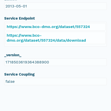
2013-05-01
Service Endpoint
https://www.bco-dmo.org/dataset/557324
https://www.bco-
dmo.org/dataset/557324/data/download
_version_
1718503619364388900
Service Coupling
false