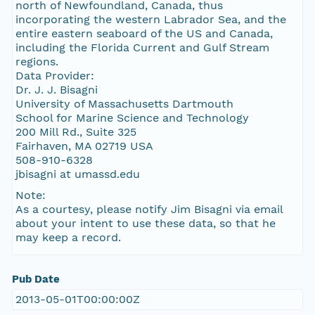
north of Newfoundland, Canada, thus
incorporating the western Labrador Sea, and the
entire eastern seaboard of the US and Canada,
including the Florida Current and Gulf Stream
regions.
Data Provider:
Dr. J. J. Bisagni
University of Massachusetts Dartmouth
School for Marine Science and Technology
200 Mill Rd., Suite 325
Fairhaven, MA 02719 USA
508-910-6328
jbisagni at umassd.edu
Note:
As a courtesy, please notify Jim Bisagni via email
about your intent to use these data, so that he
may keep a record.
Pub Date
2013-05-01T00:00:00Z