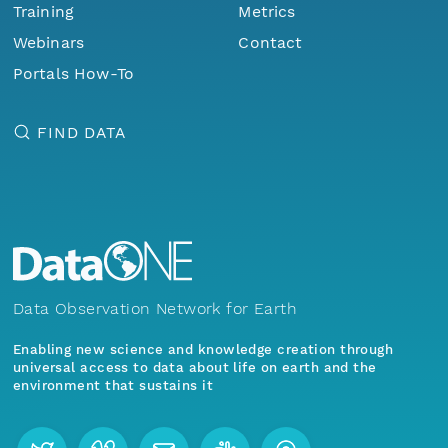
Training
Metrics
Webinars
Contact
Portals How-To
FIND DATA
Data Observation Network for Earth
Enabling new science and knowledge creation through
universal access to data about life on earth and the
environment that sustains it