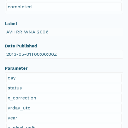
completed
Label
AVHRR WNA 2006
Date Published
2013-05-01T00:00:00Z
Parameter
day
status
x_correction
yrday_utc
year
y_pixel_unit