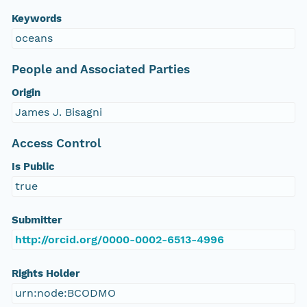
Keywords
oceans
People and Associated Parties
Origin
James J. Bisagni
Access Control
Is Public
true
Submitter
http://orcid.org/0000-0002-6513-4996
Rights Holder
urn:node:BCODMO