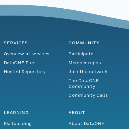
SERVICES
COMMUNITY
Overview of services
Participate
DataONE Plus
Member repos
Hosted Repository
Join the network
The DataONE
Community
Community Calls
LEARNING
ABOUT
Skillbuilding
About DataONE