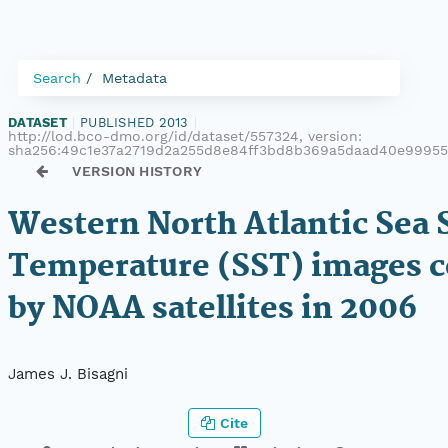
Search
Metadata
DATASET
|
PUBLISHED 2013
|
http://lod.bco-dmo.org/id/dataset/557324, version:
sha256:49c1e37a2719d2a255d8e84ff3bd8b369a5daad40e9995
VERSION HISTORY
Western North Atlantic Sea 
Temperature (SST) images c
by NOAA satellites in 2006
James J. Bisagni
Cite