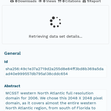
0
Downloads
0
Views
0
Citations
1
Report
Retrieving data set details...
General
Id
sha256:49c1e37a2719d2a255d8e84ff3bd8b369a5da
ad40e999557db795a138cddc654
Abstract
MCSST western North Atlantic full resolution
domain for 2006. We chose this 2048 X 2048 pixel
domain, as it covers almost the entire western
North Atlantic region, from south of Florida to