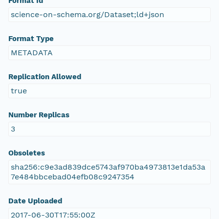
Format Id
science-on-schema.org/Dataset;ld+json
Format Type
METADATA
Replication Allowed
true
Number Replicas
3
Obsoletes
sha256:c9e3ad839dce5743af970ba4973813e1da53a
7e484bbcebad04efb08c9247354
Date Uploaded
2017-06-30T17:55:00Z