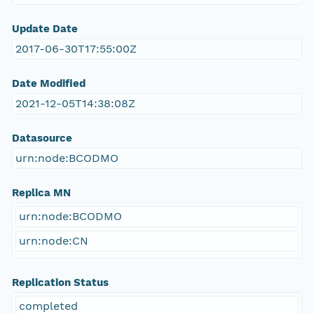
Update Date
2017-06-30T17:55:00Z
Date Modified
2021-12-05T14:38:08Z
Datasource
urn:node:BCODMO
Replica MN
urn:node:BCODMO
urn:node:CN
Replication Status
completed