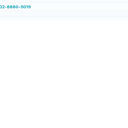
002-8880-5019
/PANGAEA.784600
ataset;ld+json