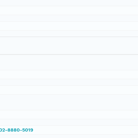
002-8880-5019