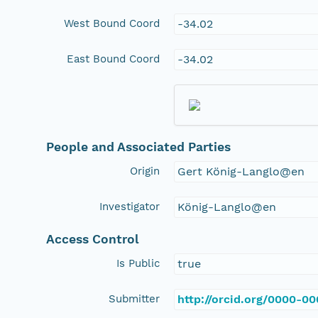
West Bound Coord
-34.02
East Bound Coord
-34.02
People and Associated Parties
Origin
Gert König-Langlo@en
Investigator
König-Langlo@en
Access Control
Is Public
true
Submitter
http://orcid.org/0000-0