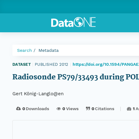
Search
Metadata
https://doi.org/10.1594/PANGA
DATASET
|
PUBLISHED 2012
|
Radiosonde PS79/33493 during PO
Gert König-Langlo@en
0
Downloads
0
Views
0
Citations
1
A