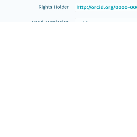
Rights Holder
http://orcid.org/0000-0
Read Permission
public
Authoritative MN
urn:node:PANGAEA
Other
Series Id
https://doi.org/10.1594
File Name
tmpahnuiqy1
Media Type
application/ld+json
Format Id
science-on-schema.org/D
Format Type
METADATA