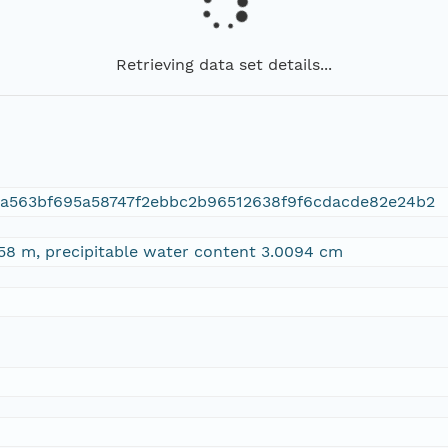
Retrieving data set details...
da563bf695a58747f2ebbc2b96512638f9f6cdacde82e24b2
58 m, precipitable water content 3.0094 cm