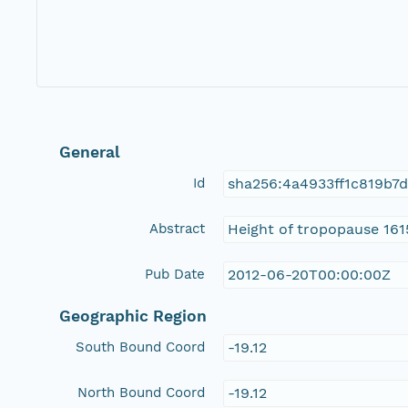
General
Id
sha256:4a4933ff1c819b7
Abstract
Height of tropopause 161
Pub Date
2012-06-20T00:00:00Z
Geographic Region
South Bound Coord
-19.12
North Bound Coord
-19.12