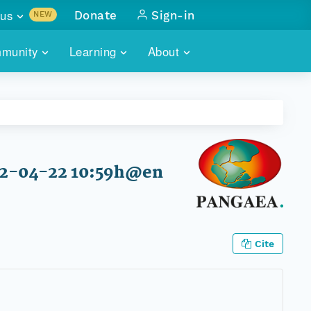
us
Donate
Sign-in
NEW
sults with
munity
Learning
About
lus
SKILLBUILDING
ABOUT DATAONE
ITORIES
cs & more
network of data repos
WEBINARS
METRICS
tals
 COMMUNITY
r data
 future of DataONE
TRAINING
CONTACT
12-04-22 10:59h@en
ALLS
search
PORTALS HOW-TO
eries of monthly meetings
ATE
Cite
E