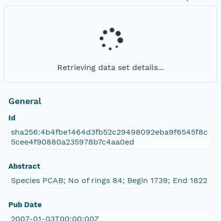
Retrieving data set details...
General
Id
sha256:4b4fbe1464d3fb52c29498092eba9f6545f8c
5cee4f90880a235978b7c4aa0ed
Abstract
Species PCAB; No of rings 84; Begin 1739; End 1822
Pub Date
2007-01-03T00:00:00Z