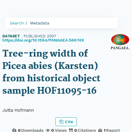
Search
Metadata
DATASET
|
PUBLISHED 2007
|
https://doi.org/10.1594/PANGAEA.566749
Tree-ring width of
Picea abies (Karsten)
from historical object
sample HOF11095-16
Jutta Hofmann
Cite
0
Downloads
0
Views
0
Citations
1
Report