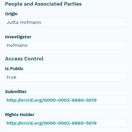
People and Associated Parties
Origin
Jutta Hofmann
Investigator
Hofmann
Access Control
Is Public
true
Submitter
http://orcid.org/0000-0002-8880-5019
Rights Holder
http://orcid.org/0000-0002-8880-5019