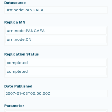
Datasource
urn:node:PANGAEA
Replica MN
urn:node:PANGAEA
urn:node:CN
Replication Status
completed
completed
Date Published
2007-01-03T00:00:00Z
Parameter