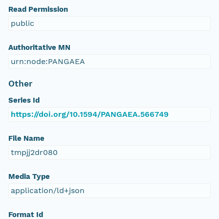
Read Permission
public
Authoritative MN
urn:node:PANGAEA
Other
Series Id
https://doi.org/10.1594/PANGAEA.566749
File Name
tmpjj2dr080
Media Type
application/ld+json
Format Id