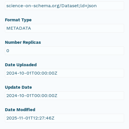
science-on-schema.org/Dataset;ld+json
Format Type
METADATA
Number Replicas
0
Date Uploaded
2024-10-01T00:00:00Z
Update Date
2024-10-01T00:00:00Z
Date Modified
2025-11-01T12:27:46Z