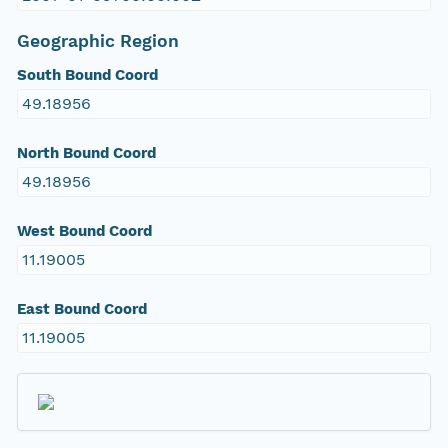
Geographic Region
South Bound Coord
49.18956
North Bound Coord
49.18956
West Bound Coord
11.19005
East Bound Coord
11.19005