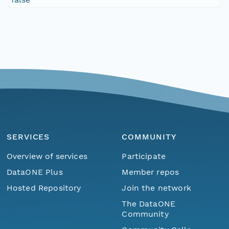
SERVICES
COMMUNITY
Overview of services
Participate
DataONE Plus
Member repos
Hosted Repository
Join the network
The DataONE
Community