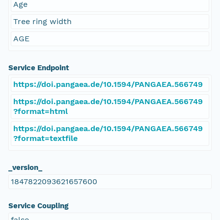
Age
Tree ring width
AGE
Service Endpoint
https://doi.pangaea.de/10.1594/PANGAEA.566749
https://doi.pangaea.de/10.1594/PANGAEA.566749
?format=html
https://doi.pangaea.de/10.1594/PANGAEA.566749
?format=textfile
_version_
1847822093621657600
Service Coupling
false