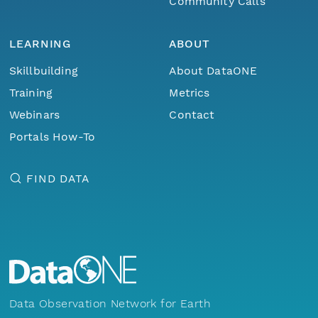
Community Calls
LEARNING
ABOUT
Skillbuilding
About DataONE
Training
Metrics
Webinars
Contact
Portals How-To
FIND DATA
Data Observation Network for Earth