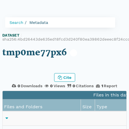
Search
Metadata
DATASET
|
sha256:4bd26443de635ed18fcd3d240f80ea39862deeec8f24cc
tmp0me77px6
Cite
0
Downloads
0
Views
0
Citations
1
Report
Files in this dat
Files and Folders
Size
Type