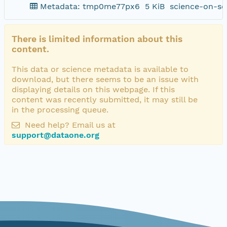
Metadata: tmp0me77px6
5 KiB
science-on-sc
There is limited information about this
content.
This data or science metadata is available to
download, but there seems to be an issue with
displaying details on this webpage. If this
content was recently submitted, it may still be
in the processing queue.
Need help? Email us at
support@dataone.org