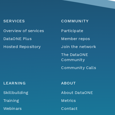
SERVICES
COMMUNITY
Overview of services
Participate
DataONE Plus
Member repos
Hosted Repository
Join the network
The DataONE
Community
Community Calls
LEARNING
ABOUT
Skillbuilding
About DataONE
Training
Metrics
Webinars
Contact