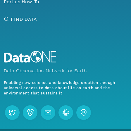
Portals How-To
FIND DATA
Data Observation Network for Earth
Enabling new science and knowledge creation through
universal access to data about life on earth and the
environment that sustains it