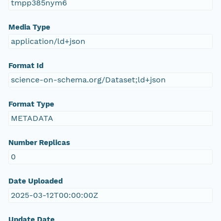
tmpp385nym6
Media Type
application/ld+json
Format Id
science-on-schema.org/Dataset;ld+json
Format Type
METADATA
Number Replicas
0
Date Uploaded
2025-03-12T00:00:00Z
Update Date