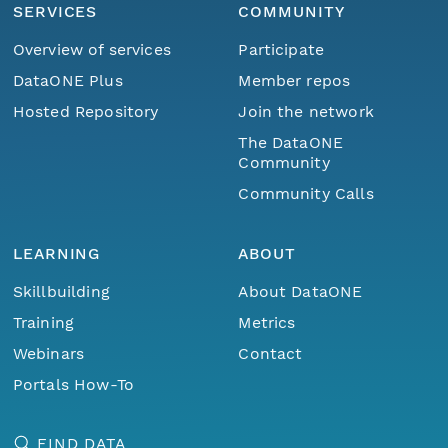
SERVICES
COMMUNITY
Overview of services
Participate
DataONE Plus
Member repos
Hosted Repository
Join the network
The DataONE
Community
Community Calls
LEARNING
ABOUT
Skillbuilding
About DataONE
Training
Metrics
Webinars
Contact
Portals How-To
FIND DATA