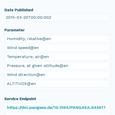
Date Published
2015-03-20T00:00:00Z
Parameter
Humidity, relative@en
Wind speed@en
Temperature, air@en
Pressure, at given altitude@en
Wind direction@en
ALTITUDE@en
Service Endpoint
https://doi.pangaea.de/10.1594/PANGAEA.844617