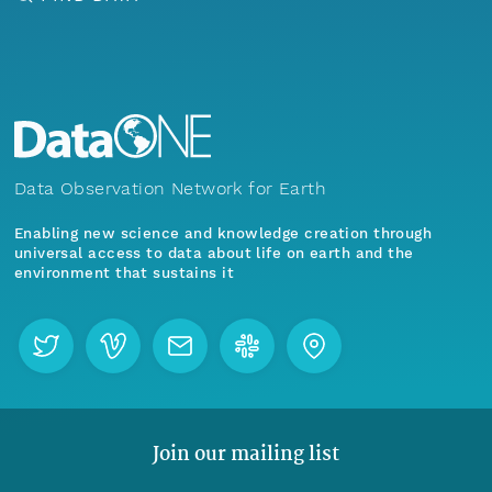
Data Observation Network for Earth
Enabling new science and knowledge creation through
universal access to data about life on earth and the
environment that sustains it
Join our mailing list