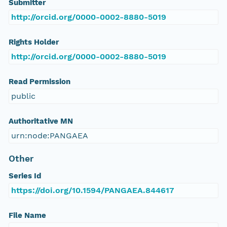
Submitter
http://orcid.org/0000-0002-8880-5019
Rights Holder
http://orcid.org/0000-0002-8880-5019
Read Permission
public
Authoritative MN
urn:node:PANGAEA
Other
Series Id
https://doi.org/10.1594/PANGAEA.844617
File Name