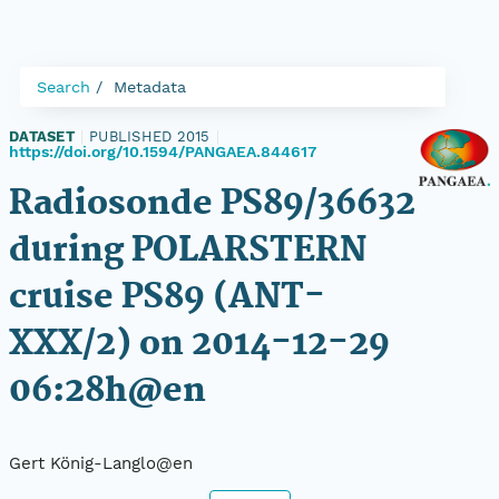
Search
Metadata
DATASET
|
PUBLISHED 2015
|
https://doi.org/10.1594/PANGAEA.844617
Radiosonde PS89/36632
during POLARSTERN
cruise PS89 (ANT-
XXX/2) on 2014-12-29
06:28h@en
Gert König-Langlo@en