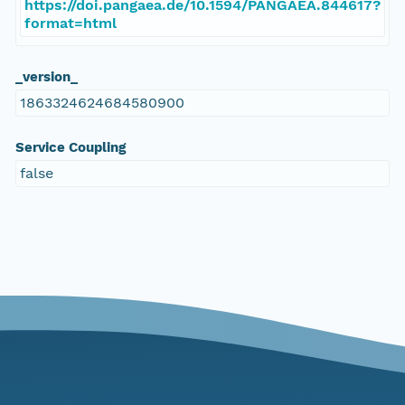
https://doi.pangaea.de/10.1594/PANGAEA.844617?
format=html
_version_
1863324624684580900
Service Coupling
false