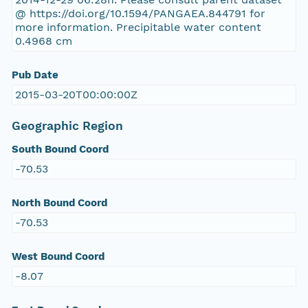
@ https://doi.org/10.1594/PANGAEA.844791 for
more information. Precipitable water content
0.4968 cm
Pub Date
2015-03-20T00:00:00Z
Geographic Region
South Bound Coord
-70.53
North Bound Coord
-70.53
West Bound Coord
-8.07