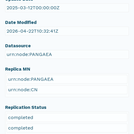
2025-03-12T00:00:00Z
Date Modified
2026-04-22T10:32:41Z
Datasource
urn:node:PANGAEA
Replica MN
urn:node:PANGAEA
urn:node:CN
Replication Status
completed
completed