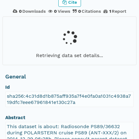
Cite
0
Downloads
0
Views
0
Citations
1
Report
Retrieving data set details...
General
Id
sha256:4c31d8d1b875aff935a7f4e0fa0a1031c4938a7
19dfc7eee67961841e130c27a
Abstract
This dataset is about: Radiosonde PS89/36632
during POLARSTERN cruise PS89 (ANT-XXX/2) on
2014-12-29 06:28h. Please consult parent dataset