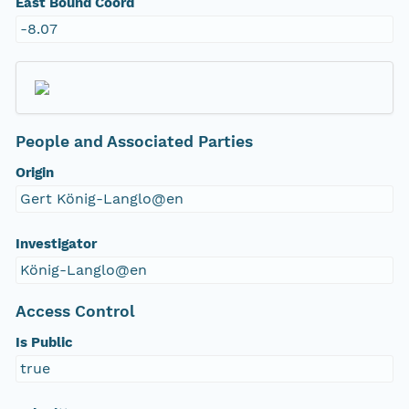
East Bound Coord
-8.07
People and Associated Parties
Origin
Gert König-Langlo@en
Investigator
König-Langlo@en
Access Control
Is Public
true