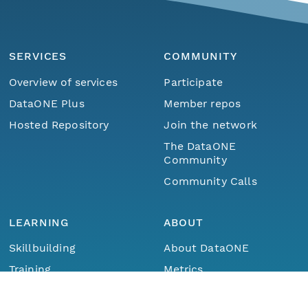
SERVICES
COMMUNITY
Overview of services
Participate
DataONE Plus
Member repos
Hosted Repository
Join the network
The DataONE
Community
Community Calls
LEARNING
ABOUT
Skillbuilding
About DataONE
Menu
Home
Find Data
Training
Metrics
Webinars
Contact