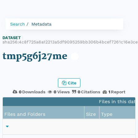
Search
Metadata
DATASET
|
sha256:4c8f725a6a12213a5df9095259bb306b4bcef7261c16e3ce
tmp5g6j27me
Cite
0
Downloads
0
Views
0
Citations
1
Report
Files in this dat
Files and Folders
Size
Type