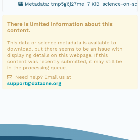
Metadata: tmp5g6j27me
7 KiB
science-on-sch
There is limited information about this
content.
This data or science metadata is available to
download, but there seems to be an issue with
displaying details on this webpage. If this
content was recently submitted, it may still be
in the processing queue.
Need help? Email us at
support@dataone.org