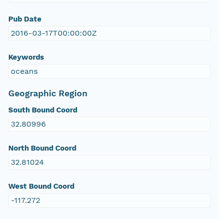
Pub Date
2016-03-17T00:00:00Z
Keywords
oceans
Geographic Region
South Bound Coord
32.80996
North Bound Coord
32.81024
West Bound Coord
-117.272