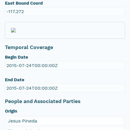
East Bound Coord
-117.272
Temporal Coverage
Begin Date
2015-07-24T00:00:00Z
End Date
2015-07-24T00:00:00Z
People and Associated Parties
Origin
Jesus Pineda