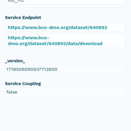
vol_filt
Service Endpoint
https://www.bco-dmo.org/dataset/640892
https://www.bco-
dmo.org/dataset/640892/data/download
_version_
1718506090937712600
Service Coupling
false