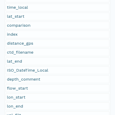
time_local
lat_start
comparison
index
distance_gps
ctd_filename
lat_end
ISO_DateTime_Local
depth_comment
flow_start
lon_start
lon_end