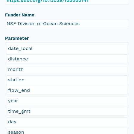
https://doi.org/10.13039/100000141
Funder Name
NSF Division of Ocean Sciences
Parameter
date_local
distance
month
station
flow_end
year
time_gmt
day
season