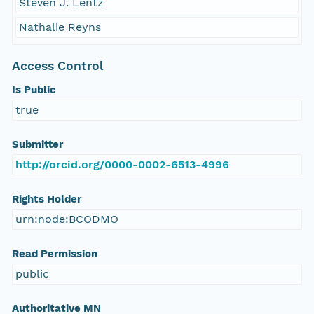
Steven J. Lentz
Nathalie Reyns
Access Control
Is Public
true
Submitter
http://orcid.org/0000-0002-6513-4996
Rights Holder
urn:node:BCODMO
Read Permission
public
Authoritative MN