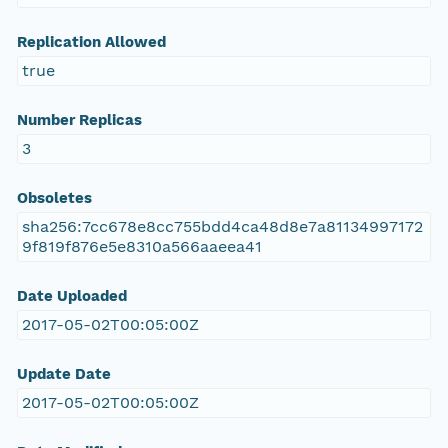
Replication Allowed
true
Number Replicas
3
Obsoletes
sha256:7cc678e8cc755bdd4ca48d8e7a81134997172
9f819f876e5e8310a566aaeea41
Date Uploaded
2017-05-02T00:05:00Z
Update Date
2017-05-02T00:05:00Z