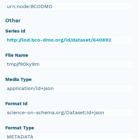
urn:node:BCODMO
Other
Series Id
http://lod.bco-dmo.org/id/dataset/640892
File Name
tmpjf90ky9m
Media Type
application/ld+json
Format Id
science-on-schema.org/Dataset;ld+json
Format Type
METADATA