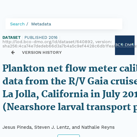
Search
Metadata
DATASET
|
PUBLISHED 2016
|
http://lod.bco-dmo.org/id/dataset/640892, version:
sha256:4ca74e7dedeb66d3a7b4a5c9ef4428c6db1fea630c8fc0a
VERSION HISTORY
Plankton net flow meter cali
data from the R/V Gaia cruise
La Jolla, California in July 20
(Nearshore larval transport 
Jesus Pineda, Steven J. Lentz, and Nathalie Reyns