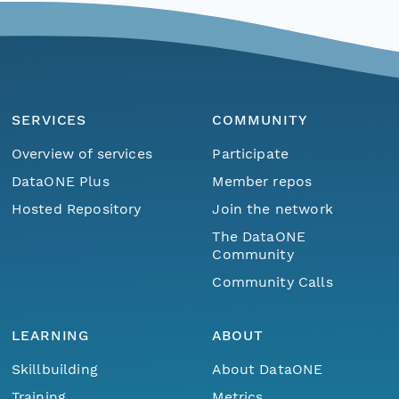
SERVICES
COMMUNITY
Overview of services
Participate
DataONE Plus
Member repos
Hosted Repository
Join the network
The DataONE
Community
Community Calls
LEARNING
ABOUT
Skillbuilding
About DataONE
Training
Metrics