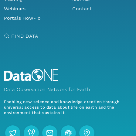
Webinars
Contact
Portals How-To
FIND DATA
Data Observation Network for Earth
Enabling new science and knowledge creation through
universal access to data about life on earth and the
environment that sustains it