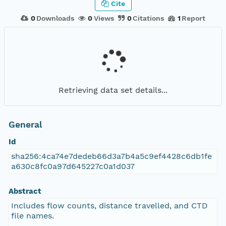
Cite
0
Downloads
0
Views
0
Citations
1
Report
Retrieving data set details...
General
Id
sha256:4ca74e7dedeb66d3a7b4a5c9ef4428c6db1fe
a630c8fc0a97d645227c0a1d037
Abstract
Includes flow counts, distance travelled, and CTD
file names.