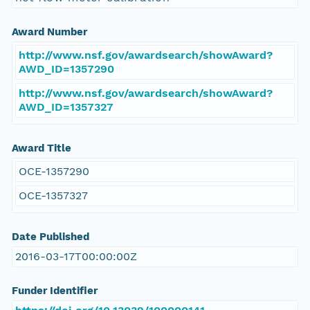
Award Number
http://www.nsf.gov/awardsearch/showAward?
AWD_ID=1357290
http://www.nsf.gov/awardsearch/showAward?
AWD_ID=1357327
Award Title
OCE-1357290
OCE-1357327
Date Published
2016-03-17T00:00:00Z
Funder Identifier