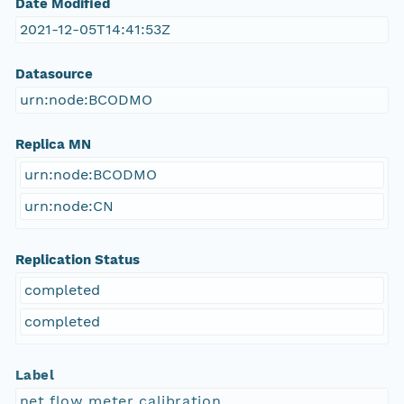
Date Modified
2021-12-05T14:41:53Z
Datasource
urn:node:BCODMO
Replica MN
urn:node:BCODMO
urn:node:CN
Replication Status
completed
completed
Label
net flow meter calibration