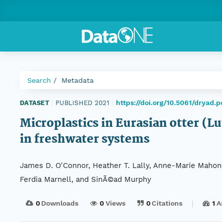
Search
Metadata
https://doi.org/10.5061/dryad.
DATASET
|
PUBLISHED 2021
|
Microplastics in Eurasian otter (Lu
in freshwater systems
James D. O'Connor, Heather T. Lally, Anne-Marie Mahon, 
Ferdia Marnell, and SinÃ©ad Murphy
0
Downloads
0
Views
0
Citations
1
A