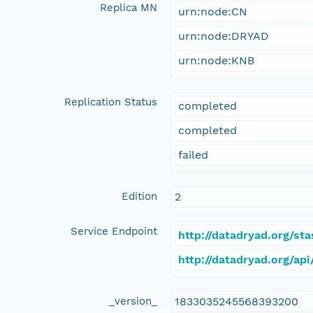
Replica MN
urn:node:CN
urn:node:DRYAD
urn:node:KNB
Replication Status
completed
completed
failed
Edition
2
Service Endpoint
http://datadryad.org/s
http://datadryad.org/a
_version_
1833035245568393200