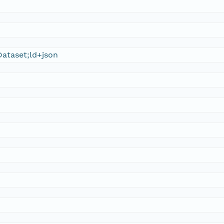
ataset;ld+json