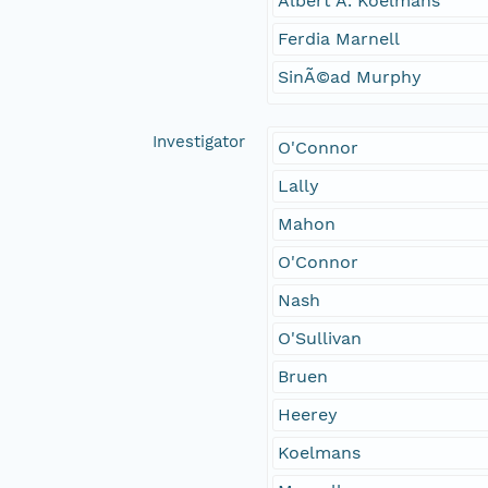
Albert A. Koelmans
Ferdia Marnell
SinÃ©ad Murphy
Investigator
O'Connor
Lally
Mahon
O'Connor
Nash
O'Sullivan
Bruen
Heerey
Koelmans