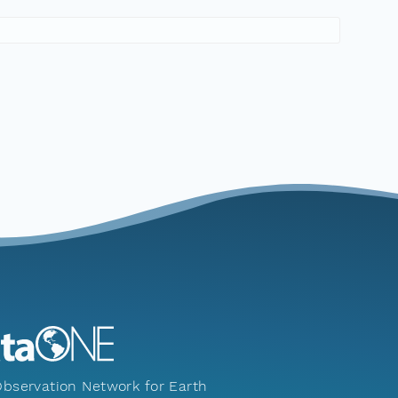
bservation Network for Earth