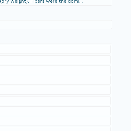
dry weight). Fibers were the domi...