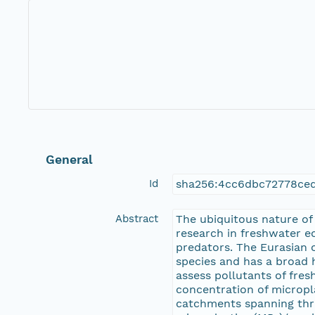
General
Id
sha256:4cc6dbc72778ce
Abstract
The ubiquitous nature of
research in freshwater e
predators. The Eurasian o
species and has a broad h
assess pollutants of fr
concentration of micropla
catchments spanning thre