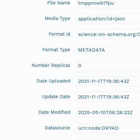
File Name
tmppmwb7fpu
Media Type
application/ld+json
Format Id
science-on-schema.org/D
Format Type
METADATA
Number Replicas
0
Date Uploaded
2021-11-17T19:36:43Z
Update Date
2021-11-17T19:36:43Z
Date Modified
2025-05-10T06:28:22Z
Datasource
urn:node:DRYAD