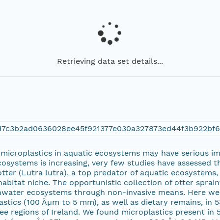
Retrieving data set details...
d7c3b2ad0636028ee45f921377e030a327873ed44f3b922bf
 microplastics in aquatic ecosystems may have serious imp
cosystems is increasing, very few studies have assessed 
tter (Lutra lutra), a top predator of aquatic ecosystems, 
abitat niche. The opportunistic collection of otter spraint
eshwater ecosystems through non-invasive means. Here w
stics (100 Âµm to 5 mm), as well as dietary remains, in 5
e regions of Ireland. We found microplastics present in 5