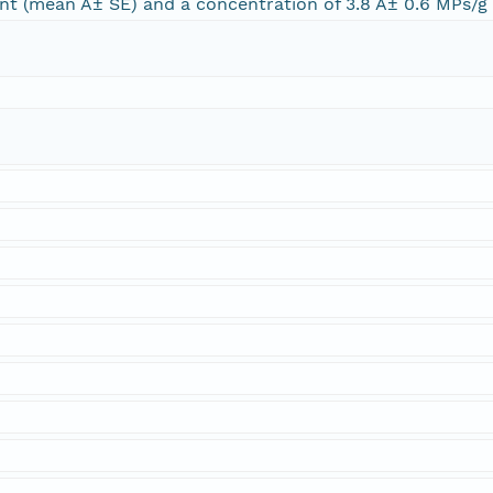
nt (mean Â± SE) and a concentration of 3.8 Â± 0.6 MPs/g (