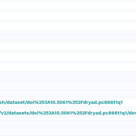
tash/dataset/doi%253A10.5061%252Fdryad.pc866t1q1
pi/v2/datasets/doi%253A10.5061%252Fdryad.pc866t1q1/d