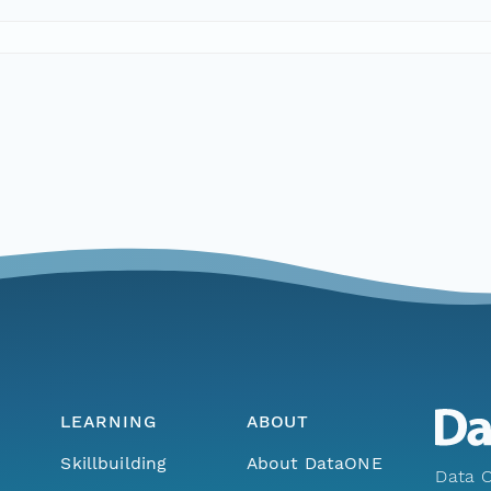
LEARNING
ABOUT
Skillbuilding
About DataONE
Data O