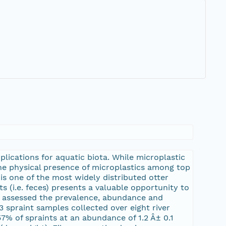
6
lications for aquatic biota. While microplastic
the physical presence of microplastics among top
is one of the most widely distributed otter
s (i.e. feces) presents a valuable opportunity to
e assessed the prevalence, abundance and
3 spraint samples collected over eight river
7% of spraints at an abundance of 1.2 Â± 0.1