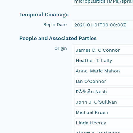
microplastics (MPs)/sprai
Temporal Coverage
Begin Date
2021-01-01T00:00:00Z
People and Associated Parties
Origin
James D. O'Connor
Heather T. Lally
Anne-Marie Mahon
Ian O'Connor
RÃ³isÃ­n Nash
John J. O'Sullivan
Michael Bruen
Linda Heerey