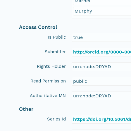
Marnell
Murphy
Access Control
Is Public
true
Submitter
http://orcid.org/0000-0
Rights Holder
urn:node:DRYAD
Read Permission
public
Authoritative MN
urn:node:DRYAD
Other
Series Id
https://doi.org/10.5061/