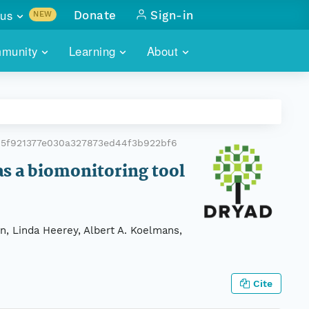
us
Donate
Sign-in
NEW
sults with
munity
Learning
About
lus
SKILLBUILDING
ABOUT DATAONE
ITORIES
cs & more
network of data repos
WEBINARS
METRICS
tals
 COMMUNITY
5f921377e030a327873ed44f3b922bf6
r data
 future of DataONE
TRAINING
CONTACT
 as a biomonitoring tool
ALLS
search
PORTALS HOW-TO
eries of monthly meetings
n, Linda Heerey, Albert A. Koelmans,
ATE
E
Cite