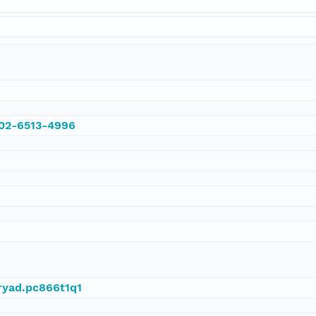
002-6513-4996
dryad.pc866t1q1