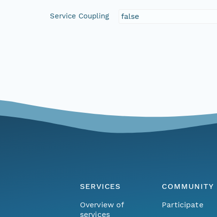
Service Coupling
false
SERVICES
COMMUNITY
Overview of
Participate
services