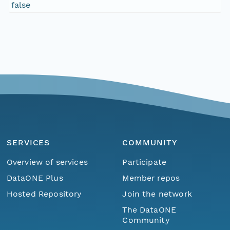
false
SERVICES
COMMUNITY
Overview of services
Participate
DataONE Plus
Member repos
Hosted Repository
Join the network
The DataONE
Community