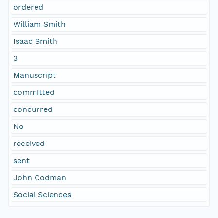
ordered
William Smith
Isaac Smith
3
Manuscript
committed
concurred
No
received
sent
John Codman
Social Sciences