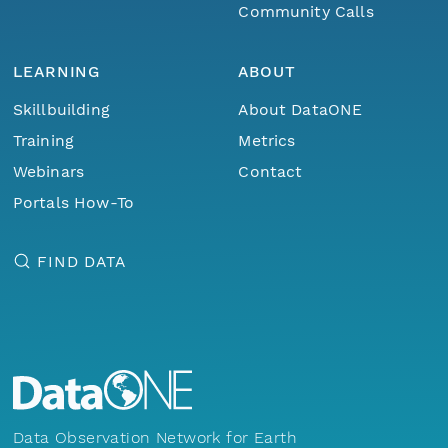
Community Calls
LEARNING
ABOUT
Skillbuilding
About DataONE
Training
Metrics
Webinars
Contact
Portals How-To
FIND DATA
Data Observation Network for Earth