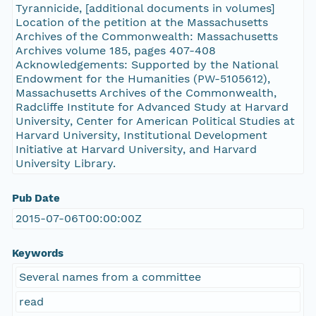
Tyrannicide, [additional documents in volumes]
Location of the petition at the Massachusetts
Archives of the Commonwealth: Massachusetts
Archives volume 185, pages 407-408
Acknowledgements: Supported by the National
Endowment for the Humanities (PW-5105612),
Massachusetts Archives of the Commonwealth,
Radcliffe Institute for Advanced Study at Harvard
University, Center for American Political Studies at
Harvard University, Institutional Development
Initiative at Harvard University, and Harvard
University Library.
Pub Date
2015-07-06T00:00:00Z
Keywords
Several names from a committee
read