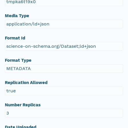
tmpka6t19x0
Media Type
application/ld+json
Format Id
science-on-schema.org/Dataset;ld+json
Format Type
METADATA
Replication Allowed
true
Number Replicas
3
Date Uploaded