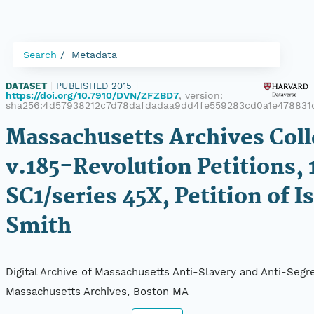
Search
Metadata
DATASET
|
PUBLISHED 2015
|
https://doi.org/10.7910/DVN/ZFZBD7
, version:
sha256:4d57938212c7d78dafdadaa9dd4fe559283cd0a1e478831
Massachusetts Archives Coll
v.185-Revolution Petitions, 
SC1/series 45X, Petition of I
Smith
Digital Archive of Massachusetts Anti-Slavery and Anti-Segre
Massachusetts Archives, Boston MA