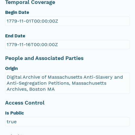
Temporal Coverage
Begin Date
1779-11-01T00:00:00Z
End Date
1779-11-16T00:00:00Z
People and Associated Parties
Origin
Digital Archive of Massachusetts Anti-Slavery and
Anti-Segregation Petitions, Massachusetts
Archives, Boston MA
Access Control
Is Public
true