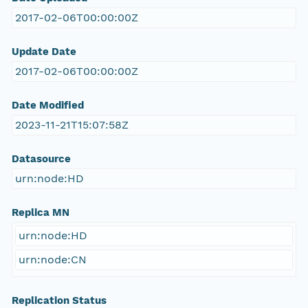
2017-02-06T00:00:00Z
Update Date
2017-02-06T00:00:00Z
Date Modified
2023-11-21T15:07:58Z
Datasource
urn:node:HD
Replica MN
urn:node:HD
urn:node:CN
Replication Status