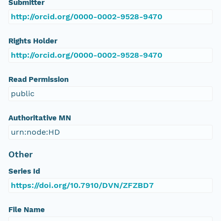
Submitter
http://orcid.org/0000-0002-9528-9470
Rights Holder
http://orcid.org/0000-0002-9528-9470
Read Permission
public
Authoritative MN
urn:node:HD
Other
Series Id
https://doi.org/10.7910/DVN/ZFZBD7
File Name