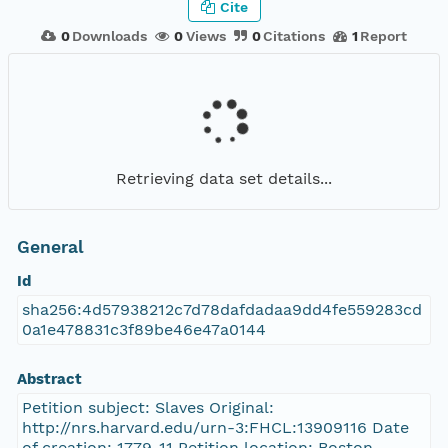
Cite
0
Downloads
0
Views
0
Citations
1
Report
Retrieving data set details...
General
Id
sha256:4d57938212c7d78dafdadaa9dd4fe559283cd
0a1e478831c3f89be46e47a0144
Abstract
Petition subject: Slaves Original:
http://nrs.harvard.edu/urn-3:FHCL:13909116 Date
of creation: 1779-11 Petition location: Boston