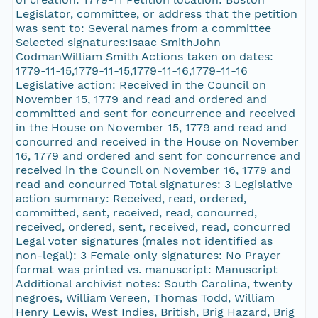
Legislator, committee, or address that the petition
was sent to: Several names from a committee
Selected signatures:Isaac SmithJohn
CodmanWilliam Smith Actions taken on dates:
1779-11-15,1779-11-15,1779-11-16,1779-11-16
Legislative action: Received in the Council on
November 15, 1779 and read and ordered and
committed and sent for concurrence and received
in the House on November 15, 1779 and read and
concurred and received in the House on November
16, 1779 and ordered and sent for concurrence and
received in the Council on November 16, 1779 and
read and concurred Total signatures: 3 Legislative
action summary: Received, read, ordered,
committed, sent, received, read, concurred,
received, ordered, sent, received, read, concurred
Legal voter signatures (males not identified as
non-legal): 3 Female only signatures: No Prayer
format was printed vs. manuscript: Manuscript
Additional archivist notes: South Carolina, twenty
negroes, William Vereen, Thomas Todd, William
Henry Lewis, West Indies, British, Brig Hazard, Brig