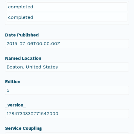
completed
completed
Date Published
2015-07-06T00:00:00Z
Named Location
Boston, United States
Edition
5
_version_
1784733330771542000
Service Coupling