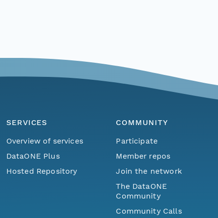
SERVICES
COMMUNITY
Overview of services
Participate
DataONE Plus
Member repos
Hosted Repository
Join the network
The DataONE
Community
Community Calls