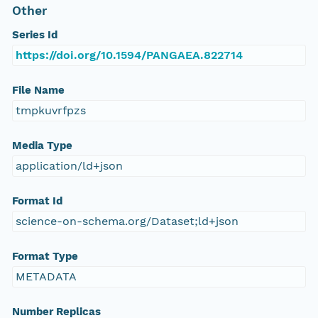
Other
Series Id
https://doi.org/10.1594/PANGAEA.822714
File Name
tmpkuvrfpzs
Media Type
application/ld+json
Format Id
science-on-schema.org/Dataset;ld+json
Format Type
METADATA
Number Replicas