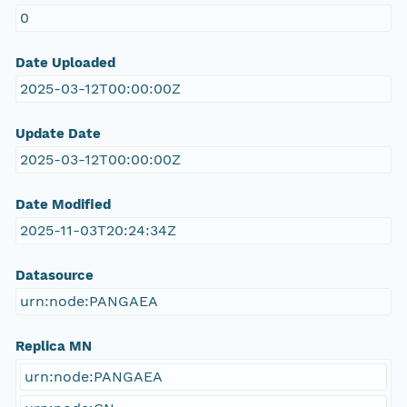
0
Date Uploaded
2025-03-12T00:00:00Z
Update Date
2025-03-12T00:00:00Z
Date Modified
2025-11-03T20:24:34Z
Datasource
urn:node:PANGAEA
Replica MN
urn:node:PANGAEA