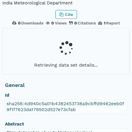
India Meteorological Department
Cite
0
Downloads
0
Views
0
Citations
1
Report
Retrieving data set details...
General
Id
sha256:4d940c5a01b4382453738a9cbffd9462eeb0f
9f1f7623da179502d527e73cfab
Abstract