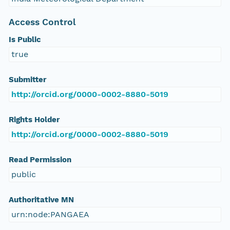
Access Control
Is Public
true
Submitter
http://orcid.org/0000-0002-8880-5019
Rights Holder
http://orcid.org/0000-0002-8880-5019
Read Permission
public
Authoritative MN
urn:node:PANGAEA