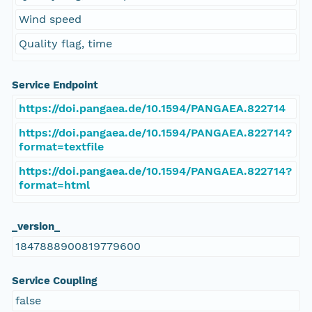
Wind speed
Quality flag, time
Service Endpoint
https://doi.pangaea.de/10.1594/PANGAEA.822714
https://doi.pangaea.de/10.1594/PANGAEA.822714?
format=textfile
https://doi.pangaea.de/10.1594/PANGAEA.822714?
format=html
_version_
1847888900819779600
Service Coupling
false