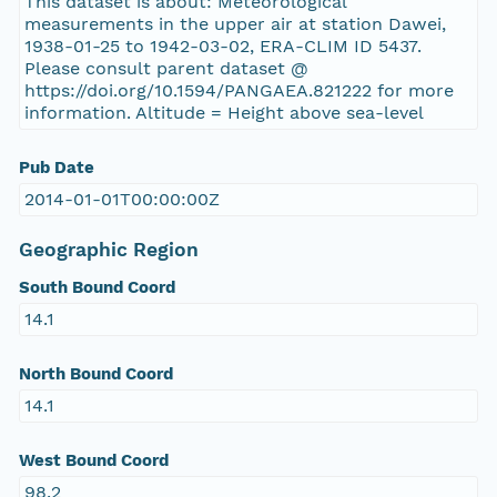
This dataset is about: Meteorological
measurements in the upper air at station Dawei,
1938-01-25 to 1942-03-02, ERA-CLIM ID 5437.
Please consult parent dataset @
https://doi.org/10.1594/PANGAEA.821222 for more
information. Altitude = Height above sea-level
Pub Date
2014-01-01T00:00:00Z
Geographic Region
South Bound Coord
14.1
North Bound Coord
14.1
West Bound Coord
98.2