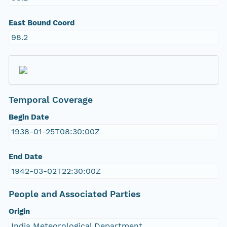
East Bound Coord
98.2
Temporal Coverage
Begin Date
1938-01-25T08:30:00Z
End Date
1942-03-02T22:30:00Z
People and Associated Parties
Origin
India Meteorological Department