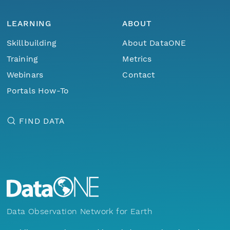
LEARNING
ABOUT
Skillbuilding
About DataONE
Training
Metrics
Webinars
Contact
Portals How-To
FIND DATA
Data Observation Network for Earth