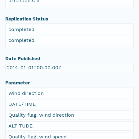
urn:node:CN
Replication Status
completed
completed
Date Published
2014-01-01T00:00:00Z
Parameter
Wind direction
DATE/TIME
Quality flag, wind direction
ALTITUDE
Quality flag, wind speed