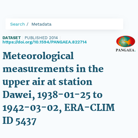
Search
Metadata
DATASET
|
PUBLISHED 2014
|
https://doi.org/10.1594/PANGAEA.822714
Meteorological
measurements in the
upper air at station
Dawei, 1938-01-25 to
1942-03-02, ERA-CLIM
ID 5437