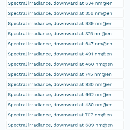
Spectral irradiance, downward at 634 nm@en
Spectral irradiance, downward at 356 nm@en
Spectral irradiance, downward at 939 nm@en
Spectral irradiance, downward at 375 nm@en
Spectral irradiance, downward at 647 nm@en
Spectral irradiance, downward at 491 nm@en
Spectral irradiance, downward at 460 nm@en
Spectral irradiance, downward at 745 nm@en
Spectral irradiance, downward at 930 nm@en
Spectral irradiance, downward at 662 nm@en
Spectral irradiance, downward at 430 nm@en
Spectral irradiance, downward at 707 nm@en
Spectral irradiance, downward at 689 nm@en