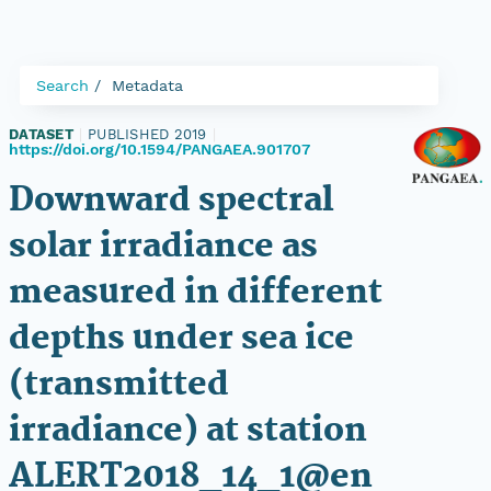
Search
Metadata
DATASET
|
PUBLISHED 2019
|
https://doi.org/10.1594/PANGAEA.901707
Downward spectral
solar irradiance as
measured in different
depths under sea ice
(transmitted
irradiance) at station
ALERT2018_14_1@en