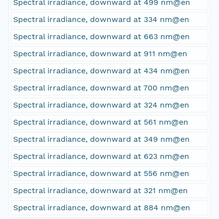
Spectral irradiance, downward at 499 nm@en
Spectral irradiance, downward at 334 nm@en
Spectral irradiance, downward at 663 nm@en
Spectral irradiance, downward at 911 nm@en
Spectral irradiance, downward at 434 nm@en
Spectral irradiance, downward at 700 nm@en
Spectral irradiance, downward at 324 nm@en
Spectral irradiance, downward at 561 nm@en
Spectral irradiance, downward at 349 nm@en
Spectral irradiance, downward at 623 nm@en
Spectral irradiance, downward at 556 nm@en
Spectral irradiance, downward at 321 nm@en
Spectral irradiance, downward at 884 nm@en