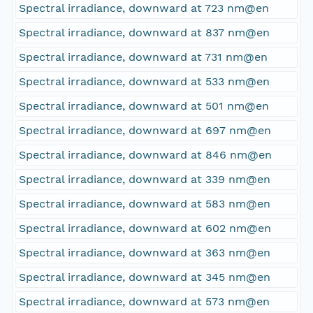
Spectral irradiance, downward at 723 nm@en
Spectral irradiance, downward at 837 nm@en
Spectral irradiance, downward at 731 nm@en
Spectral irradiance, downward at 533 nm@en
Spectral irradiance, downward at 501 nm@en
Spectral irradiance, downward at 697 nm@en
Spectral irradiance, downward at 846 nm@en
Spectral irradiance, downward at 339 nm@en
Spectral irradiance, downward at 583 nm@en
Spectral irradiance, downward at 602 nm@en
Spectral irradiance, downward at 363 nm@en
Spectral irradiance, downward at 345 nm@en
Spectral irradiance, downward at 573 nm@en