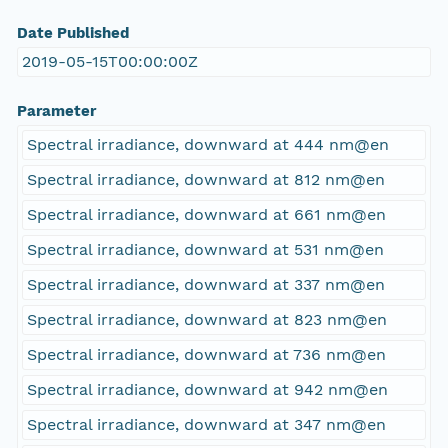
Date Published
2019-05-15T00:00:00Z
Parameter
Spectral irradiance, downward at 444 nm@en
Spectral irradiance, downward at 812 nm@en
Spectral irradiance, downward at 661 nm@en
Spectral irradiance, downward at 531 nm@en
Spectral irradiance, downward at 337 nm@en
Spectral irradiance, downward at 823 nm@en
Spectral irradiance, downward at 736 nm@en
Spectral irradiance, downward at 942 nm@en
Spectral irradiance, downward at 347 nm@en