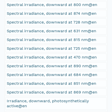
Spectral irradiance, downward at 800 nm@en
Spectral irradiance, downward at 874 nm@en
Spectral irradiance, downward at 728 nm@en
Spectral irradiance, downward at 631 nm@en
Spectral irradiance, downward at 815 nm@en
Spectral irradiance, downward at 725 nm@en
Spectral irradiance, downward at 470 nm@en
Spectral irradiance, downward at 890 nm@en
Spectral irradiance, downward at 684 nm@en
Spectral irradiance, downward at 851 nm@en
Spectral irradiance, downward at 869 nm@en
Irradiance, downward, photosynthetically
active@en