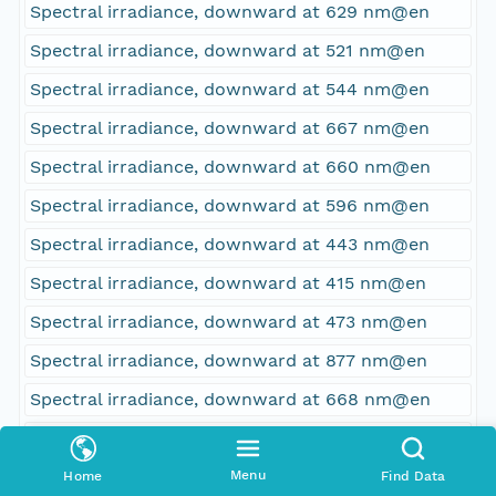
Spectral irradiance, downward at 629 nm@en
Spectral irradiance, downward at 521 nm@en
Spectral irradiance, downward at 544 nm@en
Spectral irradiance, downward at 667 nm@en
Spectral irradiance, downward at 660 nm@en
Spectral irradiance, downward at 596 nm@en
Spectral irradiance, downward at 443 nm@en
Spectral irradiance, downward at 415 nm@en
Spectral irradiance, downward at 473 nm@en
Spectral irradiance, downward at 877 nm@en
Spectral irradiance, downward at 668 nm@en
Spectral irradiance, downward at 811 nm@en
Spectral irradiance, downward at 335 nm@en
Menu
Home
Find Data