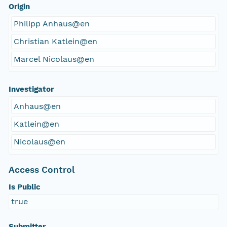
Origin
Philipp Anhaus@en
Christian Katlein@en
Marcel Nicolaus@en
Investigator
Anhaus@en
Katlein@en
Nicolaus@en
Access Control
Is Public
true
Submitter