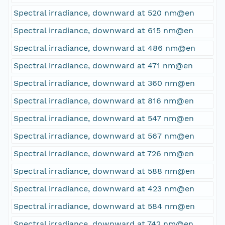
Spectral irradiance, downward at 520 nm@en
Spectral irradiance, downward at 615 nm@en
Spectral irradiance, downward at 486 nm@en
Spectral irradiance, downward at 471 nm@en
Spectral irradiance, downward at 360 nm@en
Spectral irradiance, downward at 816 nm@en
Spectral irradiance, downward at 547 nm@en
Spectral irradiance, downward at 567 nm@en
Spectral irradiance, downward at 726 nm@en
Spectral irradiance, downward at 588 nm@en
Spectral irradiance, downward at 423 nm@en
Spectral irradiance, downward at 584 nm@en
Spectral irradiance, downward at 742 nm@en