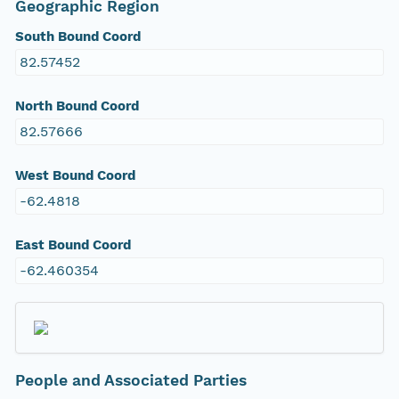
Geographic Region
South Bound Coord
82.57452
North Bound Coord
82.57666
West Bound Coord
-62.4818
East Bound Coord
-62.460354
People and Associated Parties