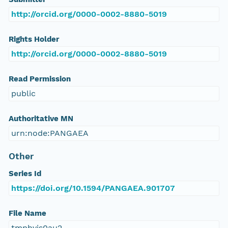
http://orcid.org/0000-0002-8880-5019
Rights Holder
http://orcid.org/0000-0002-8880-5019
Read Permission
public
Authoritative MN
urn:node:PANGAEA
Other
Series Id
https://doi.org/10.1594/PANGAEA.901707
File Name
tmphvis0au2