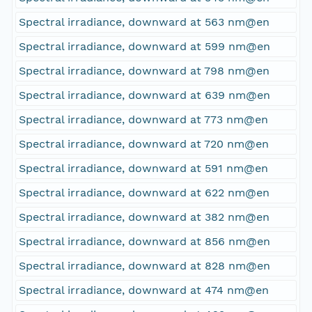
Spectral irradiance, downward at 563 nm@en
Spectral irradiance, downward at 599 nm@en
Spectral irradiance, downward at 798 nm@en
Spectral irradiance, downward at 639 nm@en
Spectral irradiance, downward at 773 nm@en
Spectral irradiance, downward at 720 nm@en
Spectral irradiance, downward at 591 nm@en
Spectral irradiance, downward at 622 nm@en
Spectral irradiance, downward at 382 nm@en
Spectral irradiance, downward at 856 nm@en
Spectral irradiance, downward at 828 nm@en
Spectral irradiance, downward at 474 nm@en