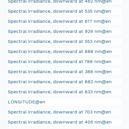
Spectral irradiance, downward at 462 nm@en
Spectral irradiance, downward at 535 nm@en
Spectral irradiance, downward at 617 nm@en
Spectral irradiance, downward at 929 nm@en
Spectral irradiance, downward at 553 nm@en
Spectral irradiance, downward at 888 nm@en
Spectral irradiance, downward at 788 nm@en
Spectral irradiance, downward at 388 nm@en
Spectral irradiance, downward at 882 nm@en
Spectral irradiance, downward at 833 nm@en
LONGITUDE@en
Spectral irradiance, downward at 703 nm@en
Spectral irradiance, downward at 405 nm@en