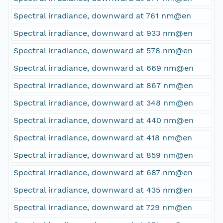
Spectral irradiance, downward at 761 nm@en
Spectral irradiance, downward at 933 nm@en
Spectral irradiance, downward at 578 nm@en
Spectral irradiance, downward at 669 nm@en
Spectral irradiance, downward at 867 nm@en
Spectral irradiance, downward at 348 nm@en
Spectral irradiance, downward at 440 nm@en
Spectral irradiance, downward at 418 nm@en
Spectral irradiance, downward at 859 nm@en
Spectral irradiance, downward at 687 nm@en
Spectral irradiance, downward at 435 nm@en
Spectral irradiance, downward at 729 nm@en