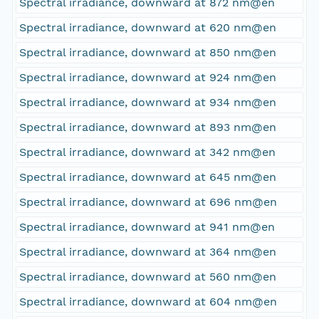
Spectral irradiance, downward at 872 nm@en
Spectral irradiance, downward at 620 nm@en
Spectral irradiance, downward at 850 nm@en
Spectral irradiance, downward at 924 nm@en
Spectral irradiance, downward at 934 nm@en
Spectral irradiance, downward at 893 nm@en
Spectral irradiance, downward at 342 nm@en
Spectral irradiance, downward at 645 nm@en
Spectral irradiance, downward at 696 nm@en
Spectral irradiance, downward at 941 nm@en
Spectral irradiance, downward at 364 nm@en
Spectral irradiance, downward at 560 nm@en
Spectral irradiance, downward at 604 nm@en