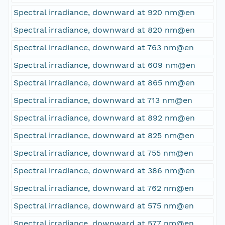
Spectral irradiance, downward at 920 nm@en
Spectral irradiance, downward at 820 nm@en
Spectral irradiance, downward at 763 nm@en
Spectral irradiance, downward at 609 nm@en
Spectral irradiance, downward at 865 nm@en
Spectral irradiance, downward at 713 nm@en
Spectral irradiance, downward at 892 nm@en
Spectral irradiance, downward at 825 nm@en
Spectral irradiance, downward at 755 nm@en
Spectral irradiance, downward at 386 nm@en
Spectral irradiance, downward at 762 nm@en
Spectral irradiance, downward at 575 nm@en
Spectral irradiance, downward at 577 nm@en