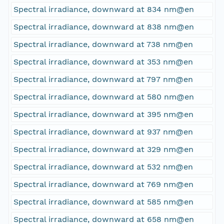
Spectral irradiance, downward at 834 nm@en
Spectral irradiance, downward at 838 nm@en
Spectral irradiance, downward at 738 nm@en
Spectral irradiance, downward at 353 nm@en
Spectral irradiance, downward at 797 nm@en
Spectral irradiance, downward at 580 nm@en
Spectral irradiance, downward at 395 nm@en
Spectral irradiance, downward at 937 nm@en
Spectral irradiance, downward at 329 nm@en
Spectral irradiance, downward at 532 nm@en
Spectral irradiance, downward at 769 nm@en
Spectral irradiance, downward at 585 nm@en
Spectral irradiance, downward at 658 nm@en