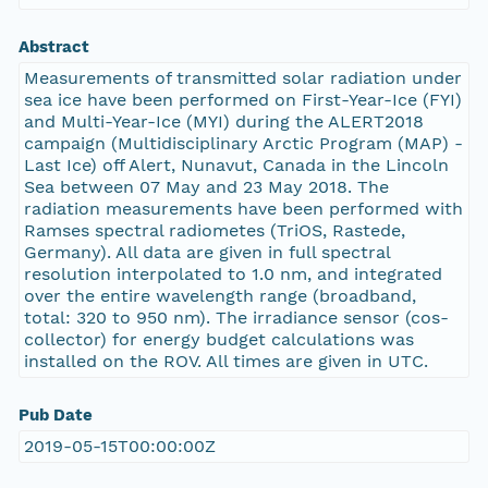
Abstract
Measurements of transmitted solar radiation under
sea ice have been performed on First-Year-Ice (FYI)
and Multi-Year-Ice (MYI) during the ALERT2018
campaign (Multidisciplinary Arctic Program (MAP) -
Last Ice) off Alert, Nunavut, Canada in the Lincoln
Sea between 07 May and 23 May 2018. The
radiation measurements have been performed with
Ramses spectral radiometes (TriOS, Rastede,
Germany). All data are given in full spectral
resolution interpolated to 1.0 nm, and integrated
over the entire wavelength range (broadband,
total: 320 to 950 nm). The irradiance sensor (cos-
collector) for energy budget calculations was
installed on the ROV. All times are given in UTC.
Pub Date
2019-05-15T00:00:00Z