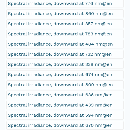
Spectral irradiance, downward at 776 nm@en
Spectral irradiance, downward at 860 nm@en
Spectral irradiance, downward at 357 nm@en
Spectral irradiance, downward at 783 nm@en
Spectral irradiance, downward at 484 nm@en
Spectral irradiance, downward at 732 nm@en
Spectral irradiance, downward at 338 nm@en
Spectral irradiance, downward at 674 nm@en
Spectral irradiance, downward at 809 nm@en
Spectral irradiance, downward at 636 nm@en
Spectral irradiance, downward at 439 nm@en
Spectral irradiance, downward at 594 nm@en
Spectral irradiance, downward at 670 nm@en