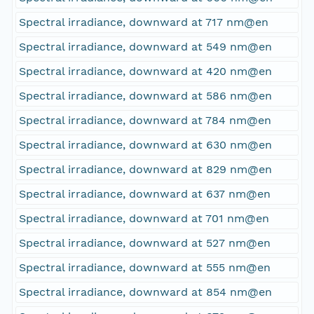
Spectral irradiance, downward at 717 nm@en
Spectral irradiance, downward at 549 nm@en
Spectral irradiance, downward at 420 nm@en
Spectral irradiance, downward at 586 nm@en
Spectral irradiance, downward at 784 nm@en
Spectral irradiance, downward at 630 nm@en
Spectral irradiance, downward at 829 nm@en
Spectral irradiance, downward at 637 nm@en
Spectral irradiance, downward at 701 nm@en
Spectral irradiance, downward at 527 nm@en
Spectral irradiance, downward at 555 nm@en
Spectral irradiance, downward at 854 nm@en