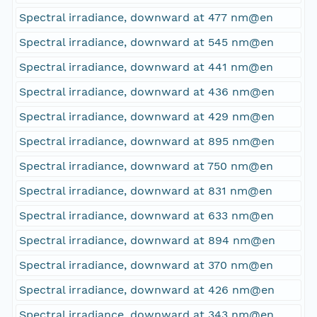
Spectral irradiance, downward at 477 nm@en
Spectral irradiance, downward at 545 nm@en
Spectral irradiance, downward at 441 nm@en
Spectral irradiance, downward at 436 nm@en
Spectral irradiance, downward at 429 nm@en
Spectral irradiance, downward at 895 nm@en
Spectral irradiance, downward at 750 nm@en
Spectral irradiance, downward at 831 nm@en
Spectral irradiance, downward at 633 nm@en
Spectral irradiance, downward at 894 nm@en
Spectral irradiance, downward at 370 nm@en
Spectral irradiance, downward at 426 nm@en
Spectral irradiance, downward at 343 nm@en