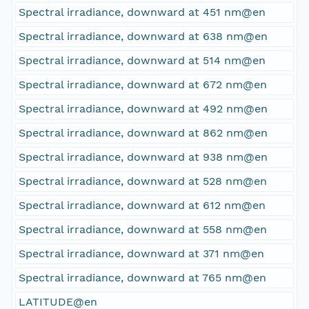
Spectral irradiance, downward at 451 nm@en
Spectral irradiance, downward at 638 nm@en
Spectral irradiance, downward at 514 nm@en
Spectral irradiance, downward at 672 nm@en
Spectral irradiance, downward at 492 nm@en
Spectral irradiance, downward at 862 nm@en
Spectral irradiance, downward at 938 nm@en
Spectral irradiance, downward at 528 nm@en
Spectral irradiance, downward at 612 nm@en
Spectral irradiance, downward at 558 nm@en
Spectral irradiance, downward at 371 nm@en
Spectral irradiance, downward at 765 nm@en
LATITUDE@en