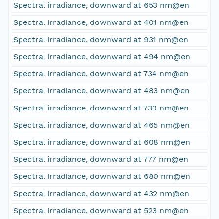
Spectral irradiance, downward at 653 nm@en
Spectral irradiance, downward at 401 nm@en
Spectral irradiance, downward at 931 nm@en
Spectral irradiance, downward at 494 nm@en
Spectral irradiance, downward at 734 nm@en
Spectral irradiance, downward at 483 nm@en
Spectral irradiance, downward at 730 nm@en
Spectral irradiance, downward at 465 nm@en
Spectral irradiance, downward at 608 nm@en
Spectral irradiance, downward at 777 nm@en
Spectral irradiance, downward at 680 nm@en
Spectral irradiance, downward at 432 nm@en
Spectral irradiance, downward at 523 nm@en