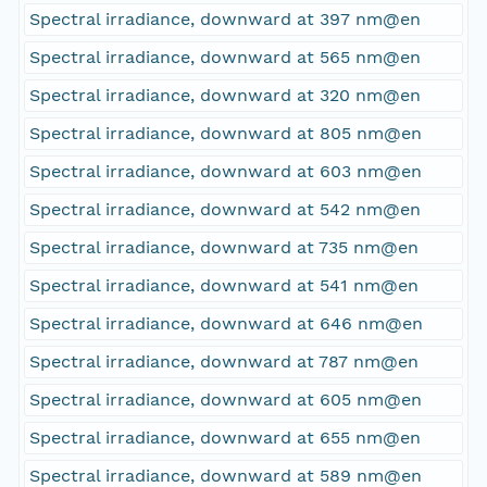
Spectral irradiance, downward at 397 nm@en
Spectral irradiance, downward at 565 nm@en
Spectral irradiance, downward at 320 nm@en
Spectral irradiance, downward at 805 nm@en
Spectral irradiance, downward at 603 nm@en
Spectral irradiance, downward at 542 nm@en
Spectral irradiance, downward at 735 nm@en
Spectral irradiance, downward at 541 nm@en
Spectral irradiance, downward at 646 nm@en
Spectral irradiance, downward at 787 nm@en
Spectral irradiance, downward at 605 nm@en
Spectral irradiance, downward at 655 nm@en
Spectral irradiance, downward at 589 nm@en