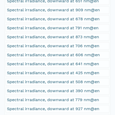
Spectral irradiance, downward at 651 nm@en
Spectral irradiance, downward at 909 nm@en
Spectral irradiance, downward at 678 nm@en
Spectral irradiance, downward at 791 nm@en
Spectral irradiance, downward at 873 nm@en
Spectral irradiance, downward at 706 nm@en
Spectral irradiance, downward at 606 nm@en
Spectral irradiance, downward at 641 nm@en
Spectral irradiance, downward at 425 nm@en
Spectral irradiance, downward at 508 nm@en
Spectral irradiance, downward at 390 nm@en
Spectral irradiance, downward at 779 nm@en
Spectral irradiance, downward at 927 nm@en