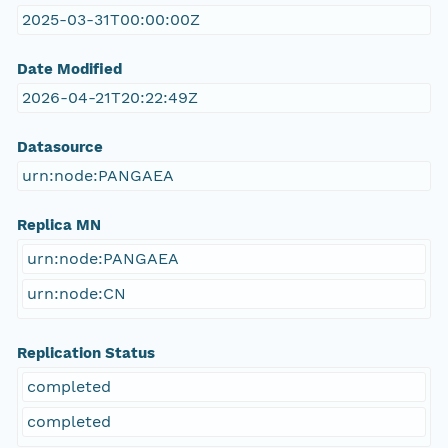
2025-03-31T00:00:00Z
Date Modified
2026-04-21T20:22:49Z
Datasource
urn:node:PANGAEA
Replica MN
urn:node:PANGAEA
urn:node:CN
Replication Status
completed
completed