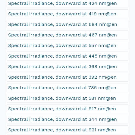
Spectral irradiance, downward at 424 nm@en
Spectral irradiance, downward at 419 nm@en
Spectral irradiance, downward at 694 nm@en
Spectral irradiance, downward at 467 nm@en
Spectral irradiance, downward at 557 nm@en
Spectral irradiance, downward at 445 nm@en
Spectral irradiance, downward at 368 nm@en
Spectral irradiance, downward at 392 nm@en
Spectral irradiance, downward at 785 nm@en
Spectral irradiance, downward at 581 nm@en
Spectral irradiance, downward at 917 nm@en
Spectral irradiance, downward at 344 nm@en
Spectral irradiance, downward at 921 nm@en