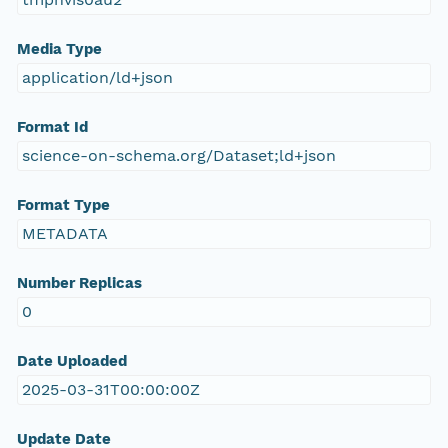
Media Type
application/ld+json
Format Id
science-on-schema.org/Dataset;ld+json
Format Type
METADATA
Number Replicas
0
Date Uploaded
2025-03-31T00:00:00Z
Update Date