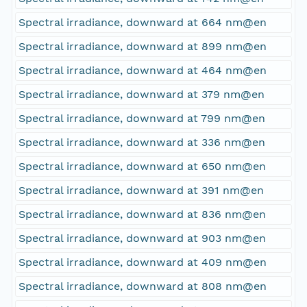
Spectral irradiance, downward at 664 nm@en
Spectral irradiance, downward at 899 nm@en
Spectral irradiance, downward at 464 nm@en
Spectral irradiance, downward at 379 nm@en
Spectral irradiance, downward at 799 nm@en
Spectral irradiance, downward at 336 nm@en
Spectral irradiance, downward at 650 nm@en
Spectral irradiance, downward at 391 nm@en
Spectral irradiance, downward at 836 nm@en
Spectral irradiance, downward at 903 nm@en
Spectral irradiance, downward at 409 nm@en
Spectral irradiance, downward at 808 nm@en