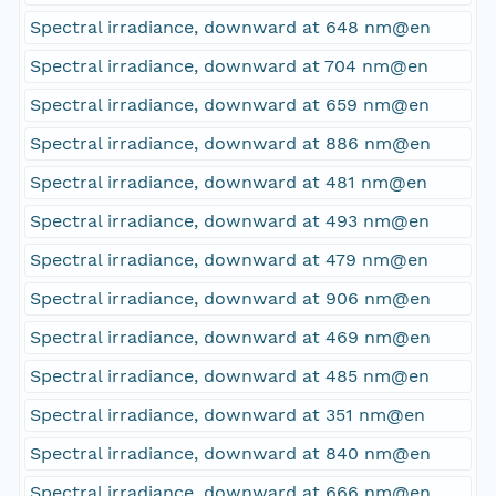
Spectral irradiance, downward at 648 nm@en
Spectral irradiance, downward at 704 nm@en
Spectral irradiance, downward at 659 nm@en
Spectral irradiance, downward at 886 nm@en
Spectral irradiance, downward at 481 nm@en
Spectral irradiance, downward at 493 nm@en
Spectral irradiance, downward at 479 nm@en
Spectral irradiance, downward at 906 nm@en
Spectral irradiance, downward at 469 nm@en
Spectral irradiance, downward at 485 nm@en
Spectral irradiance, downward at 351 nm@en
Spectral irradiance, downward at 840 nm@en
Spectral irradiance, downward at 666 nm@en