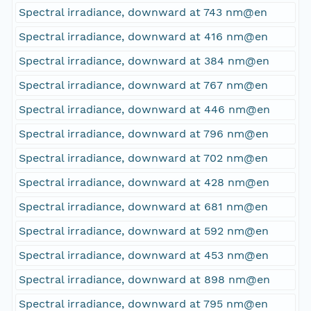
Spectral irradiance, downward at 743 nm@en
Spectral irradiance, downward at 416 nm@en
Spectral irradiance, downward at 384 nm@en
Spectral irradiance, downward at 767 nm@en
Spectral irradiance, downward at 446 nm@en
Spectral irradiance, downward at 796 nm@en
Spectral irradiance, downward at 702 nm@en
Spectral irradiance, downward at 428 nm@en
Spectral irradiance, downward at 681 nm@en
Spectral irradiance, downward at 592 nm@en
Spectral irradiance, downward at 453 nm@en
Spectral irradiance, downward at 898 nm@en
Spectral irradiance, downward at 795 nm@en