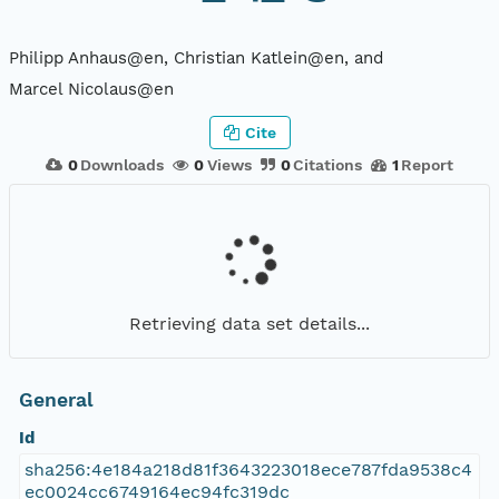
Philipp Anhaus@en, Christian Katlein@en, and
Marcel Nicolaus@en
Cite
0
Downloads
0
Views
0
Citations
1
Report
Retrieving data set details...
General
Id
sha256:4e184a218d81f3643223018ece787fda9538c4
ec0024cc6749164ec94fc319dc