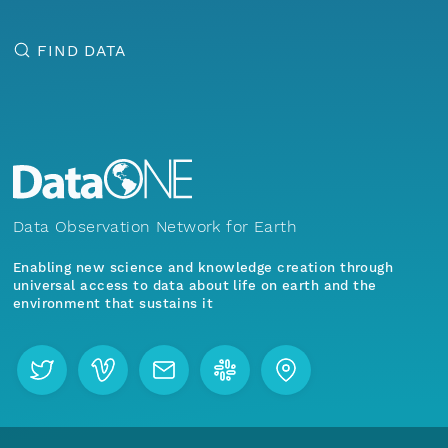
FIND DATA
Data Observation Network for Earth
Enabling new science and knowledge creation through
universal access to data about life on earth and the
environment that sustains it