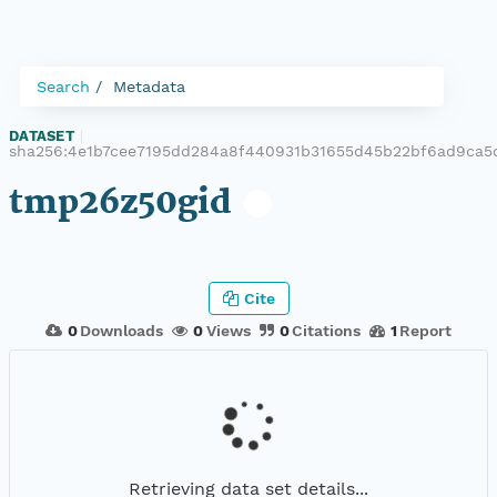
Search
Metadata
DATASET
|
sha256:4e1b7cee7195dd284a8f440931b31655d45b22bf6ad9ca5
tmp26z50gid
Cite
0
Downloads
0
Views
0
Citations
1
Report
Retrieving data set details...