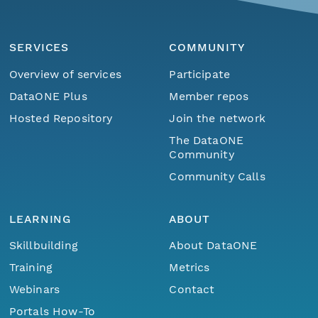
SERVICES
COMMUNITY
Overview of services
Participate
DataONE Plus
Member repos
Hosted Repository
Join the network
The DataONE
Community
Community Calls
LEARNING
ABOUT
Skillbuilding
About DataONE
Training
Metrics
Webinars
Contact
Portals How-To