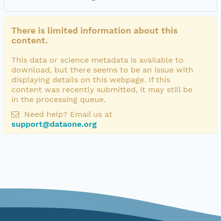
There is limited information about this
content.
This data or science metadata is available to
download, but there seems to be an issue with
displaying details on this webpage. If this
content was recently submitted, it may still be
in the processing queue.
Need help? Email us at
support@dataone.org