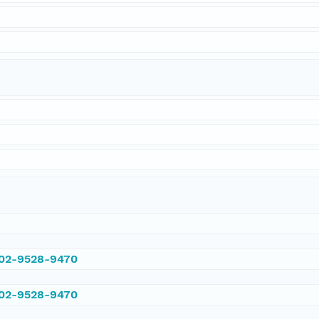
002-9528-9470
002-9528-9470