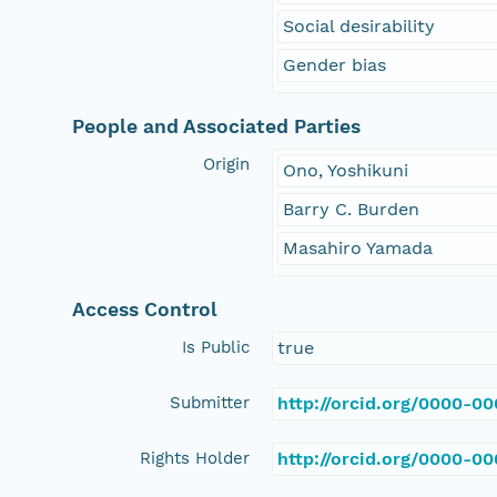
Social desirability
Gender bias
People and Associated Parties
Origin
Ono, Yoshikuni
Barry C. Burden
Masahiro Yamada
Access Control
Is Public
true
Submitter
http://orcid.org/0000-0
Rights Holder
http://orcid.org/0000-0