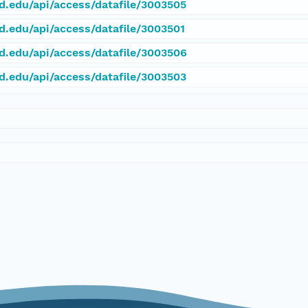
rd.edu/api/access/datafile/3003505
rd.edu/api/access/datafile/3003501
rd.edu/api/access/datafile/3003506
rd.edu/api/access/datafile/3003503