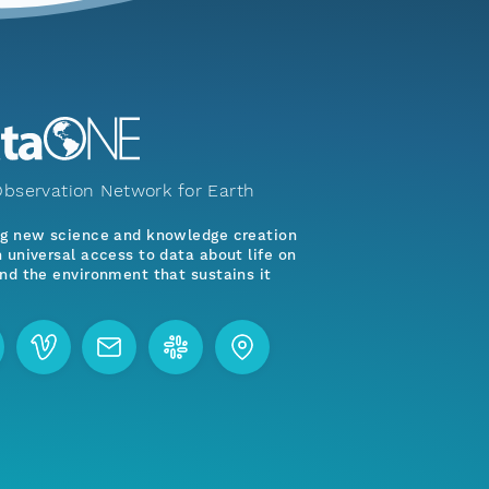
bservation Network for Earth
ng new science and knowledge creation
 universal access to data about life on
nd the environment that sustains it