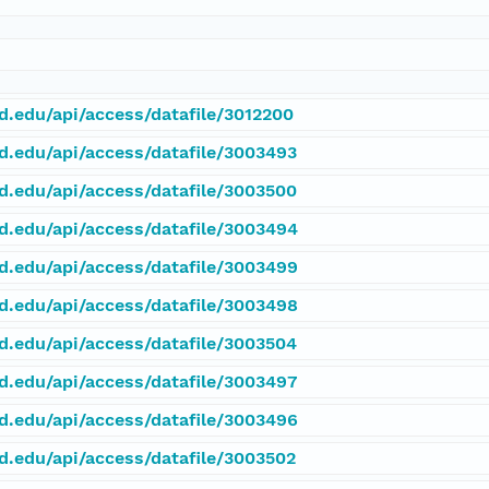
rd.edu/api/access/datafile/3012200
rd.edu/api/access/datafile/3003493
rd.edu/api/access/datafile/3003500
rd.edu/api/access/datafile/3003494
rd.edu/api/access/datafile/3003499
rd.edu/api/access/datafile/3003498
rd.edu/api/access/datafile/3003504
rd.edu/api/access/datafile/3003497
rd.edu/api/access/datafile/3003496
rd.edu/api/access/datafile/3003502