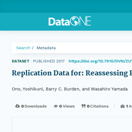
Search
Metadata
https://doi.org/10.7910/DVN/Z
DATASET
|
PUBLISHED 2017
|
Replication Data for: Reassessing 
Ono, Yoshikuni, Barry C. Burden, and Masahiro Yamada
0
Downloads
0
Views
0
Citations
1
A