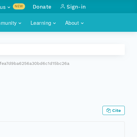
us
Donate
Sign-in
NEW
sults with
munity
Learning
About
lus
SKILLBUILDING
ABOUT DATAONE
ITORIES
cs & more
network of data repos
WEBINARS
METRICS
tals
 COMMUNITY
fea7d9ba6256a30bd6c1d15bc26a
r data
 future of DataONE
TRAINING
CONTACT
ALLS
search
PORTALS HOW-TO
eries of monthly meetings
ATE
Cite
E