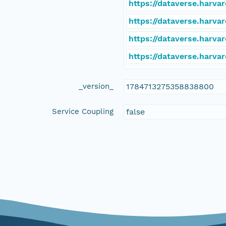
https://dataverse.harva
https://dataverse.harva
https://dataverse.harva
https://dataverse.harva
_version_
1784713275358838800
Service Coupling
false