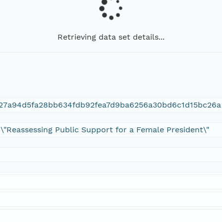
Retrieving data set details...
927a94d5fa28bb634fdb92fea7d9ba6256a30bd6c1d15bc26a
 \"Reassessing Public Support for a Female President\"