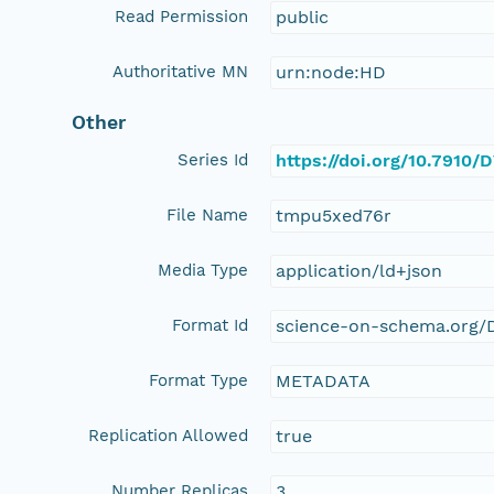
Read Permission
public
Authoritative MN
urn:node:HD
Other
Series Id
https://doi.org/10.7910
File Name
tmpu5xed76r
Media Type
application/ld+json
Format Id
science-on-schema.org/D
Format Type
METADATA
Replication Allowed
true
Number Replicas
3