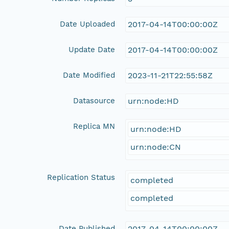
Date Uploaded
2017-04-14T00:00:00Z
Update Date
2017-04-14T00:00:00Z
Date Modified
2023-11-21T22:55:58Z
Datasource
urn:node:HD
Replica MN
urn:node:HD
urn:node:CN
Replication Status
completed
completed
Date Published
2017-04-14T00:00:00Z