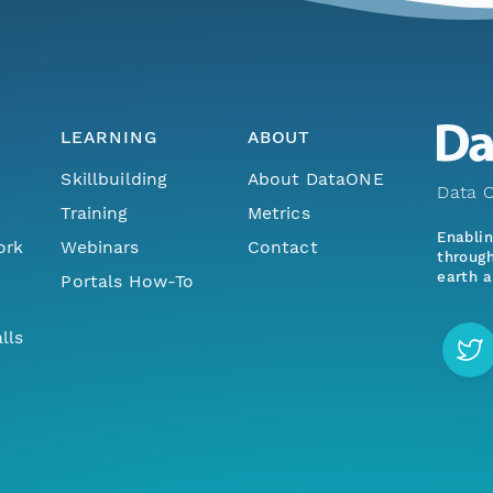
LEARNING
ABOUT
Skillbuilding
About DataONE
Data O
Training
Metrics
Enabli
ork
Webinars
Contact
through
earth a
Portals How-To
lls