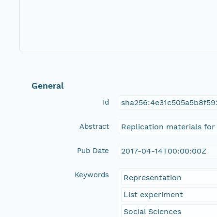
General
Id
sha256:4e31c505a5b8f5
Abstract
Replication materials for
Pub Date
2017-04-14T00:00:00Z
Keywords
Representation
List experiment
Social Sciences