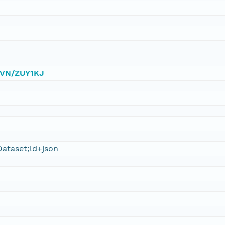
/DVN/ZUY1KJ
ataset;ld+json