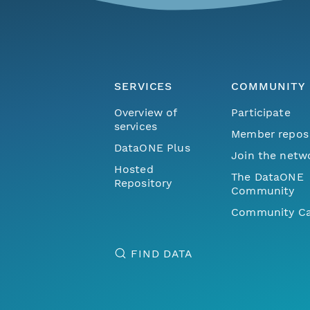
SERVICES
COMMUNITY
Overview of
Participate
services
Member repos
DataONE Plus
Join the netw
Hosted
The DataONE
Repository
Community
Community Ca
FIND DATA