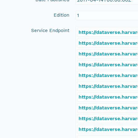
Edition
1
Service Endpoint
https://dataverse.harva
https://dataverse.harva
https://dataverse.harva
https://dataverse.harva
https://dataverse.harva
https://dataverse.harva
https://dataverse.harva
https://dataverse.harva
https://dataverse.harva
https://dataverse.harva