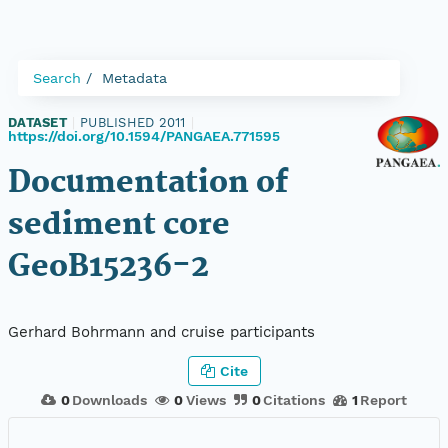
Search
Metadata
DATASET
|
PUBLISHED 2011
|
https://doi.org/10.1594/PANGAEA.771595
Documentation of
sediment core
GeoB15236-2
Gerhard Bohrmann and cruise participants
Cite
0
Downloads
0
Views
0
Citations
1
Report