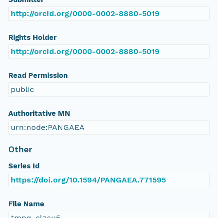
http://orcid.org/0000-0002-8880-5019
Rights Holder
http://orcid.org/0000-0002-8880-5019
Read Permission
public
Authoritative MN
urn:node:PANGAEA
Other
Series Id
https://doi.org/10.1594/PANGAEA.771595
File Name
tmpq_clzau5