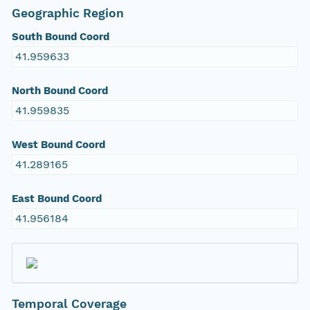
Geographic Region
South Bound Coord
41.959633
North Bound Coord
41.959835
West Bound Coord
41.289165
East Bound Coord
41.956184
Temporal Coverage