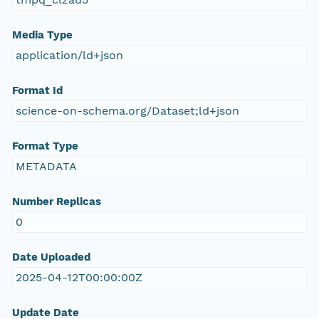
Media Type
application/ld+json
Format Id
science-on-schema.org/Dataset;ld+json
Format Type
METADATA
Number Replicas
0
Date Uploaded
2025-04-12T00:00:00Z
Update Date