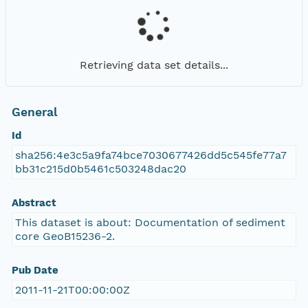
Retrieving data set details...
General
Id
sha256:4e3c5a9fa74bce7030677426dd5c545fe77a7
bb31c215d0b5461c503248dac20
Abstract
This dataset is about: Documentation of sediment
core GeoB15236-2.
Pub Date
2011-11-21T00:00:00Z