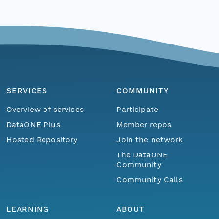
SERVICES
COMMUNITY
Overview of services
Participate
DataONE Plus
Member repos
Hosted Repository
Join the network
The DataONE
Community
Community Calls
LEARNING
ABOUT