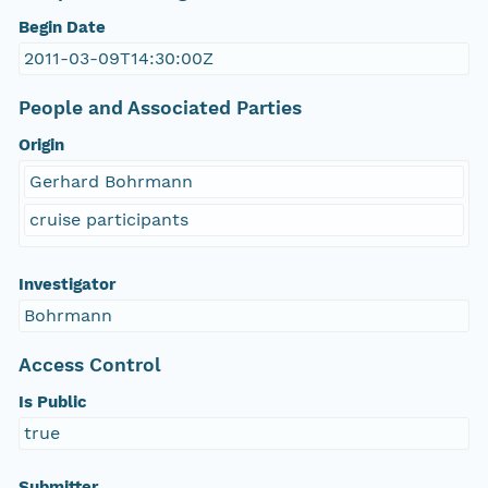
Begin Date
2011-03-09T14:30:00Z
People and Associated Parties
Origin
Gerhard Bohrmann
cruise participants
Investigator
Bohrmann
Access Control
Is Public
true
Submitter