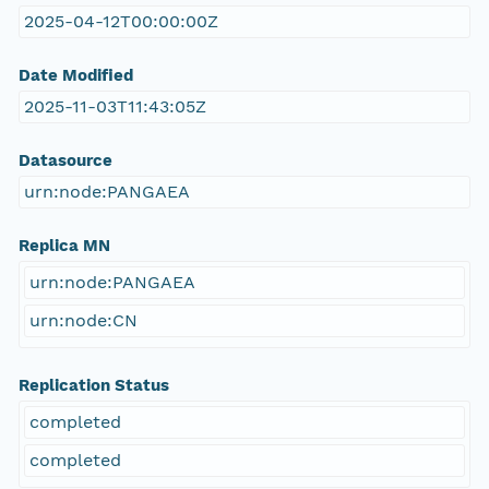
2025-04-12T00:00:00Z
Date Modified
2025-11-03T11:43:05Z
Datasource
urn:node:PANGAEA
Replica MN
urn:node:PANGAEA
urn:node:CN
Replication Status
completed
completed