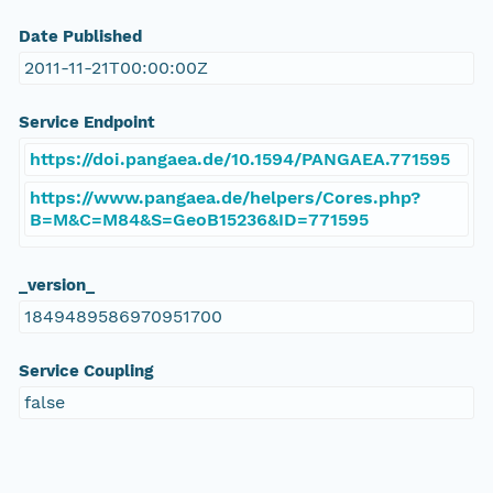
Date Published
2011-11-21T00:00:00Z
Service Endpoint
https://doi.pangaea.de/10.1594/PANGAEA.771595
https://www.pangaea.de/helpers/Cores.php?
B=M&C=M84&S=GeoB15236&ID=771595
_version_
1849489586970951700
Service Coupling
false