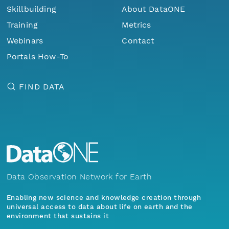
Skillbuilding
About DataONE
Training
Metrics
Webinars
Contact
Portals How-To
FIND DATA
Data Observation Network for Earth
Enabling new science and knowledge creation through
universal access to data about life on earth and the
environment that sustains it