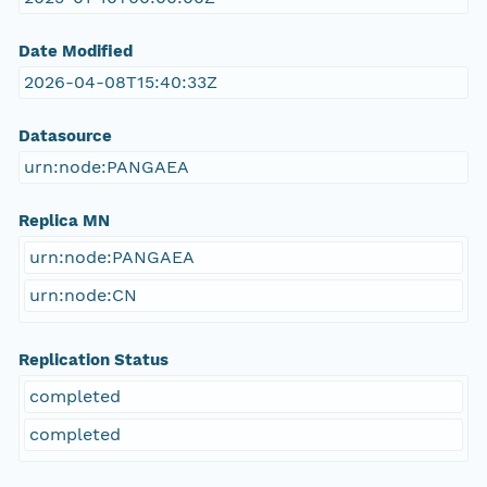
Date Modified
2026-04-08T15:40:33Z
Datasource
urn:node:PANGAEA
Replica MN
urn:node:PANGAEA
urn:node:CN
Replication Status
completed
completed