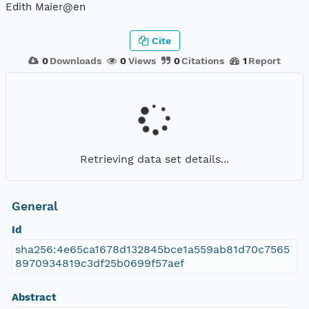
Edith Maier@en
Cite
0
Downloads
0
Views
0
Citations
1
Report
Retrieving data set details...
General
Id
sha256:4e65ca1678d132845bce1a559ab81d70c7565
8970934819c3df25b0699f57aef
Abstract