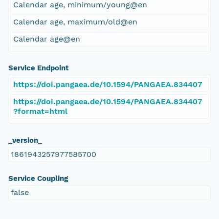
Calendar age, minimum/young@en
Calendar age, maximum/old@en
Calendar age@en
Service Endpoint
https://doi.pangaea.de/10.1594/PANGAEA.834407
https://doi.pangaea.de/10.1594/PANGAEA.834407
?format=html
_version_
1861943257977585700
Service Coupling
false