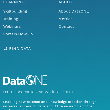
LEARNING
ABOUT
Skillbuilding
About DataONE
Training
Metrics
Webinars
Contact
Portals How-To
FIND DATA
Data Observation Network for Earth
Enabling new science and knowledge creation through
universal access to data about life on earth and the