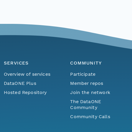
SERVICES
COMMUNITY
Overview of services
Participate
DataONE Plus
Member repos
Hosted Repository
Join the network
The DataONE
Community
Community Calls