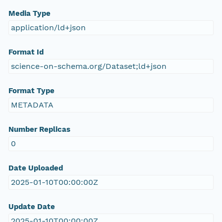
Media Type
application/ld+json
Format Id
science-on-schema.org/Dataset;ld+json
Format Type
METADATA
Number Replicas
0
Date Uploaded
2025-01-10T00:00:00Z
Update Date
2025-01-10T00:00:00Z