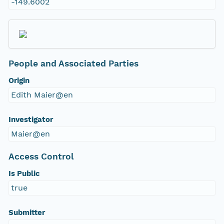
-149.6002
People and Associated Parties
Origin
Edith Maier@en
Investigator
Maier@en
Access Control
Is Public
true
Submitter