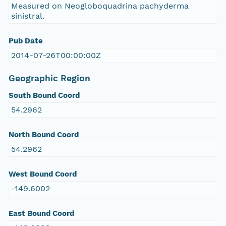
Measured on Neogloboquadrina pachyderma
sinistral.
Pub Date
2014-07-26T00:00:00Z
Geographic Region
South Bound Coord
54.2962
North Bound Coord
54.2962
West Bound Coord
-149.6002
East Bound Coord