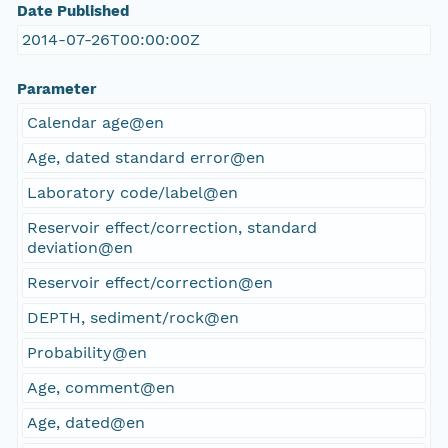
Date Published
2014-07-26T00:00:00Z
Parameter
Calendar age@en
Age, dated standard error@en
Laboratory code/label@en
Reservoir effect/correction, standard
deviation@en
Reservoir effect/correction@en
DEPTH, sediment/rock@en
Probability@en
Age, comment@en
Age, dated@en