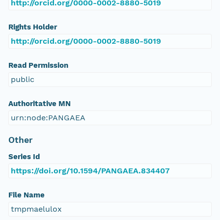
http://orcid.org/0000-0002-8880-5019
Rights Holder
http://orcid.org/0000-0002-8880-5019
Read Permission
public
Authoritative MN
urn:node:PANGAEA
Other
Series Id
https://doi.org/10.1594/PANGAEA.834407
File Name
tmpmaelulox