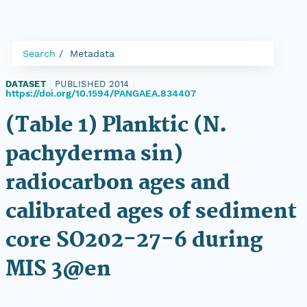
Search
Metadata
DATASET
|
PUBLISHED 2014
|
https://doi.org/10.1594/PANGAEA.834407
(Table 1) Planktic (N.
pachyderma sin)
radiocarbon ages and
calibrated ages of sediment
core SO202-27-6 during
MIS 3@en