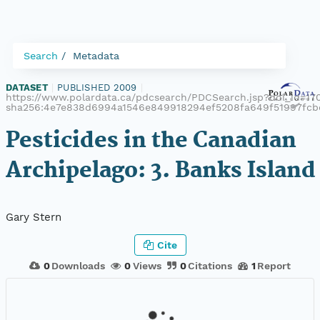
Search
Metadata
DATASET
|
PUBLISHED 2009
|
https://www.polardata.ca/pdcsearch/PDCSearch.jsp?doi_id=170
sha256:4e7e838d6994a1546e849918294ef5208fa649f51997fc
Pesticides in the Canadian
Archipelago: 3. Banks Island
Gary Stern
Cite
0
Downloads
0
Views
0
Citations
1
Report