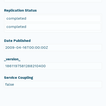
Replication Status
completed
completed
Date Published
2009-04-16T00:00:00Z
_version_
1861197581288210400
Service Coupling
false