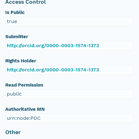
Access Control
Is Public
true
Submitter
http://orcid.org/0000-0003-1574-1373
Rights Holder
http://orcid.org/0000-0003-1574-1373
Read Permission
public
Authoritative MN
urn:node:PDC
Other