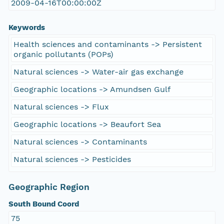
2009-04-16T00:00:00Z
Keywords
Health sciences and contaminants -> Persistent
organic pollutants (POPs)
Natural sciences -> Water-air gas exchange
Geographic locations -> Amundsen Gulf
Natural sciences -> Flux
Geographic locations -> Beaufort Sea
Natural sciences -> Contaminants
Natural sciences -> Pesticides
Geographic Region
South Bound Coord
75