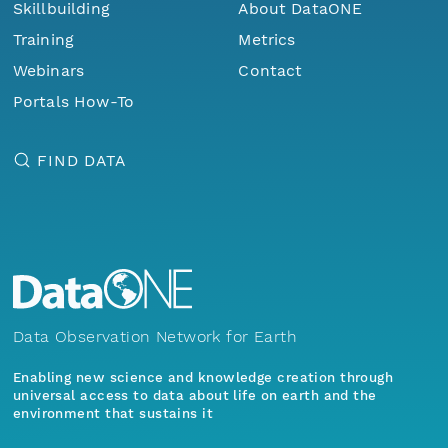
Skillbuilding
About DataONE
Training
Metrics
Webinars
Contact
Portals How-To
FIND DATA
Data Observation Network for Earth
Enabling new science and knowledge creation through
universal access to data about life on earth and the
environment that sustains it