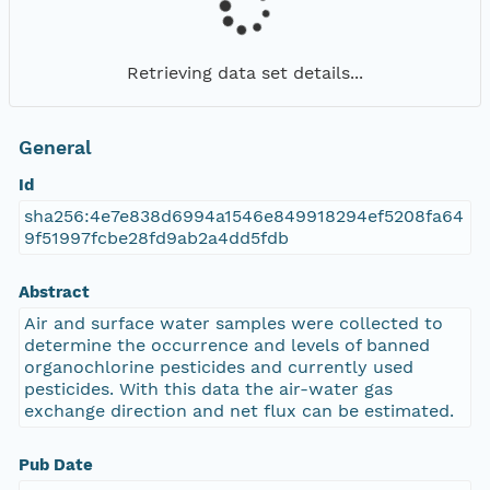
Retrieving data set details...
General
Id
sha256:4e7e838d6994a1546e849918294ef5208fa64
9f51997fcbe28fd9ab2a4dd5fdb
Abstract
Air and surface water samples were collected to
determine the occurrence and levels of banned
organochlorine pesticides and currently used
pesticides. With this data the air-water gas
exchange direction and net flux can be estimated.
Pub Date