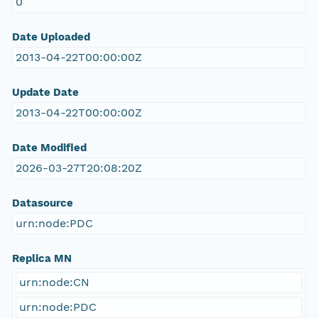
0
Date Uploaded
2013-04-22T00:00:00Z
Update Date
2013-04-22T00:00:00Z
Date Modified
2026-03-27T20:08:20Z
Datasource
urn:node:PDC
Replica MN
urn:node:CN
urn:node:PDC