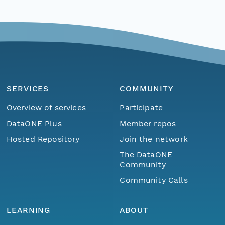
SERVICES
COMMUNITY
Overview of services
Participate
DataONE Plus
Member repos
Hosted Repository
Join the network
The DataONE
Community
Community Calls
LEARNING
ABOUT