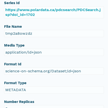
Series Id
https://www.polardata.ca/pdcsearch/PDCSearch.j
sp?doi_id=1702
File Name
tmp2a8owzdz
Media Type
application/ld+json
Format Id
science-on-schema.org/Dataset;ld+json
Format Type
METADATA
Number Replicas