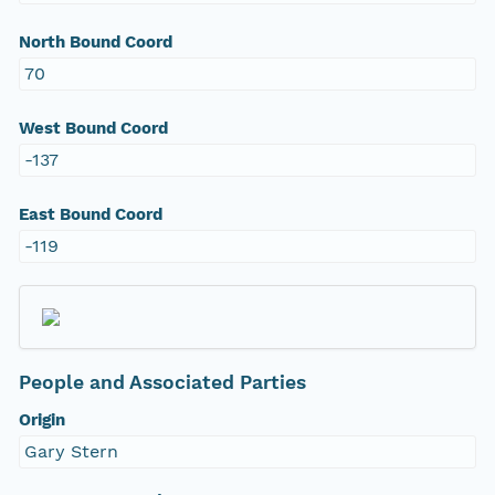
North Bound Coord
70
West Bound Coord
-137
East Bound Coord
-119
People and Associated Parties
Origin
Gary Stern