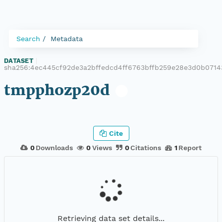
Search
Metadata
DATASET
|
sha256:4ec445cf92de3a2bffedcd4ff6763bffb259e28e3d0b071
tmpphozp20d
Cite
0
Downloads
0
Views
0
Citations
1
Report
Retrieving data set details...