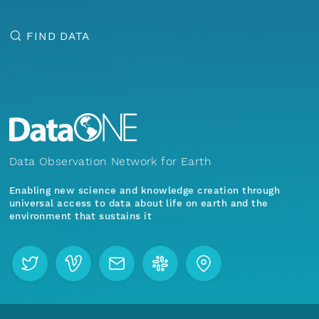
FIND DATA
Data Observation Network for Earth
Enabling new science and knowledge creation through
universal access to data about life on earth and the
environment that sustains it