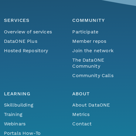
SERVICES
COMMUNITY
Overview of services
Participate
DataONE Plus
Member repos
Hosted Repository
Join the network
The DataONE
Community
Community Calls
LEARNING
ABOUT
Skillbuilding
About DataONE
Training
Metrics
Webinars
Contact
Portals How-To