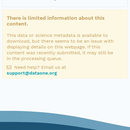
There is limited information about this
content.
This data or science metadata is available to
download, but there seems to be an issue with
displaying details on this webpage. If this
content was recently submitted, it may still be
in the processing queue.
Need help? Email us at
support@dataone.org