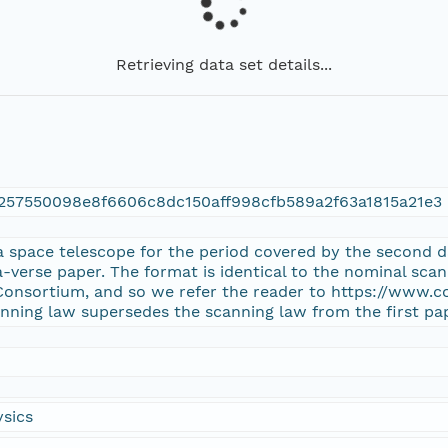
Retrieving data set details...
257550098e8f6606c8dc150aff998cfb589a2f63a1815a21e3
a space telescope for the period covered by the second da
-verse paper. The format is identical to the nominal scan
Consortium, and so we refer the reader to https://www.
anning law supersedes the scanning law from the first pa
sics