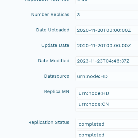
Number Replicas
3
Date Uploaded
2020-11-20T00:00:00Z
Update Date
2020-11-20T00:00:00Z
Date Modified
2023-11-23T04:46:37Z
Datasource
urn:node:HD
Replica MN
urn:node:HD
urn:node:CN
Replication Status
completed
completed