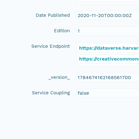
Date Published
2020-11-20T00:00:00Z
Edition
1
Service Endpoint
https://dataverse.harva
https://creativecommon
_version_
1784674162168561700
Service Coupling
false