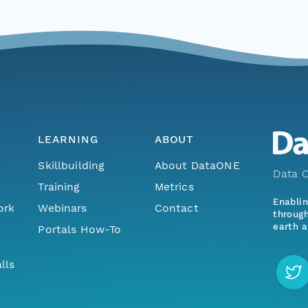
LEARNING
ABOUT
Skillbuilding
About DataONE
Data O
Training
Metrics
Enabli
ork
Webinars
Contact
through
earth a
Portals How-To
lls