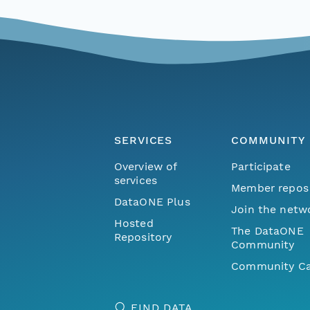
SERVICES
COMMUNITY
Overview of
Participate
services
Member repos
DataONE Plus
Join the netw
Hosted
The DataONE
Repository
Community
Community Ca
FIND DATA