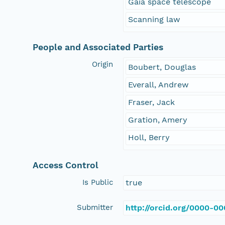
Gaia space telescope
Scanning law
People and Associated Parties
Origin
Boubert, Douglas
Everall, Andrew
Fraser, Jack
Gration, Amery
Holl, Berry
Access Control
Is Public
true
Submitter
http://orcid.org/0000-0