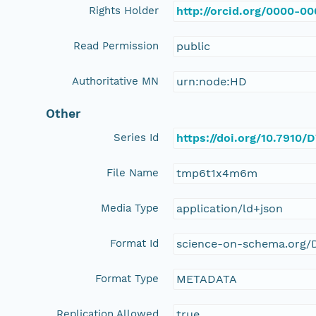
Rights Holder
http://orcid.org/0000-0
Read Permission
public
Authoritative MN
urn:node:HD
Other
Series Id
https://doi.org/10.7910
File Name
tmp6t1x4m6m
Media Type
application/ld+json
Format Id
science-on-schema.org/D
Format Type
METADATA
Replication Allowed
true