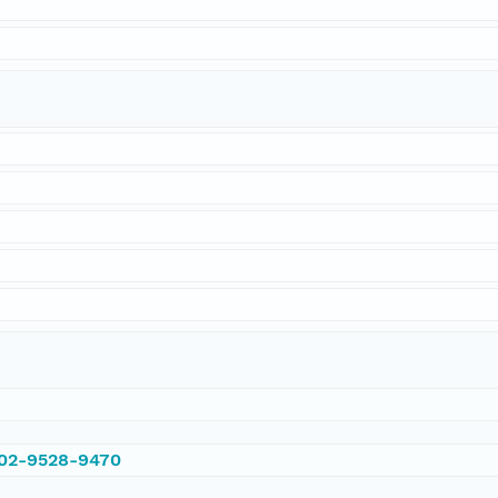
002-9528-9470