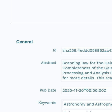
General
Id
sha256:4eddd058862aa4
Abstract
Scanning law for the Gai
Completeness of the Gaia
Processing and Analysis 
for more details. This sc
Pub Date
2020-11-20T00:00:00Z
Keywords
Astronomy and Astrophy