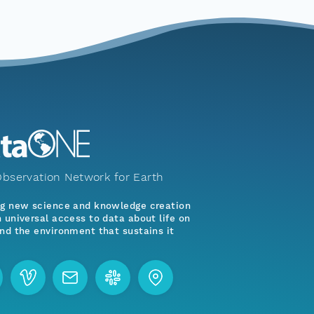
bservation Network for Earth
ng new science and knowledge creation
 universal access to data about life on
nd the environment that sustains it