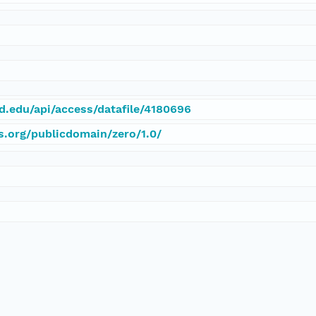
rd.edu/api/access/datafile/4180696
s.org/publicdomain/zero/1.0/