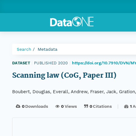
Search
Metadata
https://doi.org/10.7910/DVN/M
DATASET
|
PUBLISHED 2020
|
Scanning law (CoG, Paper III)
Boubert, Douglas, Everall, Andrew, Fraser, Jack, Gration
0
Downloads
0
Views
0
Citations
1
A