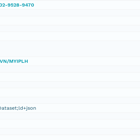
002-9528-9470
/DVN/MYIPLH
ataset;ld+json