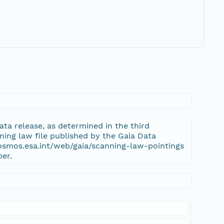
ta release, as determined in the third
ning law file published by the Gaia Data
cosmos.esa.int/web/gaia/scanning-law-pointings
per.