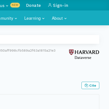
us
Donate
Sign-in
NEW
sults with
munity
Learning
About
lus
SKILLBUILDING
ABOUT DATAONE
ITORIES
cs & more
network of data repos
WEBINARS
METRICS
tals
 COMMUNITY
50aff998cfb589a2f63a1815a21e3
r data
 future of DataONE
TRAINING
CONTACT
ALLS
search
PORTALS HOW-TO
eries of monthly meetings
ATE
Cite
E