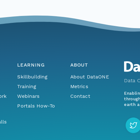
LEARNING
ABOUT
Skillbuilding
About DataONE
Data O
Training
Metrics
Enabli
ork
Webinars
Contact
through
earth a
Portals How-To
lls