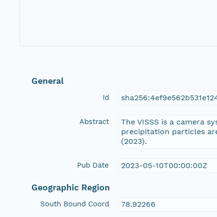
General
Id
sha256:4ef9e562b531e1
Abstract
The VISSS is a camera sy
precipitation particles a
(2023).
Pub Date
2023-05-10T00:00:00Z
Geographic Region
South Bound Coord
78.92266