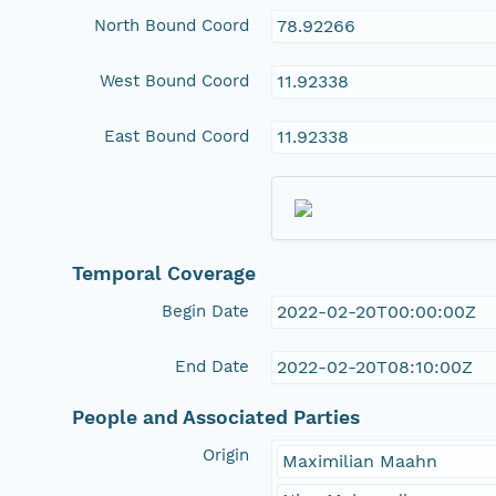
North Bound Coord
78.92266
West Bound Coord
11.92338
East Bound Coord
11.92338
Temporal Coverage
Begin Date
2022-02-20T00:00:00Z
End Date
2022-02-20T08:10:00Z
People and Associated Parties
Origin
Maximilian Maahn