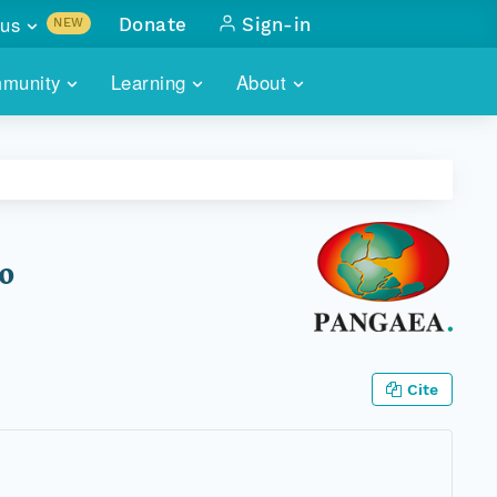
us
Donate
Sign-in
NEW
sults with
munity
Learning
About
lus
SKILLBUILDING
ABOUT DATAONE
ITORIES
cs & more
network of data repos
WEBINARS
METRICS
tals
 COMMUNITY
r data
 future of DataONE
TRAINING
CONTACT
20
ALLS
search
PORTALS HOW-TO
eries of monthly meetings
ATE
Cite
E