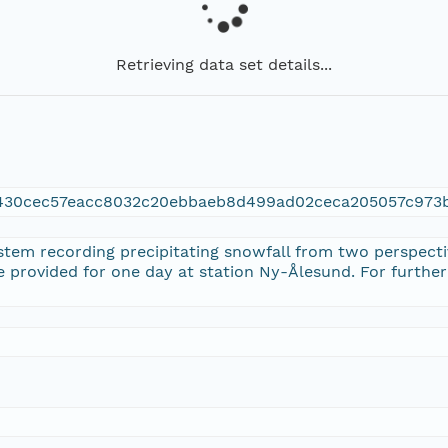
Retrieving data set details...
2430cec57eacc8032c20ebbaeb8d499ad02ceca205057c973
stem recording precipitating snowfall from two perspectiv
re provided for one day at station Ny-Ålesund. For further