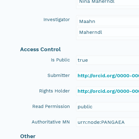
Nina Maherndl
Investigator
Maahn
Maherndl
Access Control
Is Public
true
Submitter
http://orcid.org/0000-0
Rights Holder
http://orcid.org/0000-0
Read Permission
public
Authoritative MN
urn:node:PANGAEA
Other