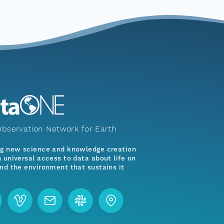
bservation Network for Earth
ng new science and knowledge creation
 universal access to data about life on
nd the environment that sustains it