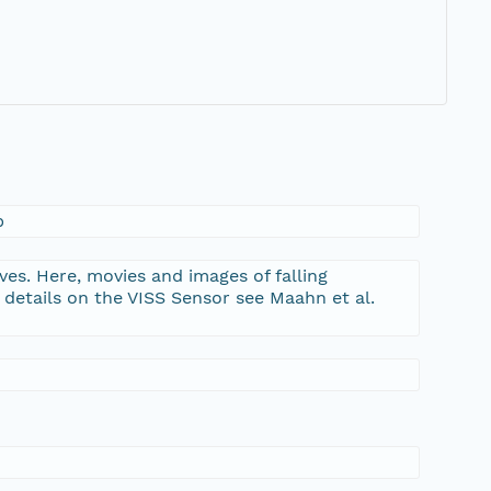
b
es. Here, movies and images of falling
 details on the VISS Sensor see Maahn et al.