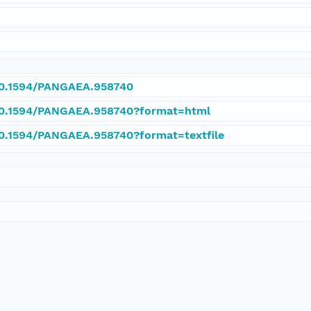
/10.1594/PANGAEA.958740
/10.1594/PANGAEA.958740?format=html
/10.1594/PANGAEA.958740?format=textfile