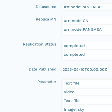
Datasource
urn:node:PANGAEA
Replica MN
urn:node:CN
urn:node:PANGAEA
Replication Status
completed
completed
Date Published
2023-05-10T00:00:00Z
Parameter
Text file
Video
Text file
Image, sky