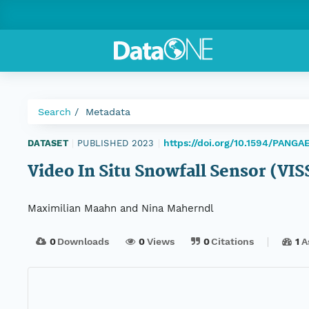
Search
Metadata
https://doi.org/10.1594/PANGA
DATASET
|
PUBLISHED 2023
|
Video In Situ Snowfall Sensor (VI
Maximilian Maahn and Nina Maherndl
0
Downloads
0
Views
0
Citations
1
A