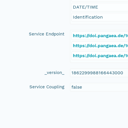
DATE/TIME
Identification
Service Endpoint
https://doi.pangaea.de
https://doi.pangaea.de
https://doi.pangaea.de
_version_
1862299988166443000
Service Coupling
false