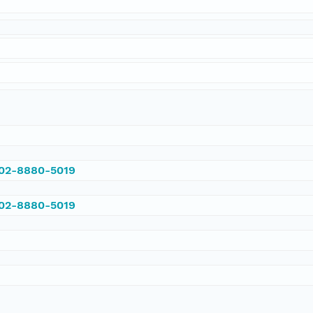
002-8880-5019
002-8880-5019