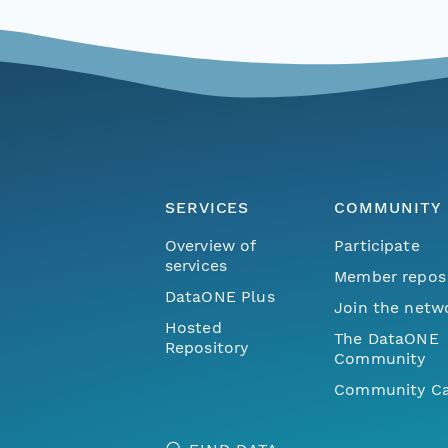
SERVICES
COMMUNITY
Overview of
Participate
services
Member repos
DataONE Plus
Join the netw
Hosted
The DataONE
Repository
Community
Community Ca