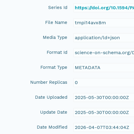
Series Id
https://doi.org/10.1594
File Name
tmpi14avx8m
Media Type
application/ld+json
Format Id
science-on-schema.org/D
Format Type
METADATA
Number Replicas
0
Date Uploaded
2025-05-30T00:00:00Z
Update Date
2025-05-30T00:00:00Z
Date Modified
2026-04-07T03:44:04Z