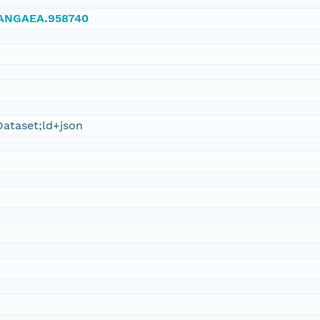
/PANGAEA.958740
ataset;ld+json