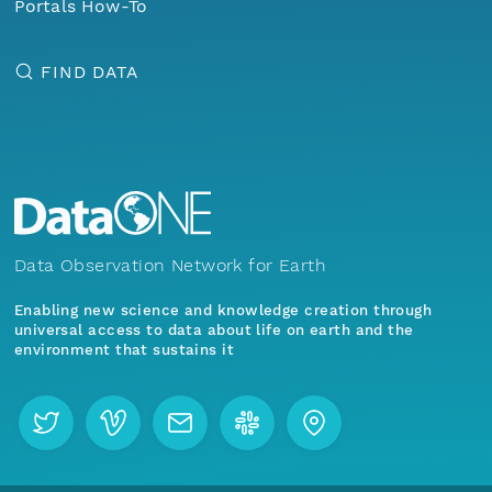
Portals How-To
FIND DATA
Data Observation Network for Earth
Enabling new science and knowledge creation through
universal access to data about life on earth and the
environment that sustains it