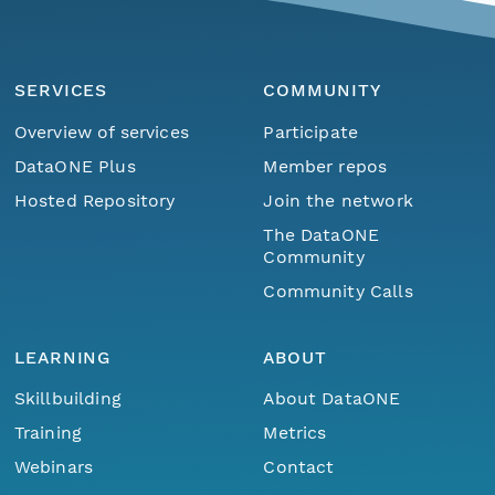
SERVICES
COMMUNITY
Overview of services
Participate
DataONE Plus
Member repos
Hosted Repository
Join the network
The DataONE
Community
Community Calls
LEARNING
ABOUT
Skillbuilding
About DataONE
Training
Metrics
Webinars
Contact