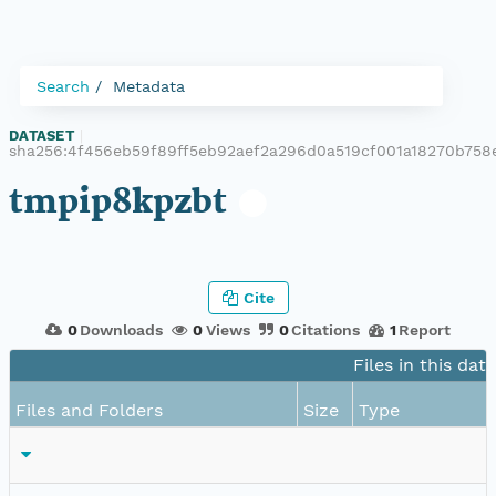
Search
Metadata
DATASET
|
sha256:4f456eb59f89ff5eb92aef2a296d0a519cf001a18270b758
tmpip8kpzbt
Cite
0
Downloads
0
Views
0
Citations
1
Report
Files in this dat
Files and Folders
Size
Type