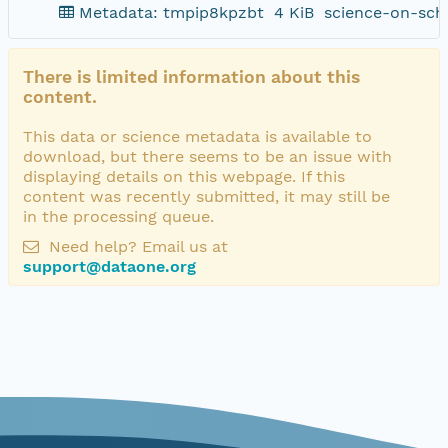
Metadata: tmpip8kpzbt
4 KiB
science-on-sch
There is limited information about this
content.
This data or science metadata is available to
download, but there seems to be an issue with
displaying details on this webpage. If this
content was recently submitted, it may still be
in the processing queue.
Need help? Email us at
support@dataone.org