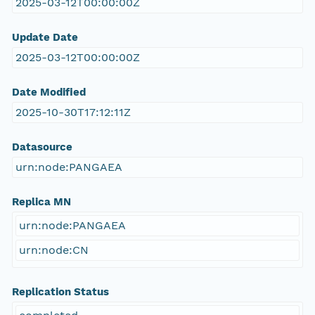
2025-03-12T00:00:00Z
Update Date
2025-03-12T00:00:00Z
Date Modified
2025-10-30T17:12:11Z
Datasource
urn:node:PANGAEA
Replica MN
urn:node:PANGAEA
urn:node:CN
Replication Status