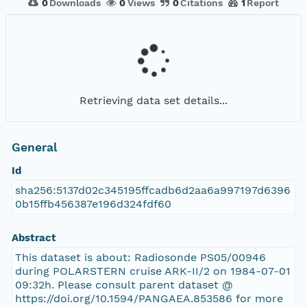
0
Downloads
0
Views
0
Citations
1
Report
Retrieving data set details...
General
Id
sha256:5137d02c345195ffcadb6d2aa6a997197d6396
0b15ffb456387e196d324fdf60
Abstract
This dataset is about: Radiosonde PS05/00946
during POLARSTERN cruise ARK-II/2 on 1984-07-01
09:32h. Please consult parent dataset @
https://doi.org/10.1594/PANGAEA.853586 for more