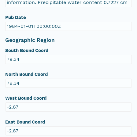
information. Precipitable water content 0.7227 cm
Pub Date
1984-01-01T00:00:00Z
Geographic Region
South Bound Coord
79.34
North Bound Coord
79.34
West Bound Coord
-2.87
East Bound Coord
-2.87