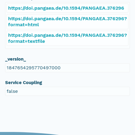
https://doi.pangaea.de/10.1594/PANGAEA.376296
https://doi.pangaea.de/10.1594/PANGAEA.376296?
format=html
https://doi.pangaea.de/10.1594/PANGAEA.376296?
format=textfile
_version_
1847654295770497000
Service Coupling
false