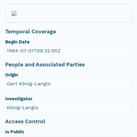
Temporal Coverage
Begin Date
1984-07-01T09:32:00Z
People and Associated Parties
Origin
Gert König-Langlo
Investigator
König-Langlo
Access Control
Is Public