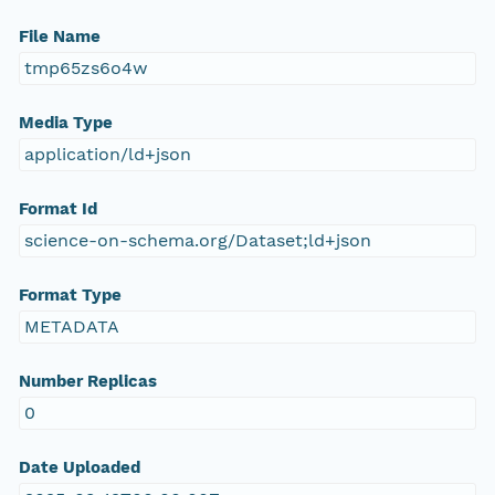
File Name
tmp65zs6o4w
Media Type
application/ld+json
Format Id
science-on-schema.org/Dataset;ld+json
Format Type
METADATA
Number Replicas
0
Date Uploaded