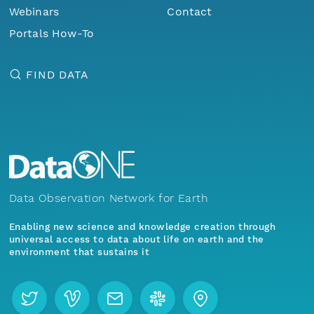
Webinars
Contact
Portals How-To
FIND DATA
Data Observation Network for Earth
Enabling new science and knowledge creation through
universal access to data about life on earth and the
environment that sustains it