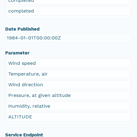
completed
completed
Date Published
1984-01-01T00:00:00Z
Parameter
Wind speed
Temperature, air
Wind direction
Pressure, at given altitude
Humidity, relative
ALTITUDE
Service Endpoint