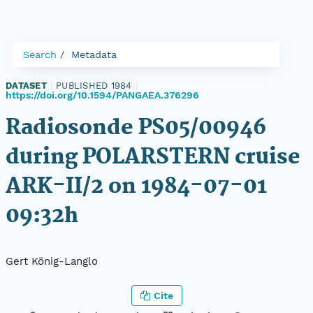
Search
Metadata
DATASET
|
PUBLISHED 1984
|
https://doi.org/10.1594/PANGAEA.376296
Radiosonde PS05/00946
during POLARSTERN cruise
ARK-II/2 on 1984-07-01
09:32h
Gert König-Langlo
Cite