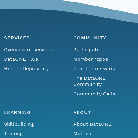
SERVICES
COMMUNITY
Overview of services
Participate
DataONE Plus
Member repos
Hosted Repository
Join the network
The DataONE
Community
Community Calls
LEARNING
ABOUT
Skillbuilding
About DataONE
Training
Metrics