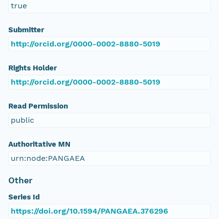
true
Submitter
http://orcid.org/0000-0002-8880-5019
Rights Holder
http://orcid.org/0000-0002-8880-5019
Read Permission
public
Authoritative MN
urn:node:PANGAEA
Other
Series Id
https://doi.org/10.1594/PANGAEA.376296