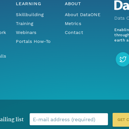
LEARNING
ABOUT
Skillbuilding
About DataONE
Data O
Training
Metrics
Enabli
ork
Webinars
Contact
through
earth a
Portals How-To
lls
ailing list
E-mail address (required)
GET 