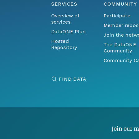
SERVICES
COMMUNITY
Overview of
Participate
services
Member repos
DataONE Plus
Join the netw
Hosted
The DataONE
Repository
Community
Community Ca
FIND DATA
Join our m