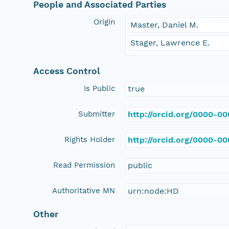
People and Associated Parties
Origin
Master, Daniel M.
Stager, Lawrence E.
Access Control
Is Public
true
Submitter
http://orcid.org/0000-0
Rights Holder
http://orcid.org/0000-0
Read Permission
public
Authoritative MN
urn:node:HD
Other