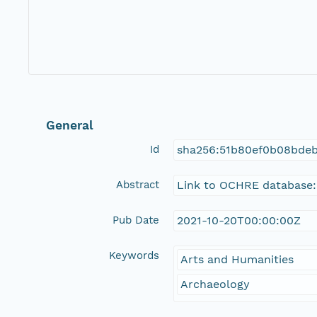
General
Id
sha256:51b80ef0b08bdeb
Abstract
Link to OCHRE database:
Pub Date
2021-10-20T00:00:00Z
Keywords
Arts and Humanities
Archaeology