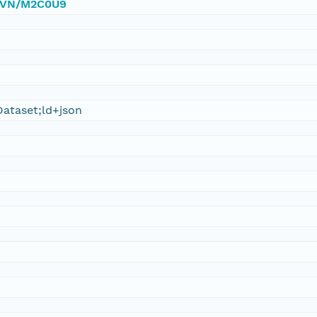
/DVN/M2C0U9
ataset;ld+json