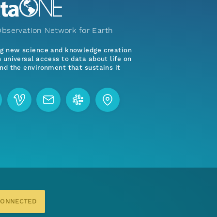
bservation Network for Earth
ng new science and knowledge creation
 universal access to data about life on
nd the environment that sustains it
CONNECTED