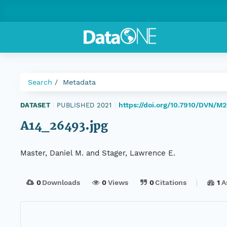
Search
Metadata
https://doi.org/10.7910/DVN/
DATASET
|
PUBLISHED 2021
|
A14_26493.jpg
Master, Daniel M. and Stager, Lawrence E.
0
Downloads
0
Views
0
Citations
1
A