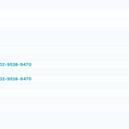
002-9528-9470
002-9528-9470