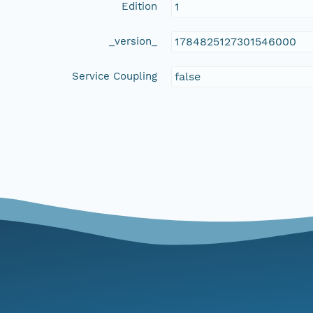
Edition
1
_version_
1784825127301546000
Service Coupling
false