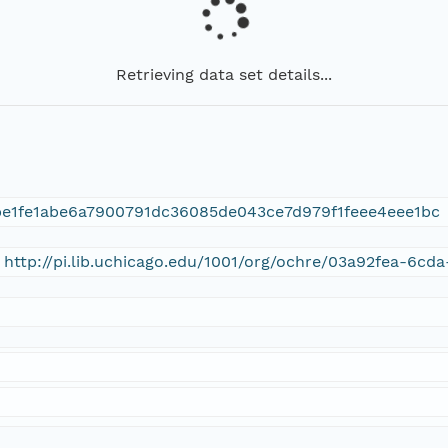
Retrieving data set details...
e1fe1abe6a7900791dc36085de043ce7d979f1feee4eee1bc
 http://pi.lib.uchicago.edu/1001/org/ochre/03a92fea-6c