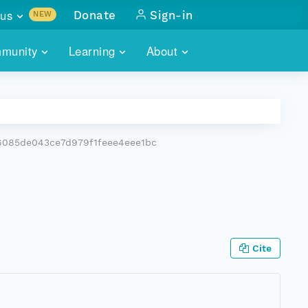
us
Donate
Sign-in
NEW
sults with
munity
Learning
About
lus
SKILLBUILDING
ABOUT DATAONE
ITORIES
cs & more
network of data repos
WEBINARS
METRICS
tals
 COMMUNITY
6085de043ce7d979f1feee4eee1bc
r data
 future of DataONE
TRAINING
CONTACT
ALLS
search
PORTALS HOW-TO
eries of monthly meetings
ATE
Cite
E