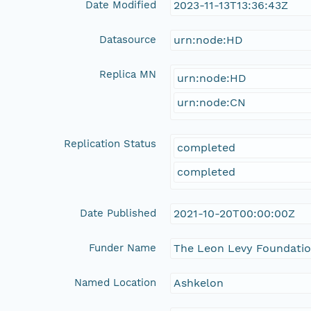
Date Modified
2023-11-13T13:36:43Z
Datasource
urn:node:HD
Replica MN
urn:node:HD
urn:node:CN
Replication Status
completed
completed
Date Published
2021-10-20T00:00:00Z
Funder Name
The Leon Levy Foundati
Named Location
Ashkelon