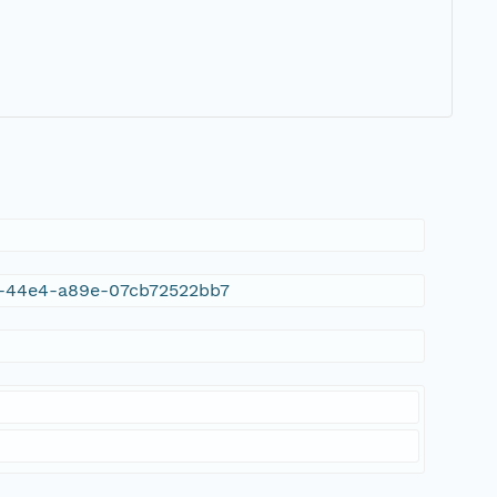
da-44e4-a89e-07cb72522bb7