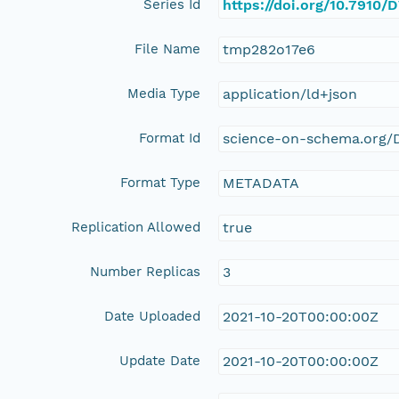
Series Id
https://doi.org/10.7910
File Name
tmp282o17e6
Media Type
application/ld+json
Format Id
science-on-schema.org/D
Format Type
METADATA
Replication Allowed
true
Number Replicas
3
Date Uploaded
2021-10-20T00:00:00Z
Update Date
2021-10-20T00:00:00Z