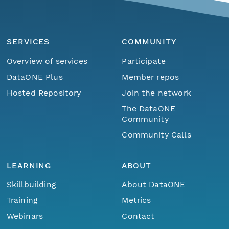
SERVICES
COMMUNITY
Overview of services
Participate
DataONE Plus
Member repos
Hosted Repository
Join the network
The DataONE
Community
Community Calls
LEARNING
ABOUT
Skillbuilding
About DataONE
Training
Metrics
Webinars
Contact