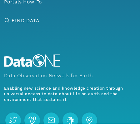
Portals How-To
FIND DATA
Data Observation Network for Earth
Enabling new science and knowledge creation through
universal access to data about life on earth and the
environment that sustains it
Menu
Home
Find Data