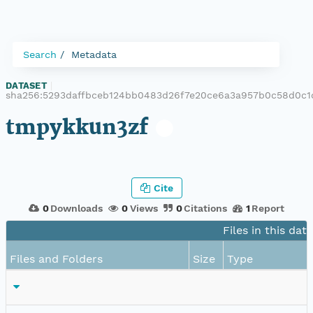
Search
Metadata
DATASET
|
sha256:5293daffbceb124bb0483d26f7e20ce6a3a957b0c58d0c1
tmpykkun3zf
Cite
0
Downloads
0
Views
0
Citations
1
Report
Files in this dat
Files and Folders
Size
Type