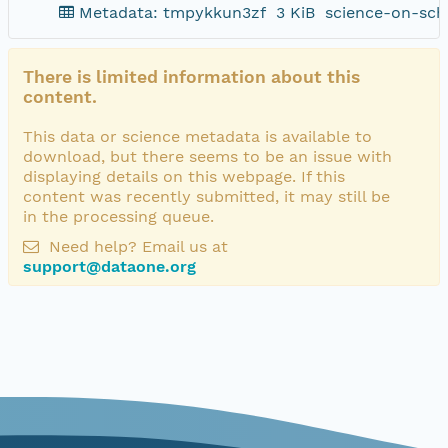
Metadata: tmpykkun3zf
3 KiB
science-on-sch
There is limited information about this
content.
This data or science metadata is available to
download, but there seems to be an issue with
displaying details on this webpage. If this
content was recently submitted, it may still be
in the processing queue.
Need help? Email us at
support@dataone.org