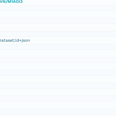
/DVN/M1AOI3
ataset;ld+json