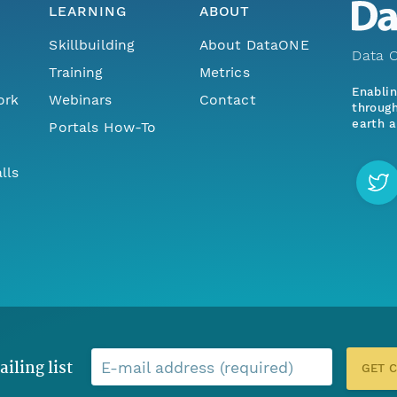
LEARNING
ABOUT
Skillbuilding
About DataONE
Data O
Training
Metrics
Enabli
ork
Webinars
Contact
through
earth a
Portals How-To
lls
ailing list
E-mail address (required)
GET 