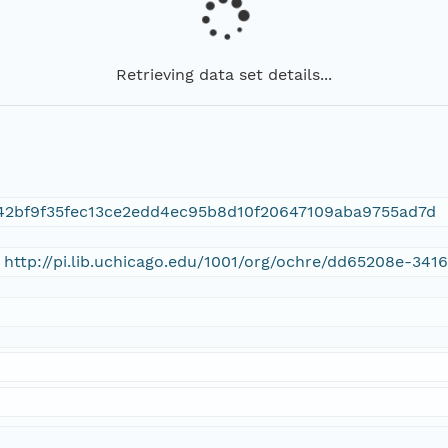
Retrieving data set details...
42bf9f35fec13ce2edd4ec95b8d10f20647109aba9755ad7d
 http://pi.lib.uchicago.edu/1001/org/ochre/dd65208e-34