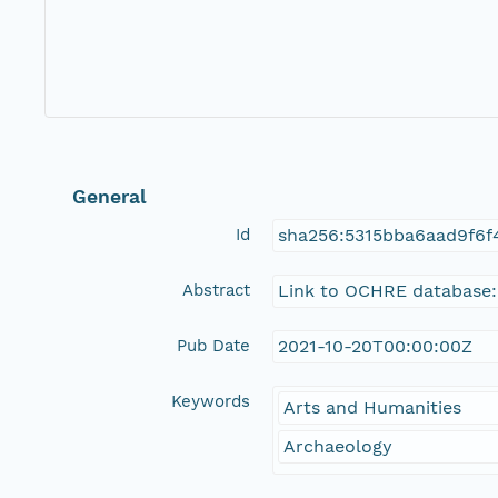
General
Id
sha256:5315bba6aad9f6f
Abstract
Link to OCHRE database:
Pub Date
2021-10-20T00:00:00Z
Keywords
Arts and Humanities
Archaeology