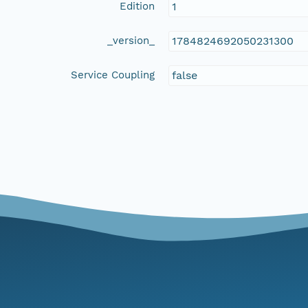
Edition
1
_version_
1784824692050231300
Service Coupling
false