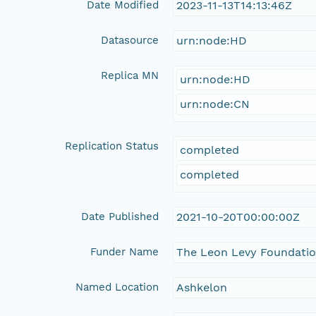
Date Modified
2023-11-13T14:13:46Z
Datasource
urn:node:HD
Replica MN
urn:node:HD
urn:node:CN
Replication Status
completed
completed
Date Published
2021-10-20T00:00:00Z
Funder Name
The Leon Levy Foundati
Named Location
Ashkelon