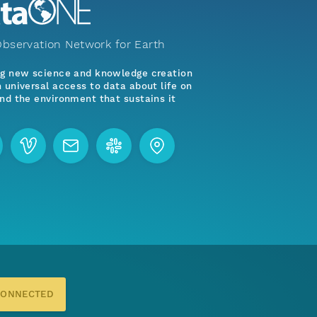
bservation Network for Earth
ng new science and knowledge creation
 universal access to data about life on
nd the environment that sustains it
CONNECTED