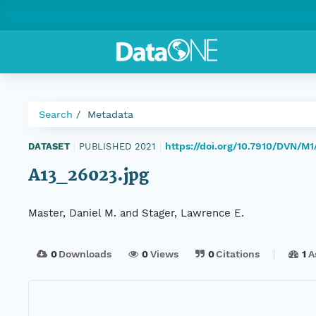
Search
Metadata
https://doi.org/10.7910/DVN/M1
DATASET
|
PUBLISHED 2021
|
A13_26023.jpg
Master, Daniel M. and Stager, Lawrence E.
0
Downloads
0
Views
0
Citations
1
A