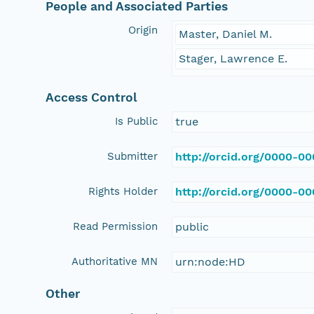
People and Associated Parties
Origin
Master, Daniel M.
Stager, Lawrence E.
Access Control
Is Public
true
Submitter
http://orcid.org/0000-0
Rights Holder
http://orcid.org/0000-0
Read Permission
public
Authoritative MN
urn:node:HD
Other