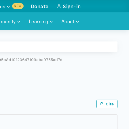
us
Donate
Sign-in
NEW
sults with
munity
Learning
About
lus
SKILLBUILDING
ABOUT DATAONE
ITORIES
cs & more
network of data repos
WEBINARS
METRICS
tals
 COMMUNITY
c95b8d10f20647109aba9755ad7d
r data
 future of DataONE
TRAINING
CONTACT
ALLS
search
PORTALS HOW-TO
eries of monthly meetings
ATE
Cite
E