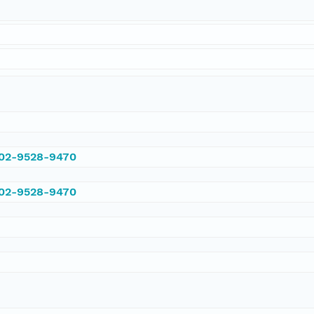
002-9528-9470
002-9528-9470