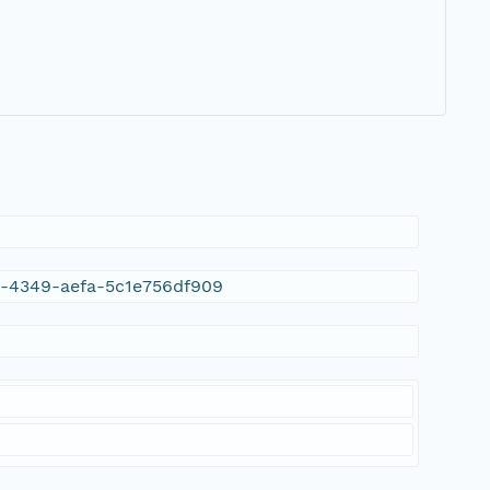
16-4349-aefa-5c1e756df909