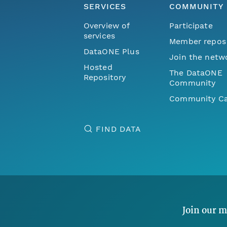
SERVICES
COMMUNITY
Overview of
Participate
services
Member repos
DataONE Plus
Join the netw
Hosted
The DataONE
Repository
Community
Community Ca
FIND DATA
Join our m