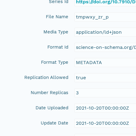
Series Id
https://doi.org/10.7910
File Name
tmpwxy_zr_p
Media Type
application/ld+json
Format Id
science-on-schema.org/D
Format Type
METADATA
Replication Allowed
true
Number Replicas
3
Date Uploaded
2021-10-20T00:00:00Z
Update Date
2021-10-20T00:00:00Z