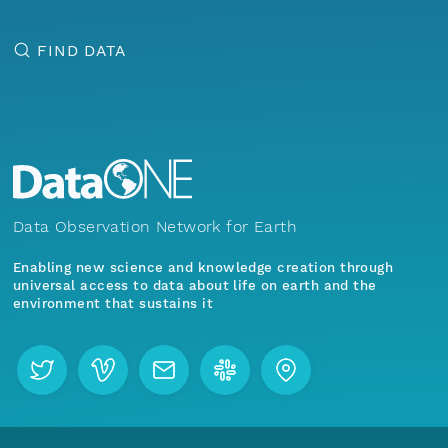
FIND DATA
Data Observation Network for Earth
Enabling new science and knowledge creation through
universal access to data about life on earth and the
environment that sustains it