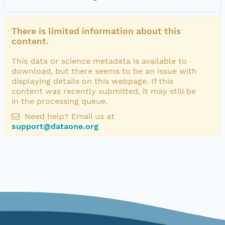
There is limited information about this
content.
This data or science metadata is available to
download, but there seems to be an issue with
displaying details on this webpage. If this
content was recently submitted, it may still be
in the processing queue.
Need help? Email us at
support@dataone.org