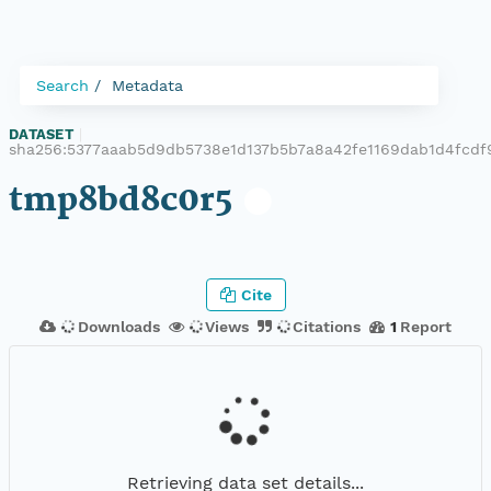
Search
Metadata
DATASET
|
sha256:5377aaab5d9db5738e1d137b5b7a8a42fe1169dab1d4fcd
tmp8bd8c0r5
Cite
Downloads
Views
Citations
1
Report
Retrieving data set details...