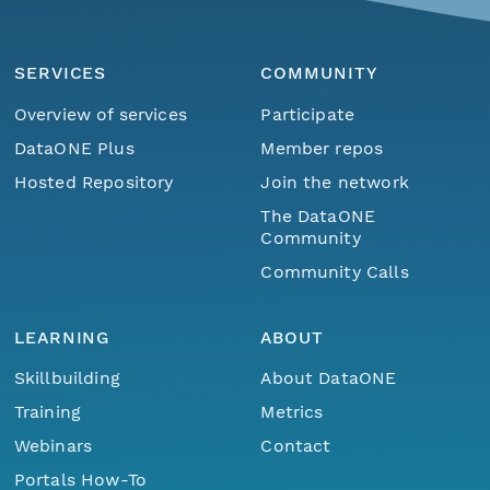
SERVICES
COMMUNITY
Overview of services
Participate
DataONE Plus
Member repos
Hosted Repository
Join the network
The DataONE
Community
Community Calls
LEARNING
ABOUT
Skillbuilding
About DataONE
Training
Metrics
Webinars
Contact
Portals How-To