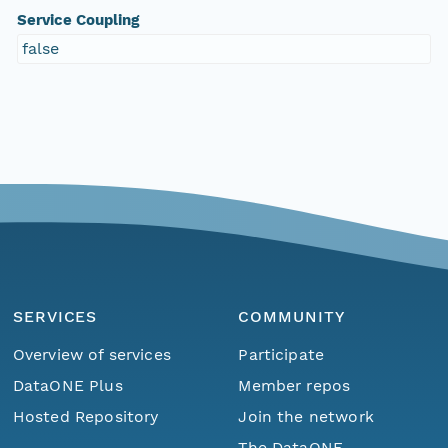
Service Coupling
false
SERVICES
COMMUNITY
Overview of services
Participate
DataONE Plus
Member repos
Hosted Repository
Join the network
The DataONE