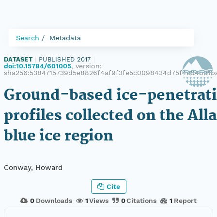
Search
Metadata
DATASET
|
PUBLISHED 2017
|
doi:10.15784/601005
, version:
sha256:5384715739d5e8826f4af9f3fe5c0098434d75f4e04b81b
Ground-based ice-penetrati
profiles collected on the Alla
blue ice region
Conway, Howard
Cite
0
Downloads
1
Views
0
Citations
1
Report