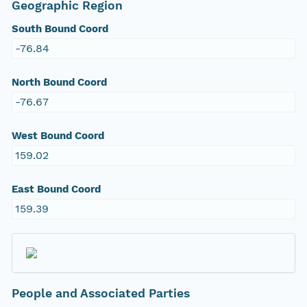
Geographic Region
South Bound Coord
-76.84
North Bound Coord
-76.67
West Bound Coord
159.02
East Bound Coord
159.39
People and Associated Parties