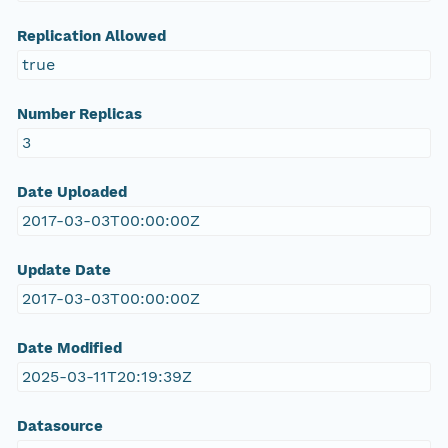
Replication Allowed
true
Number Replicas
3
Date Uploaded
2017-03-03T00:00:00Z
Update Date
2017-03-03T00:00:00Z
Date Modified
2025-03-11T20:19:39Z
Datasource