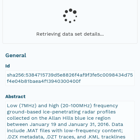
Retrieving data set details...
General
Id
sha256:5384715739d5e8826f4af9f3fe5c0098434d75
f4e04b81baea4f13940300400f
Abstract
Low (7MHz) and high (20-100MHz) frequency
ground-based ice-penetrating radar profiles
collected on the Allan Hills blue ice region
between January 19 and January 31, 2016. Data
include .MAT files with low-frequency content;
.DZX metadata, .DZT traces, and .KML tracklines