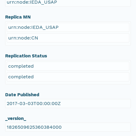
urn:node:IEDA_USAP
Replica MN
urn:node:IEDA_USAP
urn:node:CN
Replication Status
completed
completed
Date Published
2017-03-03T00:00:00Z
_version_
1826509625360384000