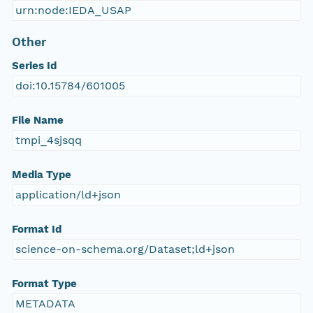
urn:node:IEDA_USAP
Other
Series Id
doi:10.15784/601005
File Name
tmpi_4sjsqq
Media Type
application/ld+json
Format Id
science-on-schema.org/Dataset;ld+json
Format Type
METADATA