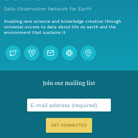
Data Observation Network for Earth
Enabling new science and knowledge creation through
universal access to data about life on earth and the
environment that sustains it
Join our mailing list
E-mail address (required)
GET CONNECTED
Menu
Home
Find Data