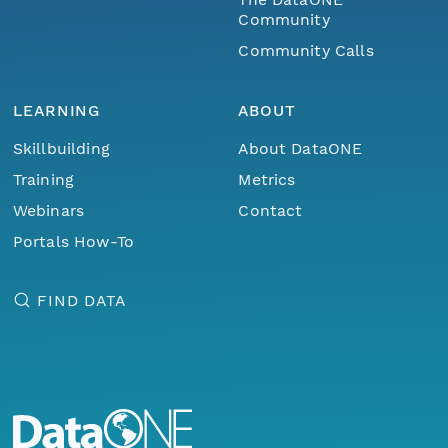
Community
Community Calls
LEARNING
ABOUT
Skillbuilding
About DataONE
Training
Metrics
Webinars
Contact
Portals How-To
FIND DATA