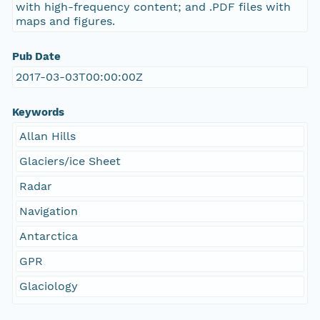
with high-frequency content; and .PDF files with
maps and figures.
Pub Date
2017-03-03T00:00:00Z
Keywords
Allan Hills
Glaciers/ice Sheet
Radar
Navigation
Antarctica
GPR
Glaciology