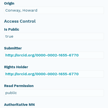
Origin
Conway, Howard
Access Control
Is Public
true
Submitter
http://orcid.org/0000-0002-1655-6770
Rights Holder
http://orcid.org/0000-0002-1655-6770
Read Permission
public
Authoritative MN