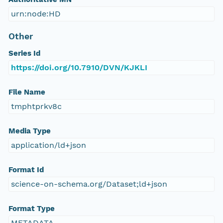
urn:node:HD
Other
Series Id
https://doi.org/10.7910/DVN/KJKLI
File Name
tmphtprkv8c
Media Type
application/ld+json
Format Id
science-on-schema.org/Dataset;ld+json
Format Type
METADATA