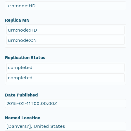
urn:node:HD
Replica MN
urn:node:HD
urn:node:CN
Replication Status
completed
completed
Date Published
2015-02-11T00:00:00Z
Named Location
[Danvers?], United States