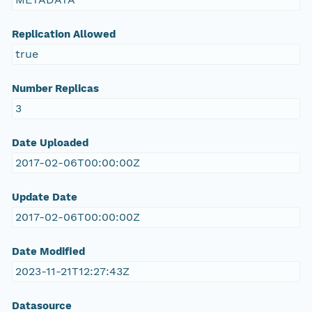
Replication Allowed
true
Number Replicas
3
Date Uploaded
2017-02-06T00:00:00Z
Update Date
2017-02-06T00:00:00Z
Date Modified
2023-11-21T12:27:43Z
Datasource