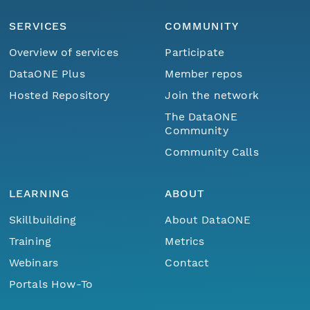
SERVICES
COMMUNITY
Overview of services
Participate
DataONE Plus
Member repos
Hosted Repository
Join the network
The DataONE
Community
Community Calls
LEARNING
ABOUT
Skillbuilding
About DataONE
Training
Metrics
Webinars
Contact
Portals How-To