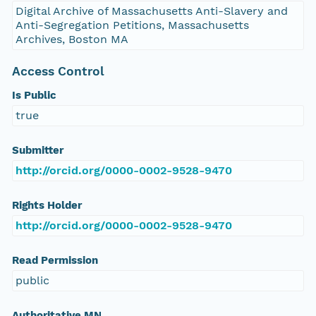
Digital Archive of Massachusetts Anti-Slavery and
Anti-Segregation Petitions, Massachusetts
Archives, Boston MA
Access Control
Is Public
true
Submitter
http://orcid.org/0000-0002-9528-9470
Rights Holder
http://orcid.org/0000-0002-9528-9470
Read Permission
public
Authoritative MN