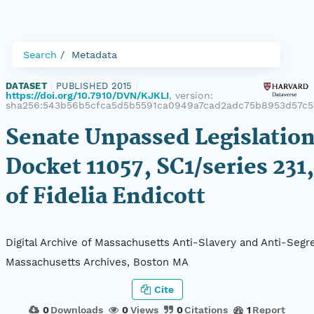
Search
Metadata
DATASET
|
PUBLISHED 2015
|
https://doi.org/10.7910/DVN/KJKLI
, version:
sha256:543b56b5cfca5d5b5591ca0949a7cad2adc75b8953d57c5
Senate Unpassed Legislation
Docket 11057, SC1/series 231,
of Fidelia Endicott
Digital Archive of Massachusetts Anti-Slavery and Anti-Segre
Massachusetts Archives, Boston MA
Cite
0
Downloads
0
Views
0
Citations
1
Report