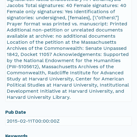
Jacobs Total signatures: 40 Female signatures: 40
Female only signatures: Yes Identifications of
signatories: undersigned, [females], [\"others\"]
Prayer format was printed vs. manuscript: Printed
Additional non-petition or unrelated documents
available at archive: no additional documents
Location of the petition at the Massachusetts
Archives of the Commonwealth: Senate Unpassed
1842, Docket 11057 Acknowledgements: Supported
by the National Endowment for the Humanities
(PW-5105612), Massachusetts Archives of the
Commonwealth, Radcliffe Institute for Advanced
Study at Harvard University, Center for American
Political Studies at Harvard University, Institutional
Development Initiative at Harvard University, and
Harvard University Library.
Pub Date
2015-02-11T00:00:00Z
Keywords