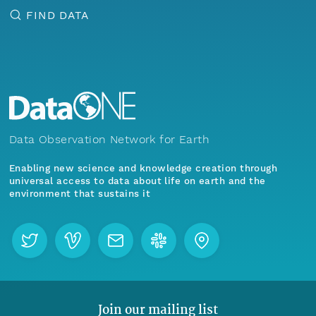
FIND DATA
Data Observation Network for Earth
Enabling new science and knowledge creation through
universal access to data about life on earth and the
environment that sustains it
Join our mailing list