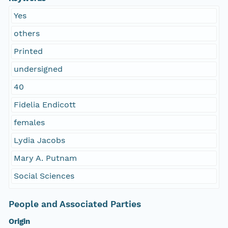
Yes
others
Printed
undersigned
40
Fidelia Endicott
females
Lydia Jacobs
Mary A. Putnam
Social Sciences
People and Associated Parties
Origin