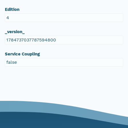
Edition
4
_version_
1784737037787594800
Service Coupling
false