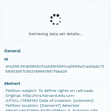
Retrieving data set details...
General
Id
sha256:543b56b5cfca5d5b5591ca0949a7cad2adc75
b8953d57c5b21d9661867fdea29
Abstract
Petition subject: To define rights on railroads
Original: http://nrs.harvard.edu/urn-
3:FHCL:11858162 Date of creation: (unknown)
Petition location: [Danvers?] Selected
signatures:Fidelia EndicottMary A. PutnamLydia