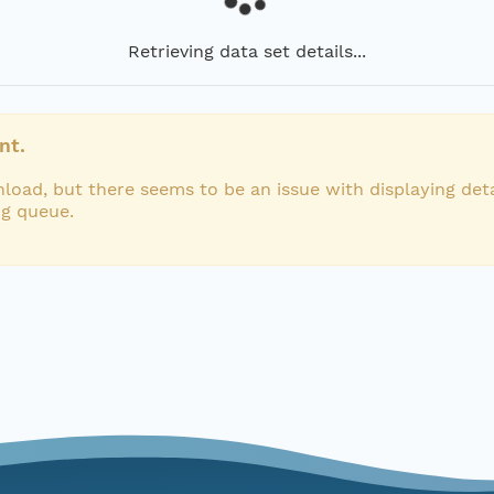
Retrieving data set details...
nt.
load, but there seems to be an issue with displaying deta
ng queue.