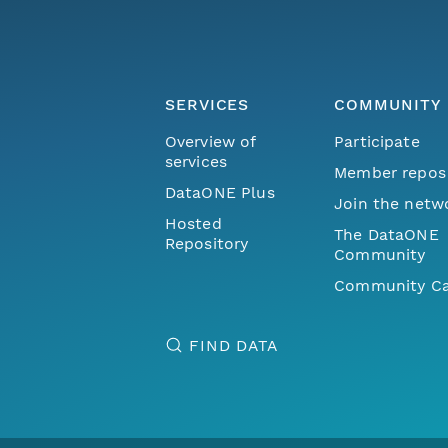
SERVICES
COMMUNITY
Overview of
Participate
services
Member repos
DataONE Plus
Join the netw
Hosted
The DataONE
Repository
Community
Community Ca
FIND DATA