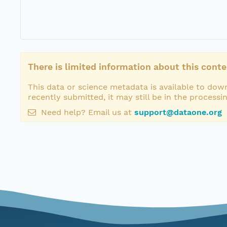
There is limited information about this conte
This data or science metadata is available to down
recently submitted, it may still be in the processi
Need help? Email us at
support@dataone.org