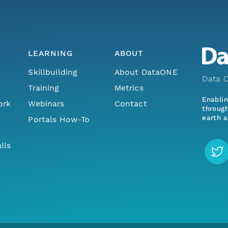
LEARNING
ABOUT
Skillbuilding
About DataONE
Data O
Training
Metrics
Enabli
ork
Webinars
Contact
through
earth a
Portals How-To
lls