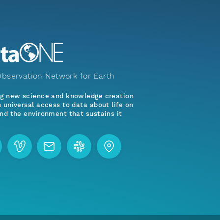
bservation Network for Earth
ng new science and knowledge creation
 universal access to data about life on
nd the environment that sustains it