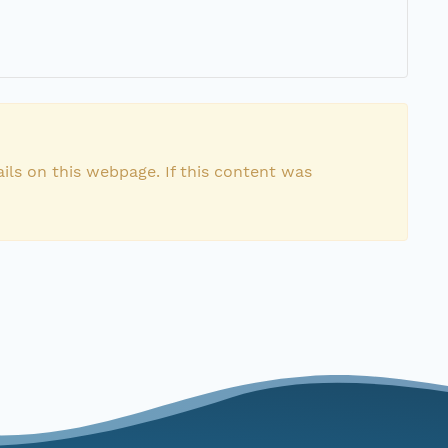
ils on this webpage. If this content was