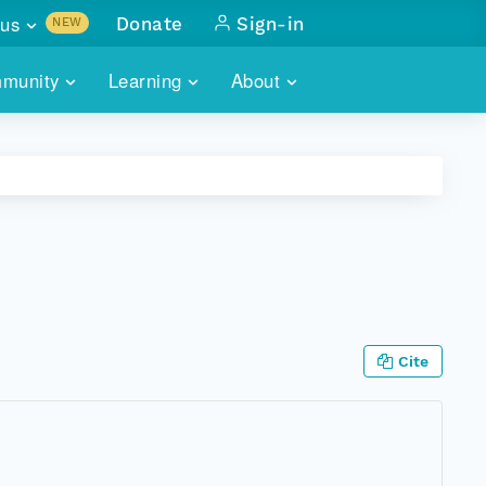
us
Donate
Sign-in
NEW
sults with
munity
Learning
About
lus
SKILLBUILDING
ABOUT DATAONE
ITORIES
cs & more
network of data repos
WEBINARS
METRICS
tals
 COMMUNITY
r data
 future of DataONE
TRAINING
CONTACT
ALLS
search
PORTALS HOW-TO
eries of monthly meetings
Cite
ATE
E