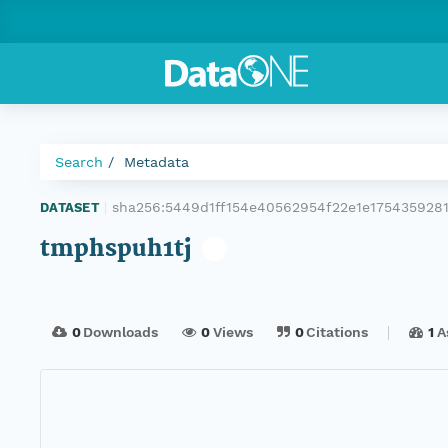
Search
Metadata
sha256:5449d1ff154e40562954f22e1e175435928
DATASET
|
tmphspuh1tj
0
Downloads
0
Views
0
Citations
1
A