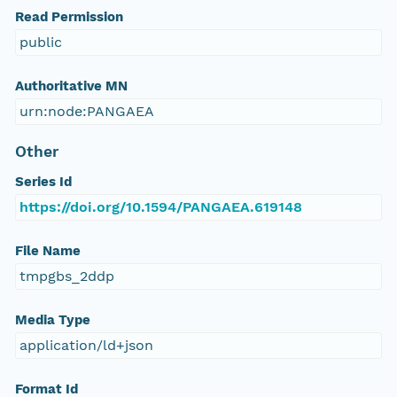
Read Permission
public
Authoritative MN
urn:node:PANGAEA
Other
Series Id
https://doi.org/10.1594/PANGAEA.619148
File Name
tmpgbs_2ddp
Media Type
application/ld+json
Format Id