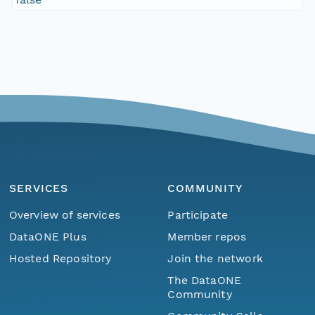
SERVICES
COMMUNITY
Overview of services
Participate
DataONE Plus
Member repos
Hosted Repository
Join the network
The DataONE
Community