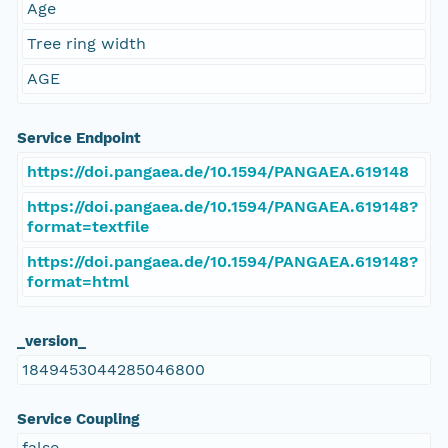
Age
Tree ring width
AGE
Service Endpoint
https://doi.pangaea.de/10.1594/PANGAEA.619148
https://doi.pangaea.de/10.1594/PANGAEA.619148?
format=textfile
https://doi.pangaea.de/10.1594/PANGAEA.619148?
format=html
_version_
1849453044285046800
Service Coupling
false