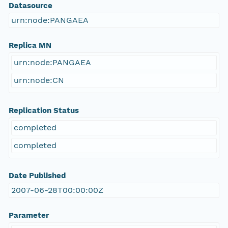
Datasource
urn:node:PANGAEA
Replica MN
urn:node:PANGAEA
urn:node:CN
Replication Status
completed
completed
Date Published
2007-06-28T00:00:00Z
Parameter