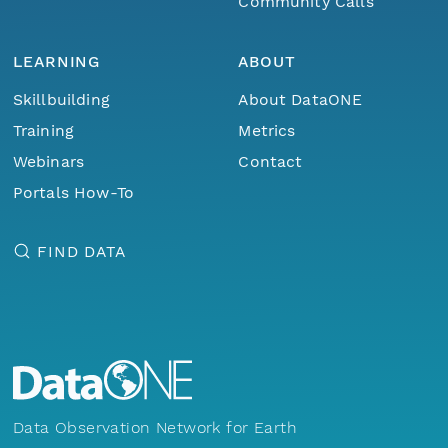
Community Calls
LEARNING
ABOUT
Skillbuilding
About DataONE
Training
Metrics
Webinars
Contact
Portals How-To
FIND DATA
Data Observation Network for Earth