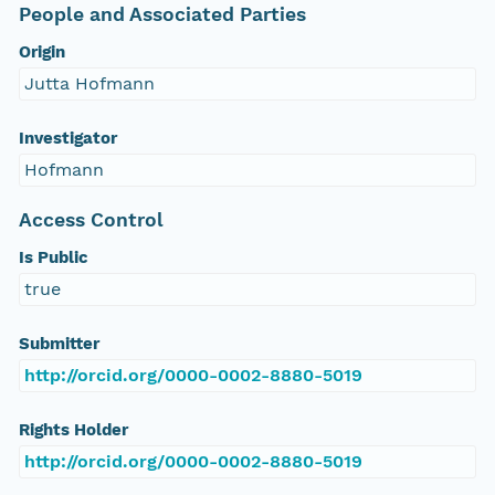
People and Associated Parties
Origin
Jutta Hofmann
Investigator
Hofmann
Access Control
Is Public
true
Submitter
http://orcid.org/0000-0002-8880-5019
Rights Holder
http://orcid.org/0000-0002-8880-5019