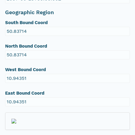
Geographic Region
South Bound Coord
50.83714
North Bound Coord
50.83714
West Bound Coord
10.94351
East Bound Coord
10.94351