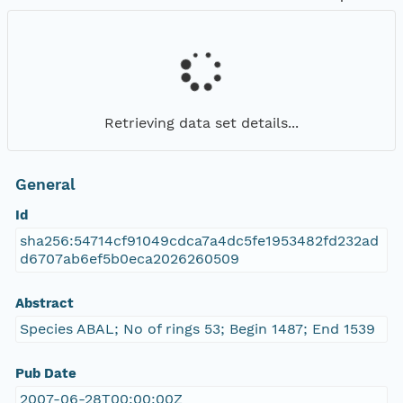
Retrieving data set details...
General
Id
sha256:54714cf91049cdca7a4dc5fe1953482fd232ad
d6707ab6ef5b0eca2026260509
Abstract
Species ABAL; No of rings 53; Begin 1487; End 1539
Pub Date
2007-06-28T00:00:00Z