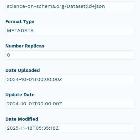
science-on-schema.org/Dataset;ld+json
Format Type
METADATA
Number Replicas
0
Date Uploaded
2024-10-01T00:00:00Z
Update Date
2024-10-01T00:00:00Z
Date Modified
2025-11-18T05:35:18Z