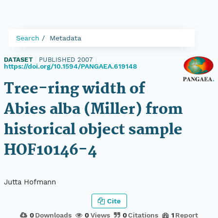
Search
Metadata
DATASET
|
PUBLISHED 2007
|
https://doi.org/10.1594/PANGAEA.619148
Tree-ring width of
Abies alba (Miller) from
historical object sample
HOF10146-4
Jutta Hofmann
Cite
0
Downloads
0
Views
0
Citations
1
Report