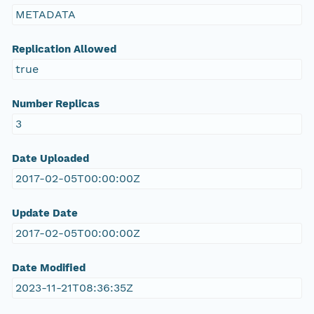
METADATA
Replication Allowed
true
Number Replicas
3
Date Uploaded
2017-02-05T00:00:00Z
Update Date
2017-02-05T00:00:00Z
Date Modified
2023-11-21T08:36:35Z