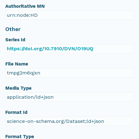
Authoritative MN
urn:node:HD
Other
Series Id
https://doi.org/10.7910/DVN/O19UQ
File Name
tmpg2m6qjxn
Media Type
application/ld+json
Format Id
science-on-schema.org/Dataset;ld+json
Format Type