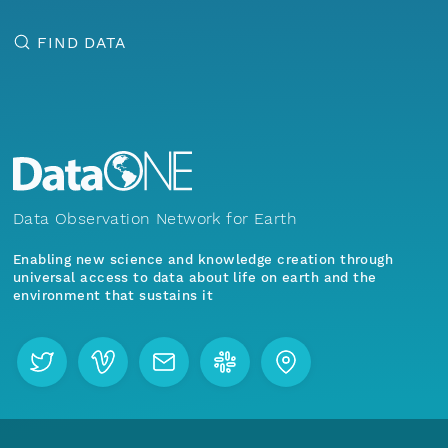
FIND DATA
Data Observation Network for Earth
Enabling new science and knowledge creation through
universal access to data about life on earth and the
environment that sustains it