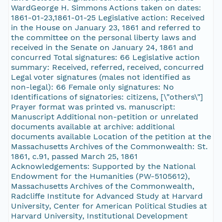
WardGeorge H. Simmons Actions taken on dates:
1861-01-23,1861-01-25 Legislative action: Received
in the House on January 23, 1861 and referred to
the committee on the personal liberty laws and
received in the Senate on January 24, 1861 and
concurred Total signatures: 66 Legislative action
summary: Received, referred, received, concurred
Legal voter signatures (males not identified as
non-legal): 66 Female only signatures: No
Identifications of signatories: citizens, [\"others\"]
Prayer format was printed vs. manuscript:
Manuscript Additional non-petition or unrelated
documents available at archive: additional
documents available Location of the petition at the
Massachusetts Archives of the Commonwealth: St.
1861, c.91, passed March 25, 1861
Acknowledgements: Supported by the National
Endowment for the Humanities (PW-5105612),
Massachusetts Archives of the Commonwealth,
Radcliffe Institute for Advanced Study at Harvard
University, Center for American Political Studies at
Harvard University, Institutional Development