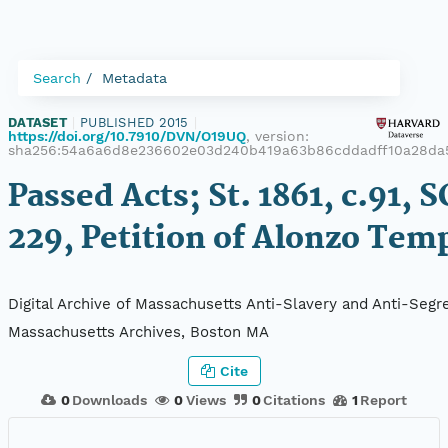
Search
Metadata
DATASET
|
PUBLISHED 2015
|
https://doi.org/10.7910/DVN/O19UQ
, version:
sha256:54a6a6d8e236602e03d240b419a63b86cddadff10a28da
Passed Acts; St. 1861, c.91, S
229, Petition of Alonzo Tem
Digital Archive of Massachusetts Anti-Slavery and Anti-Segre
Massachusetts Archives, Boston MA
Cite
0
Downloads
0
Views
0
Citations
1
Report