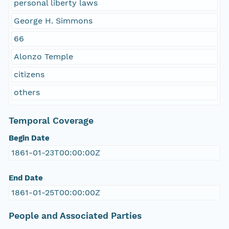
personal liberty laws
George H. Simmons
66
Alonzo Temple
citizens
others
Temporal Coverage
Begin Date
1861-01-23T00:00:00Z
End Date
1861-01-25T00:00:00Z
People and Associated Parties