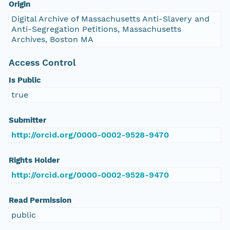
Origin
Digital Archive of Massachusetts Anti-Slavery and
Anti-Segregation Petitions, Massachusetts
Archives, Boston MA
Access Control
Is Public
true
Submitter
http://orcid.org/0000-0002-9528-9470
Rights Holder
http://orcid.org/0000-0002-9528-9470
Read Permission
public