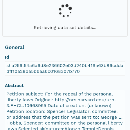
Retrieving data set details...
General
Id
sha256:54a6a6d8e236602e03d240b419a63b86cdda
dff10a28da5b6aa6c0168307b770
Abstract
Petition subject: For the repeal of the personal
liberty laws Original: http://nrs.harvard.edu/urn-
3:FHCL:10668955 Date of creation: (unknown)
Petition location: Spencer Legislator, committee,
or address that the petition was sent to: George L.
Hobbs, Spencer; committee on the personal liberty
laws Selected signatures:Alonzo TempleDennis