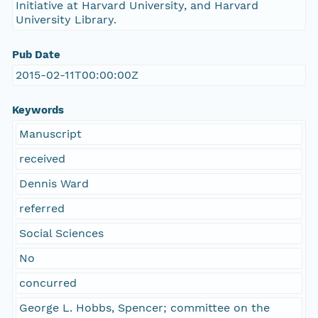
Initiative at Harvard University, and Harvard
University Library.
Pub Date
2015-02-11T00:00:00Z
Keywords
Manuscript
received
Dennis Ward
referred
Social Sciences
No
concurred
George L. Hobbs, Spencer; committee on the