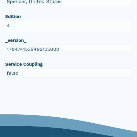
Spencer, United States
Edition
4
_version_
1784741539492135000
Service Coupling
false