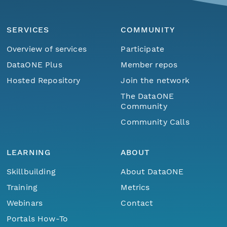
SERVICES
COMMUNITY
Overview of services
Participate
DataONE Plus
Member repos
Hosted Repository
Join the network
The DataONE
Community
Community Calls
LEARNING
ABOUT
Skillbuilding
About DataONE
Training
Metrics
Webinars
Contact
Portals How-To