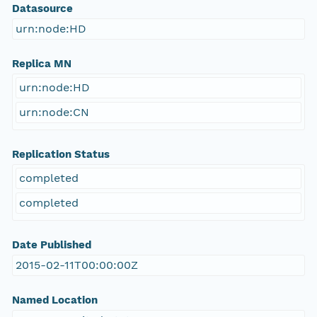
Datasource
urn:node:HD
Replica MN
urn:node:HD
urn:node:CN
Replication Status
completed
completed
Date Published
2015-02-11T00:00:00Z
Named Location