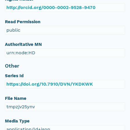
http://orcid.org/0000-0002-9528-9470
Read Permission
public
Authoritative MN
urn:node:HD
Other
Series Id
https://doi.org/10.7910/DVN/YKDKWK
File Name
tmpzjv25ynv
Media Type
application/ld+json