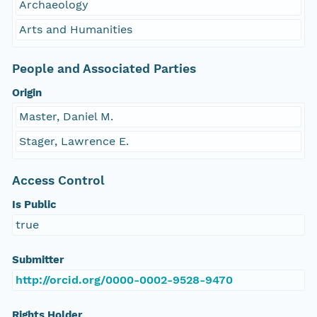
Archaeology
Arts and Humanities
People and Associated Parties
Origin
Master, Daniel M.
Stager, Lawrence E.
Access Control
Is Public
true
Submitter
http://orcid.org/0000-0002-9528-9470
Rights Holder