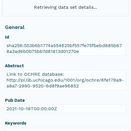
Retrieving data set details...
General
Id
sha256:553b6b1774a554625bf557fe75fbebd885b67
8a3ad6b0b75bb7d81813d01270e
Abstract
Link to OCHRE database:
http://pi.lib.uchicago.edu/1001/org/ochre/6fe179a9-
a8a7-2990-9520-6d8f9ae96852
Pub Date
2021-10-18T00:00:00Z
Keywords