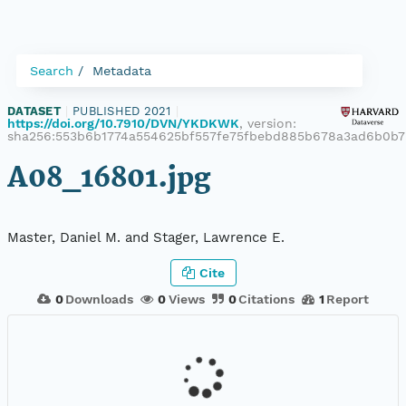
Search
Metadata
DATASET
|
PUBLISHED 2021
|
https://doi.org/10.7910/DVN/YKDKWK
, version:
sha256:553b6b1774a554625bf557fe75fbebd885b678a3ad6b0b7
A08_16801.jpg
Master, Daniel M. and Stager, Lawrence E.
Cite
0
Downloads
0
Views
0
Citations
1
Report