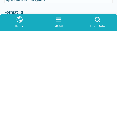
Format Id
science-on-schema.org/Dataset;ld+json
Menu
Home
Find Data
Format Type
METADATA
Replication Allowed
true
Number Replicas
3
Date Uploaded
2021-10-18T00:00:00Z
Update Date