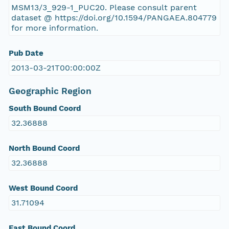
MSM13/3_929-1_PUC20. Please consult parent
dataset @ https://doi.org/10.1594/PANGAEA.804779
for more information.
Pub Date
2013-03-21T00:00:00Z
Geographic Region
South Bound Coord
32.36888
North Bound Coord
32.36888
West Bound Coord
31.71094
East Bound Coord