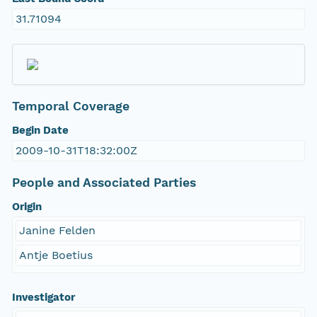
31.71094
Temporal Coverage
Begin Date
2009-10-31T18:32:00Z
People and Associated Parties
Origin
Janine Felden
Antje Boetius
Investigator