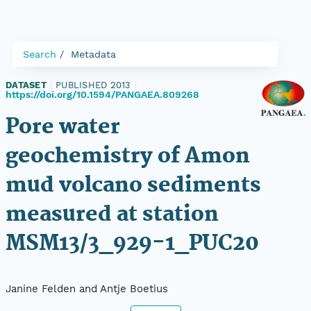
Search
Metadata
DATASET
|
PUBLISHED 2013
|
https://doi.org/10.1594/PANGAEA.809268
Pore water
geochemistry of Amon
mud volcano sediments
measured at station
MSM13/3_929-1_PUC20
Janine Felden and Antje Boetius