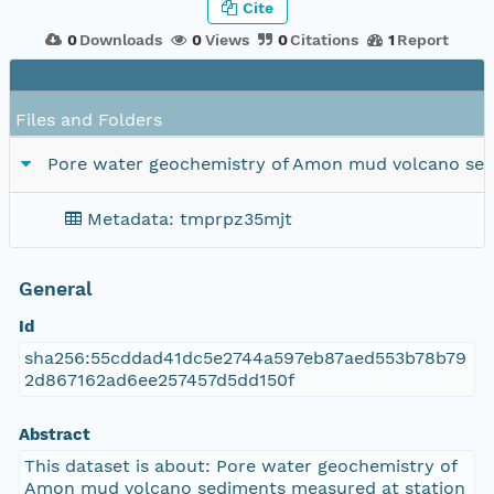
Cite
0
Downloads
0
Views
0
Citations
1
Report
Files and Folders
Pore water geochemistry of Amon mud volcano se
Metadata: tmprpz35mjt
General
Id
sha256:55cddad41dc5e2744a597eb87aed553b78b79
2d867162ad6ee257457d5dd150f
Abstract
This dataset is about: Pore water geochemistry of
Amon mud volcano sediments measured at station