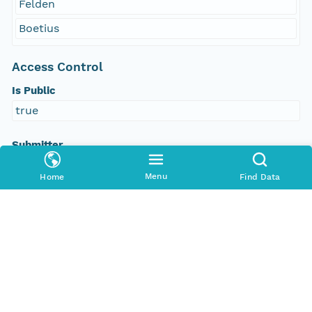
Felden
Boetius
Access Control
Is Public
true
Submitter
http://orcid.org/0000-0002-8880-5019
Menu
Home
Find Data
Rights Holder
http://orcid.org/0000-0002-8880-5019
Read Permission
public
Authoritative MN