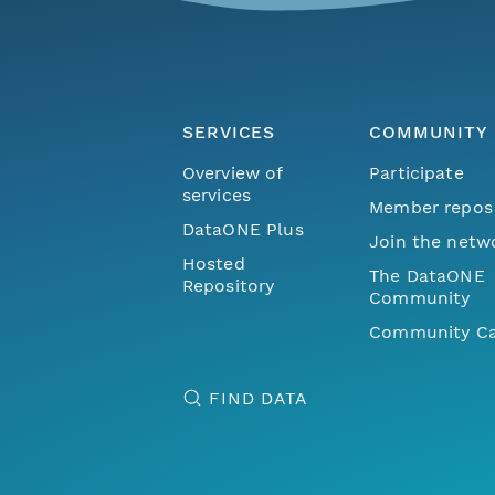
SERVICES
COMMUNITY
Overview of
Participate
services
Member repos
DataONE Plus
Join the netw
Hosted
The DataONE
Repository
Community
Community Ca
FIND DATA