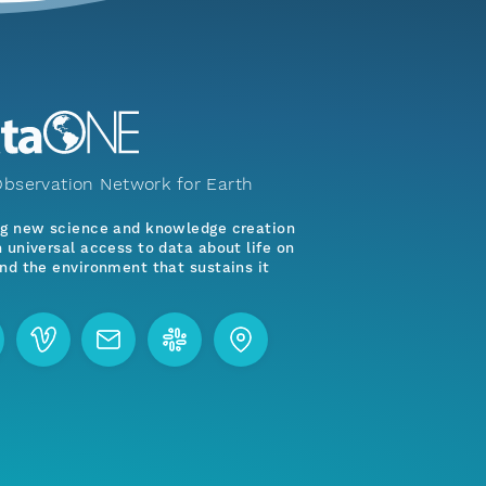
bservation Network for Earth
ng new science and knowledge creation
 universal access to data about life on
nd the environment that sustains it