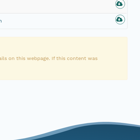
n
ils on this webpage. If this content was