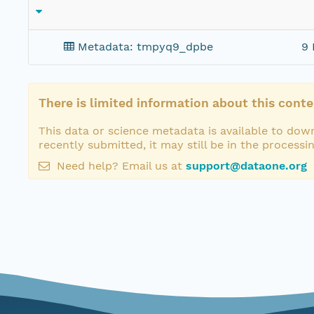
Metadata: tmpyq9_dpbe
9 
There is limited information about this conte
This data or science metadata is available to down
recently submitted, it may still be in the processi
Need help? Email us at
support@dataone.org