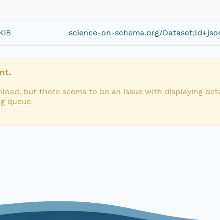
KiB
science-on-schema.org/Dataset;ld+jso
nt.
load, but there seems to be an issue with displaying deta
ng queue.