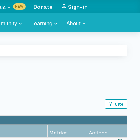
us
Donate
Sign-in
NEW
sults with
munity
Learning
About
lus
SKILLBUILDING
ABOUT DATAONE
ITORIES
cs & more
network of data repos
WEBINARS
METRICS
tals
 COMMUNITY
r data
 future of DataONE
TRAINING
CONTACT
ALLS
search
PORTALS HOW-TO
eries of monthly meetings
Cite
ATE
E
Metrics
Actions