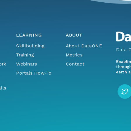
LEARNING
ABOUT
Skillbuilding
About DataONE
Data O
Training
Metrics
Enabli
ork
Webinars
Contact
through
earth a
Portals How-To
lls