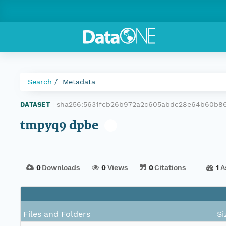
Search
Metadata
sha256:5631fcb26b972a2c605abdc28e64b60b86
DATASET
|
tmpyq9 dpbe
0
Downloads
0
Views
0
Citations
1
A
Files and Folders
Si