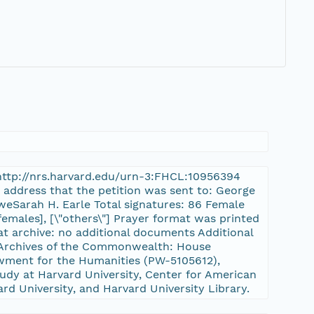
a
: http://nrs.harvard.edu/urn-3:FHCL:10956394
r address that the petition was sent to: George
weSarah H. Earle Total signatures: 86 Female
females], [\"others\"] Prayer format was printed
at archive: no additional documents Additional
ts Archives of the Commonwealth: House
ment for the Humanities (PW-5105612),
udy at Harvard University, Center for American
ard University, and Harvard University Library.