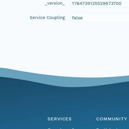
_version_
1784739125529673700
Service Coupling
false
SERVICES
COMMUNITY