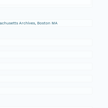
ssachusetts Archives, Boston MA