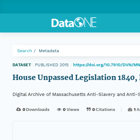
Search
Metadata
https://doi.org/10.7910/DVN/M
DATASET
|
PUBLISHED 2015
|
House Unpassed Legislation 1840, D
Digital Archive of Massachusetts Anti-Slavery and Anti
0
Downloads
0
Views
0
Citations
1
A