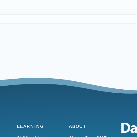
LEARNING
ABOUT