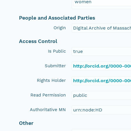
women
People and Associated Parties
Origin
Digital Archive of Massa
Access Control
Is Public
true
Submitter
http://orcid.org/0000-0
Rights Holder
http://orcid.org/0000-0
Read Permission
public
Authoritative MN
urn:node:HD
Other