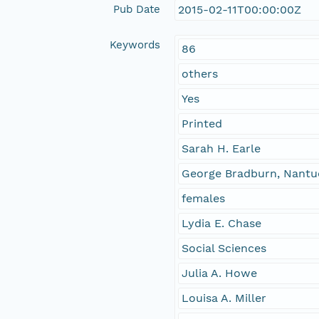
Pub Date
2015-02-11T00:00:00Z
Keywords
86
others
Yes
Printed
Sarah H. Earle
George Bradburn, Nantu
females
Lydia E. Chase
Social Sciences
Julia A. Howe
Louisa A. Miller