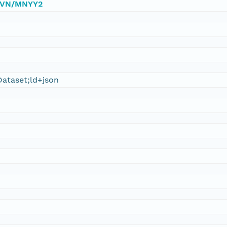
/DVN/MNYY2
ataset;ld+json