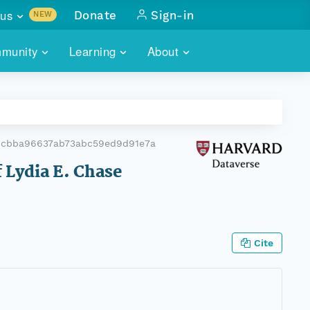
us
Donate
Sign-in
NEW
sults with
munity
Learning
About
lus
SKILLBUILDING
ABOUT DATAONE
ITORIES
cs & more
network of data repos
WEBINARS
METRICS
tals
 COMMUNITY
4cbba96637ab73abc59ed9d91e7a
r data
 future of DataONE
TRAINING
CONTACT
 Lydia E. Chase
ALLS
search
PORTALS HOW-TO
eries of monthly meetings
ATE
Cite
E