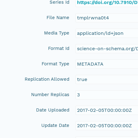
Series Id
https://doi.org/10.7910
File Name
tmplrwna0t4
Media Type
application/ld+json
Format Id
science-on-schema.org/D
Format Type
METADATA
Replication Allowed
true
Number Replicas
3
Date Uploaded
2017-02-05T00:00:00Z
Update Date
2017-02-05T00:00:00Z