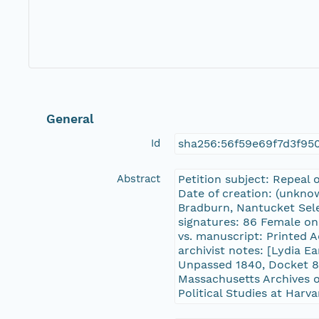
General
Id
sha256:56f59e69f7d3f9
Abstract
Petition subject: Repeal 
Date of creation: (unknow
Bradburn, Nantucket Sele
signatures: 86 Female onl
vs. manuscript: Printed 
archivist notes: [Lydia 
Unpassed 1840, Docket 8
Massachusetts Archives o
Political Studies at Harva