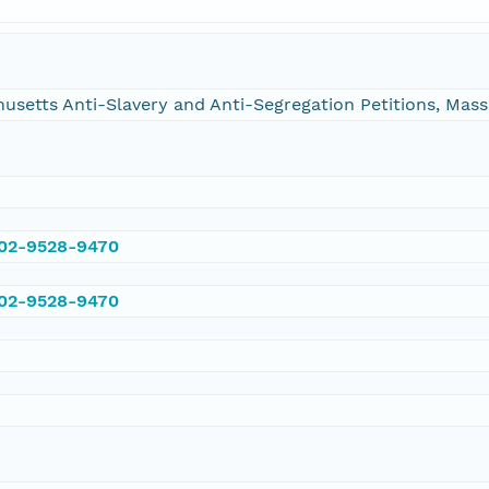
chusetts Anti-Slavery and Anti-Segregation Petitions, Ma
002-9528-9470
002-9528-9470