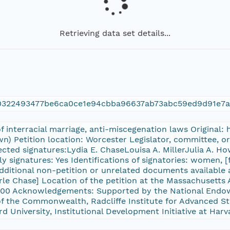
Retrieving data set details...
50322493477be6ca0ce1e94cbba96637ab73abc59ed9d91e7
of interracial marriage, anti-miscegenation laws Original
n) Petition location: Worcester Legislator, committee, o
cted signatures:Lydia E. ChaseLouisa A. MillerJulia A. Ho
y signatures: Yes Identifications of signatories: women, [
Additional non-petition or unrelated documents available 
Earle Chase] Location of the petition at the Massachuset
00 Acknowledgements: Supported by the National Endow
f the Commonwealth, Radcliffe Institute for Advanced St
rd University, Institutional Development Initiative at Harv