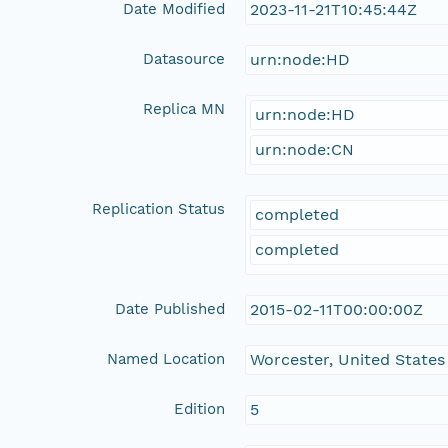
Date Modified
2023-11-21T10:45:44Z
Datasource
urn:node:HD
Replica MN
urn:node:HD
urn:node:CN
Replication Status
completed
completed
Date Published
2015-02-11T00:00:00Z
Named Location
Worcester, United States
Edition
5