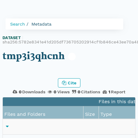
Search
Metadata
DATASET
|
sha256:5782e8341e41d205df736705202914cf1b846ce43ee70a4
tmp3i3qhcnh
Cite
0
Downloads
0
Views
0
Citations
1
Report
Files in this dat
Files and Folders
Size
Type