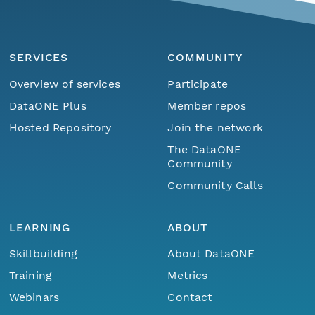
SERVICES
COMMUNITY
Overview of services
Participate
DataONE Plus
Member repos
Hosted Repository
Join the network
The DataONE
Community
Community Calls
LEARNING
ABOUT
Skillbuilding
About DataONE
Training
Metrics
Webinars
Contact