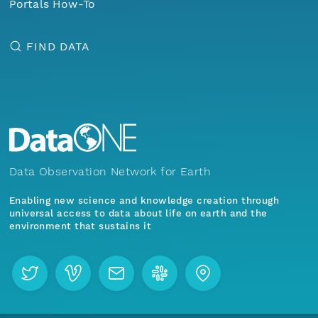
Portals How-To
FIND DATA
Data Observation Network for Earth
Enabling new science and knowledge creation through
universal access to data about life on earth and the
environment that sustains it