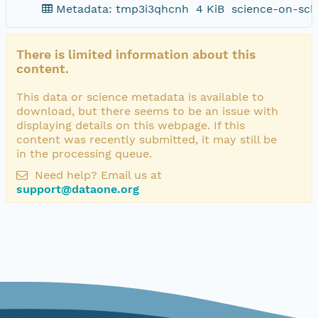
Metadata: tmp3i3qhcnh
4 KiB
science-on-sch
There is limited information about this
content.
This data or science metadata is available to
download, but there seems to be an issue with
displaying details on this webpage. If this
content was recently submitted, it may still be
in the processing queue.
Need help? Email us at
support@dataone.org