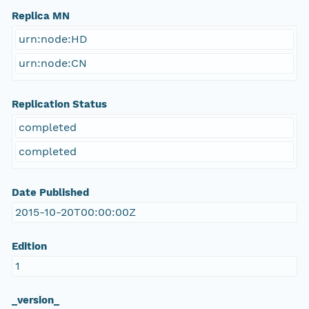
Replica MN
urn:node:HD
urn:node:CN
Replication Status
completed
completed
Date Published
2015-10-20T00:00:00Z
Edition
1
_version_