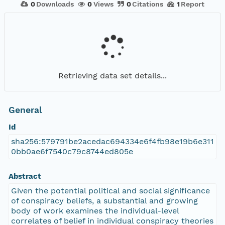
0
Downloads
0
Views
0
Citations
1
Report
Retrieving data set details...
General
Id
sha256:579791be2acedac694334e6f4fb98e19b6e311
0bb0ae6f7540c79c8744ed805e
Abstract
Given the potential political and social significance
of conspiracy beliefs, a substantial and growing
body of work examines the individual-level
correlates of belief in individual conspiracy theories