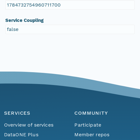
1784732754960711700
Service Coupling
false
SERVICES
COMMUNITY
Overview of services
Participate
DataONE Plus
Member repos