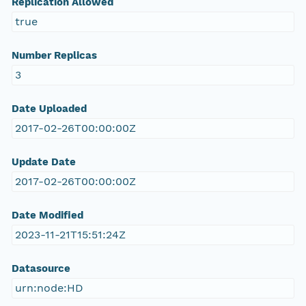
Replication Allowed
true
Number Replicas
3
Date Uploaded
2017-02-26T00:00:00Z
Update Date
2017-02-26T00:00:00Z
Date Modified
2023-11-21T15:51:24Z
Datasource
urn:node:HD