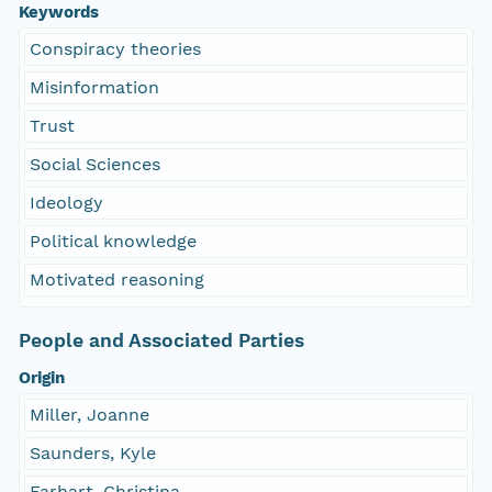
Keywords
Conspiracy theories
Misinformation
Trust
Social Sciences
Ideology
Political knowledge
Motivated reasoning
People and Associated Parties
Origin
Miller, Joanne
Saunders, Kyle
Farhart, Christina