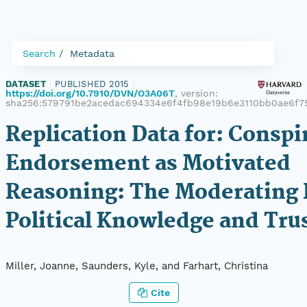
Search
Metadata
DATASET
|
PUBLISHED 2015
|
https://doi.org/10.7910/DVN/O3A06T
, version:
sha256:579791be2acedac694334e6f4fb98e19b6e3110bb0ae6f
Replication Data for: Conspi
Endorsement as Motivated
Reasoning: The Moderating 
Political Knowledge and Tru
Miller, Joanne, Saunders, Kyle, and Farhart, Christina
Cite