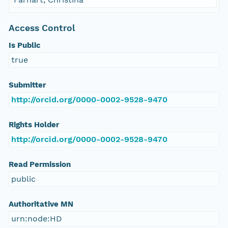
Access Control
Is Public
true
Submitter
http://orcid.org/0000-0002-9528-9470
Rights Holder
http://orcid.org/0000-0002-9528-9470
Read Permission
public
Authoritative MN
urn:node:HD