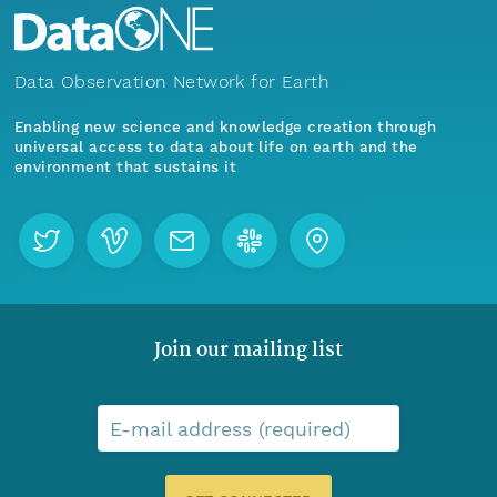
Data Observation Network for Earth
Enabling new science and knowledge creation through
universal access to data about life on earth and the
environment that sustains it
Join our mailing list
E-mail address (required)