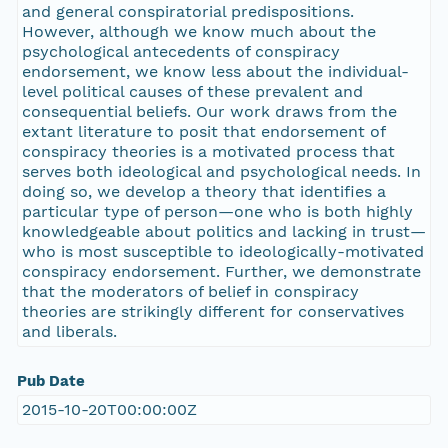
and general conspiratorial predispositions.
However, although we know much about the
psychological antecedents of conspiracy
endorsement, we know less about the individual-
level political causes of these prevalent and
consequential beliefs. Our work draws from the
extant literature to posit that endorsement of
conspiracy theories is a motivated process that
serves both ideological and psychological needs. In
doing so, we develop a theory that identifies a
particular type of person—one who is both highly
knowledgeable about politics and lacking in trust—
who is most susceptible to ideologically-motivated
conspiracy endorsement. Further, we demonstrate
that the moderators of belief in conspiracy
theories are strikingly different for conservatives
and liberals.
Pub Date
2015-10-20T00:00:00Z