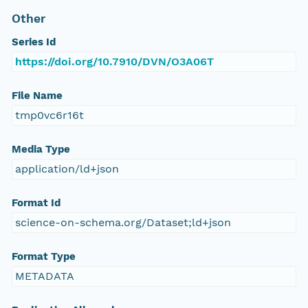
Other
Series Id
https://doi.org/10.7910/DVN/O3A06T
File Name
tmp0vc6r16t
Media Type
application/ld+json
Format Id
science-on-schema.org/Dataset;ld+json
Format Type
METADATA