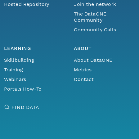
Hosted Repository
Join the network
The DataONE
Community
Community Calls
LEARNING
ABOUT
Skillbuilding
About DataONE
Training
Metrics
Webinars
Contact
Portals How-To
FIND DATA