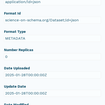
application/ld+json
Format Id
science-on-schema.org/Dataset;ld+json
Format Type
METADATA
Number Replicas
0
Date Uploaded
2025-01-28T00:00:00Z
Update Date
2025-01-28T00:00:00Z
Date Modified