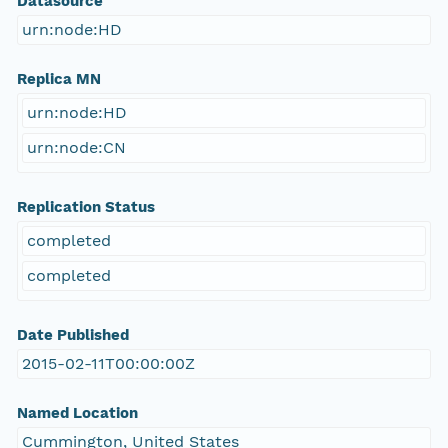
Datasource
urn:node:HD
Replica MN
urn:node:HD
urn:node:CN
Replication Status
completed
completed
Date Published
2015-02-11T00:00:00Z
Named Location
Cummington, United States