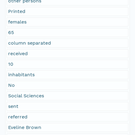
other persons
Printed
females
65
column separated
received
10
inhabitants
No
Social Sciences
sent
referred
Eveline Brown