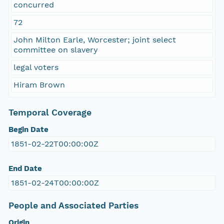
concurred
72
John Milton Earle, Worcester; joint select
committee on slavery
legal voters
Hiram Brown
Temporal Coverage
Begin Date
1851-02-22T00:00:00Z
End Date
1851-02-24T00:00:00Z
People and Associated Parties
Origin