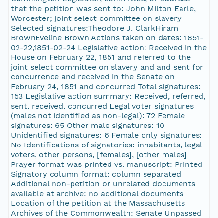
that the petition was sent to: John Milton Earle,
Worcester; joint select committee on slavery
Selected signatures:Theodore J. ClarkHiram
BrownEveline Brown Actions taken on dates: 1851-
02-22,1851-02-24 Legislative action: Received in the
House on February 22, 1851 and referred to the
joint select committee on slavery and and sent for
concurrence and received in the Senate on
February 24, 1851 and concurred Total signatures:
153 Legislative action summary: Received, referred,
sent, received, concurred Legal voter signatures
(males not identified as non-legal): 72 Female
signatures: 65 Other male signatures: 10
Unidentified signatures: 6 Female only signatures:
No Identifications of signatories: inhabitants, legal
voters, other persons, [females], [other males]
Prayer format was printed vs. manuscript: Printed
Signatory column format: column separated
Additional non-petition or unrelated documents
available at archive: no additional documents
Location of the petition at the Massachusetts
Archives of the Commonwealth: Senate Unpassed