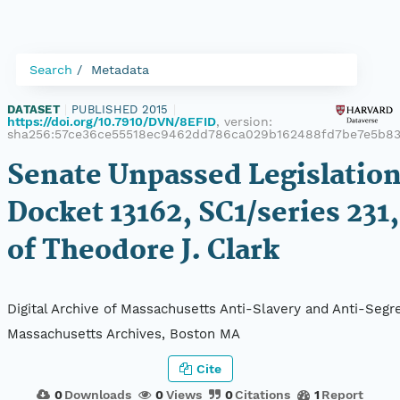
Search
Metadata
DATASET
|
PUBLISHED 2015
|
https://doi.org/10.7910/DVN/8EFID
, version:
sha256:57ce36ce55518ec9462dd786ca029b162488fd7be7e5b83
Senate Unpassed Legislation
Docket 13162, SC1/series 231,
of Theodore J. Clark
Digital Archive of Massachusetts Anti-Slavery and Anti-Segre
Massachusetts Archives, Boston MA
Cite
0
Downloads
0
Views
0
Citations
1
Report