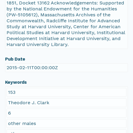
1851, Docket 13162 Acknowledgements: Supported
by the National Endowment for the Humanities
(PW-5105612), Massachusetts Archives of the
Commonwealth, Radcliffe Institute for Advanced
Study at Harvard University, Center for American
Political Studies at Harvard University, Institutional
Development Initiative at Harvard University, and
Harvard University Library.
Pub Date
2015-02-11T00:00:00Z
Keywords
153
Theodore J. Clark
6
other males