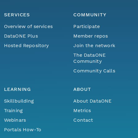
SERVICES
COMMUNITY
Overview of services
Participate
DataONE Plus
Member repos
Hosted Repository
Join the network
The DataONE
Community
Community Calls
LEARNING
ABOUT
Skillbuilding
About DataONE
Training
Metrics
Webinars
Contact
Portals How-To