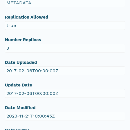
METADATA
Replication Allowed
true
Number Replicas
3
Date Uploaded
2017-02-06T00:00:00Z
Update Date
2017-02-06T00:00:00Z
Date Modified
2023-11-21T10:00:45Z