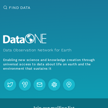
FIND DATA
Data Observation Network for Earth
Enabling new science and knowledge creation through
universal access to data about life on earth and the
environment that sustains it