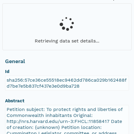
Retrieving data set details...
General
Id
sha256:57ce36ce55518ec9462dd786ca029b162488f
d7be7e5b837cf437e3e0d9ba728
Abstract
Petition subject: To protect rights and liberties of
Commonwealth inhabitants Original:
http://nrs.harvard.edu/urn-3:FHCL:11858417 Date
of creation: (unknown) Petition location:
Cummington Legislator, committee, or address