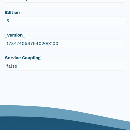
Edition
5
_version_
1784740597640200200
Service Coupling
false