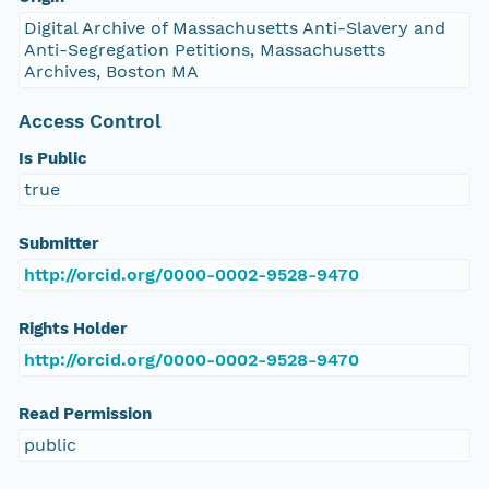
Digital Archive of Massachusetts Anti-Slavery and
Anti-Segregation Petitions, Massachusetts
Archives, Boston MA
Access Control
Is Public
true
Submitter
http://orcid.org/0000-0002-9528-9470
Rights Holder
http://orcid.org/0000-0002-9528-9470
Read Permission
public