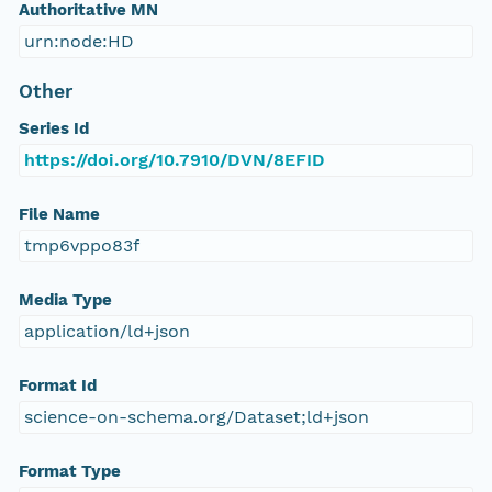
Authoritative MN
urn:node:HD
Other
Series Id
https://doi.org/10.7910/DVN/8EFID
File Name
tmp6vppo83f
Media Type
application/ld+json
Format Id
science-on-schema.org/Dataset;ld+json
Format Type